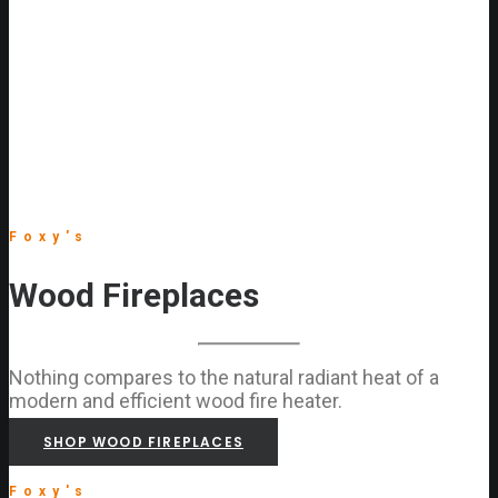
Foxy's
Wood Fireplaces
Nothing compares to the natural radiant heat of a
modern and efficient wood fire heater.
SHOP WOOD FIREPLACES
Foxy's