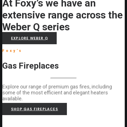
At Foxy’s we have an
extensive range across the
Weber Q series
EXPLORE WEBER Q
Foxy's
Gas Fireplaces
Explore our range of premium gas fires, including
some of the most efficient and elegant heaters
available.
SHOP GAS FIREPLACES