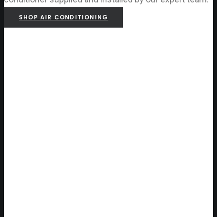
SHOP AIR CONDITIONING