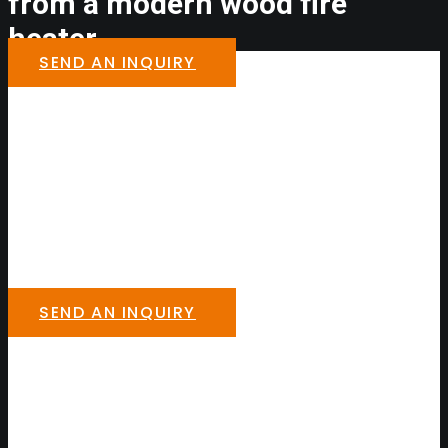
from a modern wood fire
heater.
SEND AN INQUIRY
SEND AN INQUIRY