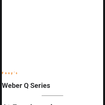
Foxy's
Weber Q Series