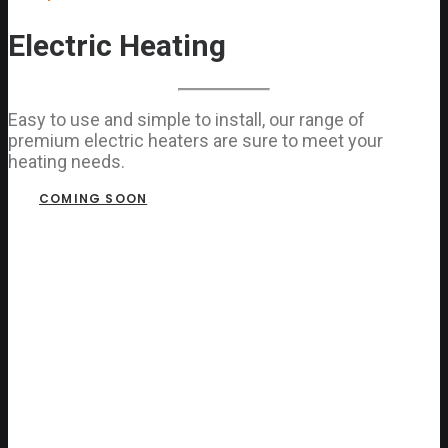
Electric Heating
Easy to use and simple to install, our range of
premium electric heaters are sure to meet your
heating needs.
COMING SOON