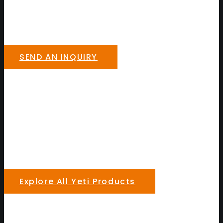
SEND AN INQUIRY
Explore All Yeti Products