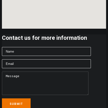
Contact us for more information