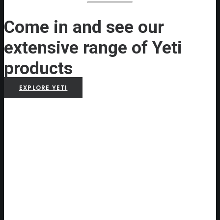
Come in and see our
extensive range of Yeti
products
EXPLORE YETI