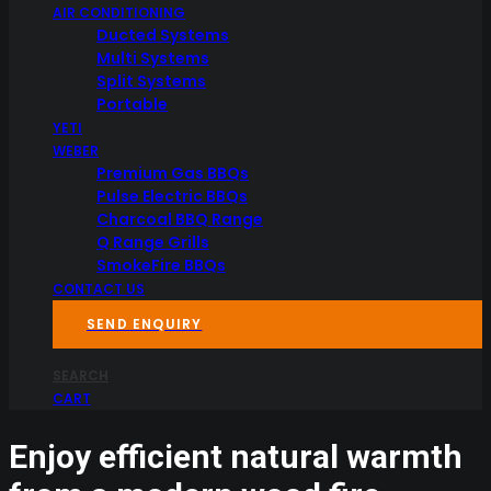
AIR CONDITIONING
Ducted Systems
Multi Systems
Split Systems
Portable
YETI
WEBER
Premium Gas BBQs
Pulse Electric BBQs
Charcoal BBQ Range
Q Range Grills
SmokeFire BBQs
CONTACT US
SEND ENQUIRY
SEARCH
CART
Enjoy efficient natural warmth