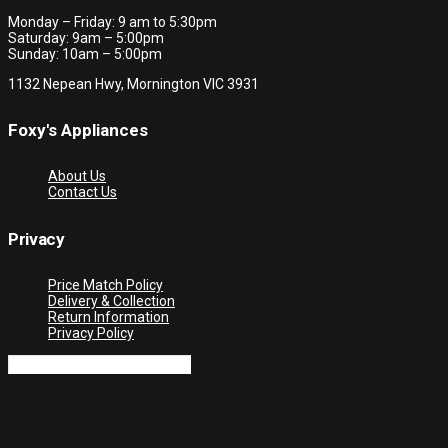
Monday – Friday: 9 am to 5:30pm
Saturday: 9am – 5:00pm
Sunday: 10am – 5:00pm
1132 Nepean Hwy, Mornington VIC 3931
Foxy's Appliances
About Us
Contact Us
Privacy
Price Match Policy
Delivery & Collection
Return Information
Privacy Policy