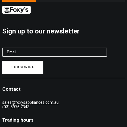
Sign up to our newsletter
Contact
sales@foxysappliances.com.au
(03) 5976 7343
Trading hours