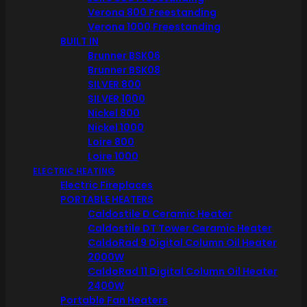
Verona 800 Freestanding
Verona 1000 Freestanding
BUILT IN
Brunner BSK06
Brunner BSK08
SILVER 800
SILVER 1000
Nickel 800
Nickel 1000
Loire 800
Loire 1000
ELECTRIC HEATING
Electric Fireplaces
PORTABLE HEATERS
Caldostile D Ceramic Heater
Caldostile DT Tower Ceramic Heater
CaldoRad 9 Digital Column Oil Heater
2000W
CaldoRad 11 Digital Column Oil Heater
2400W
Portable Fan Heaters