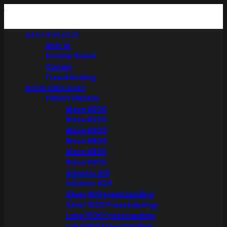
GAS FIREPLACES
Built In
Double Sided
Corner
Freestanding
WOOD FIREPLACES
FREESTANDING
Blaze B500
Blaze B520
Blaze B600
Blaze B800
Blaze B820
Blaze B905
Atlantic 613
Atlantic 603
Silver 800 Freestanding
Silver 1000 Freestanding
Loire 1000 Freestanding
Loire 800 Freestanding