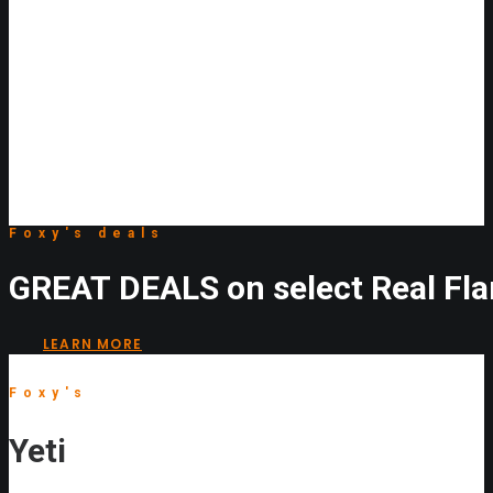
Foxy's
deals
GREAT
DEALS
on
select
Real
Fl
LEARN MORE
Foxy's
Yeti