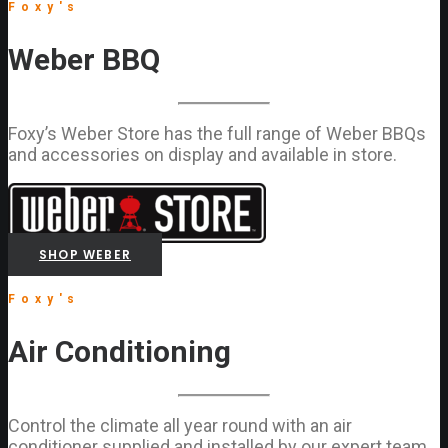
Foxy's
Weber BBQ
Foxy’s Weber Store has the full range of Weber BBQs
and accessories on display and available in store.
SHOP WEBER
Foxy's
Air Conditioning
Control the climate all year round with an air
conditioner supplied and installed by our expert team.