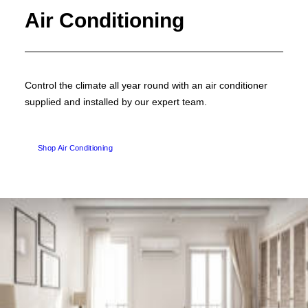
Air Conditioning
Control the climate all year round with an air conditioner
supplied and installed by our expert team.
Shop Air Conditioning