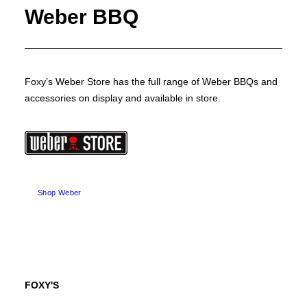
Weber BBQ
Foxy’s Weber Store has the full range of Weber BBQs and
accessories on display and available in store.
Shop Weber
FOXY'S