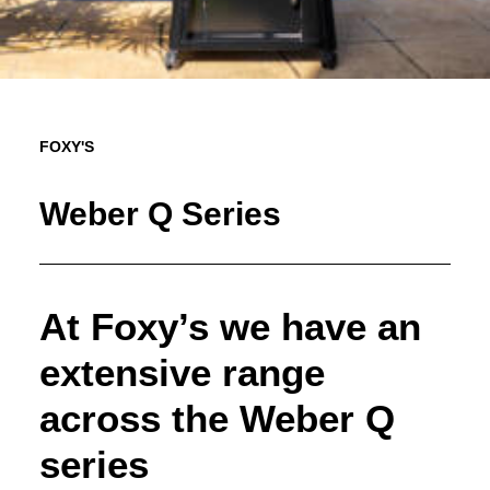
FOXY'S
Weber Q Series
At Foxy’s we have an
extensive range
across the Weber Q
series