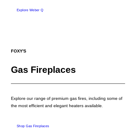
Explore Weber Q
FOXY'S
Gas Fireplaces
Explore our range of premium gas fires, including some of
the most efficient and elegant heaters available.
Shop Gas Fireplaces