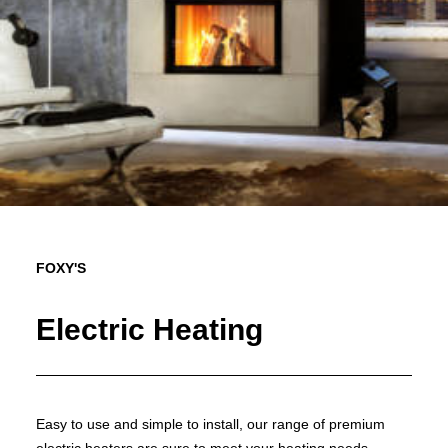
FOXY'S
Electric Heating
Easy to use and simple to install, our range of premium