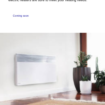
electric heaters are sure to meet your heating needs.
Coming soon