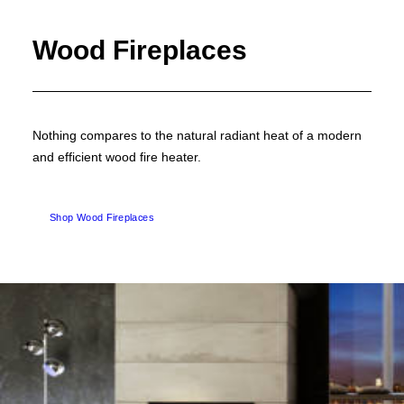
Wood Fireplaces
Nothing compares to the natural radiant heat of a modern
and efficient wood fire heater.
Shop Wood Fireplaces