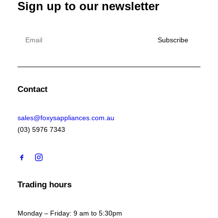
Sign up to our newsletter
Contact
sales@foxysappliances.com.au
(03) 5976 7343
Trading hours
Monday – Friday: 9 am to 5:30pm