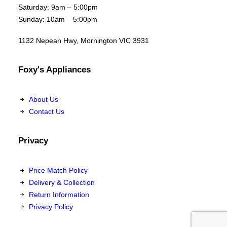
Saturday: 9am – 5:00pm
Sunday: 10am – 5:00pm
1132 Nepean Hwy, Mornington VIC 3931
Foxy's Appliances
About Us
Contact Us
Privacy
Price Match Policy
Delivery & Collection
Return Information
Privacy Policy