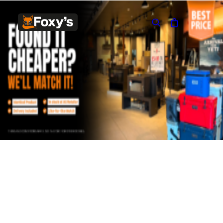
Built In
Double Sided
Corner
Freestanding
FREESTANDING
Blaze B500
Blaze B520
Blaze B600
Blaze B800
Blaze B820
Blaze B905
Atlantic 613
Atlantic 603
Silver 800 Freestanding
Silver 1000 Freestanding
Loire 1000 Freestanding
Loire 800 Freestanding
Verona 800 Freestanding
Verona 1000 Freestanding
BUILT IN
Brunner BSK06