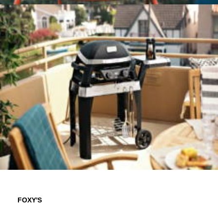
FOXY'S