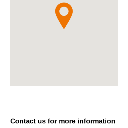
Contact us for more information