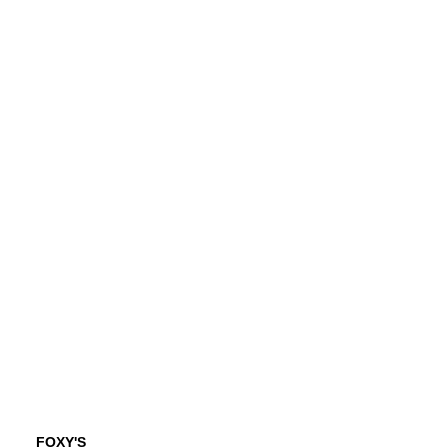
FOXY'S