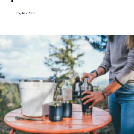
SEND ENQUIRY
Explore Yeti