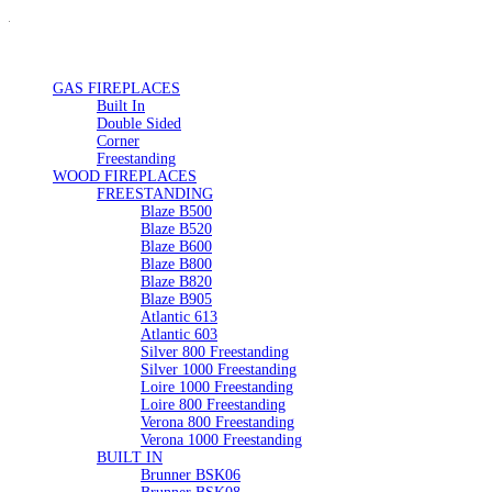
GAS FIREPLACES
Built In
Double Sided
Corner
Freestanding
WOOD FIREPLACES
FREESTANDING
Blaze B500
Blaze B520
Blaze B600
Blaze B800
Blaze B820
Blaze B905
Atlantic 613
Atlantic 603
Silver 800 Freestanding
Silver 1000 Freestanding
Loire 1000 Freestanding
Loire 800 Freestanding
Verona 800 Freestanding
Verona 1000 Freestanding
BUILT IN
Brunner BSK06