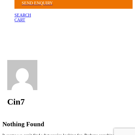
SEND ENQUIRY
SEARCH
CART
Cin7
Nothing Found