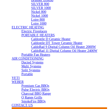
Brunner BSK08
SILVER 800
SILVER 1000
Nickel 800
Nickel 1000
Loire 800
Loire 1000
ELECTRIC HEATING
Electric Fireplaces
PORTABLE HEATERS
Caldostile D Ceramic Heater
Caldostile DT Tower Ceramic Heater
CaldoRad 9 Digital Column Oil Heater 2000W
CaldoRad 11 Digital Column Oil Heater 2400W
Portable Fan Heaters
AIR CONDITIONING
Ducted Systems
Multi Systems
Split Systems
Portable
YETI
WEBER
Premium Gas BBQs
Pulse Electric BBQs
Charcoal BBQ Range
Q Range Grills
SmokeFire BBQs
CONTACT US