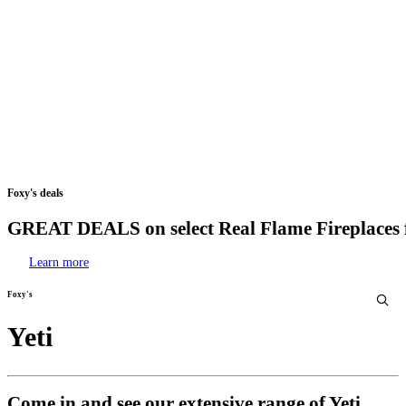
Foxy's
deals
GREAT
DEALS
on
select
Real
Flame
Fireplaces
Learn more
Foxy's
Yeti
Come in and see our extensive range of Yeti