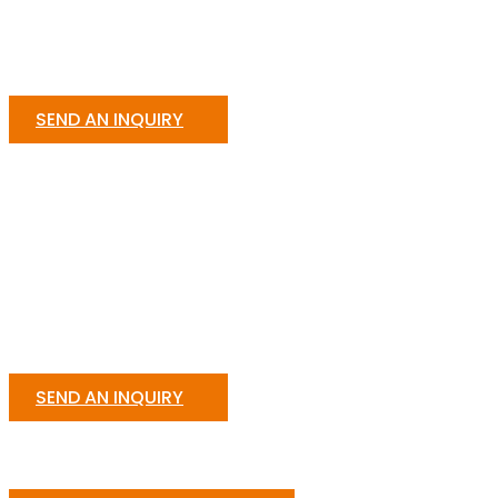
SEND AN INQUIRY
SEND AN INQUIRY