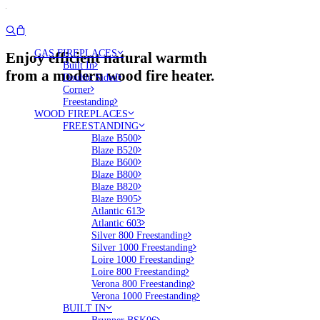
GAS FIREPLACES
Enjoy efficient natural warmth
Built In
from a modern wood fire heater.
Double Sided
Corner
Freestanding
WOOD FIREPLACES
FREESTANDING
Blaze B500
Blaze B520
Blaze B600
Blaze B800
Blaze B820
Blaze B905
Atlantic 613
Atlantic 603
Silver 800 Freestanding
Silver 1000 Freestanding
Loire 1000 Freestanding
Loire 800 Freestanding
Verona 800 Freestanding
Verona 1000 Freestanding
BUILT IN