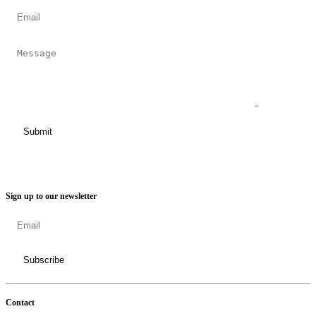
Sign up to our newsletter
Contact