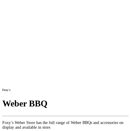
Foxy's
Weber BBQ
Foxy’s Weber Store has the full range of Weber BBQs and accessories on
display and available in store.