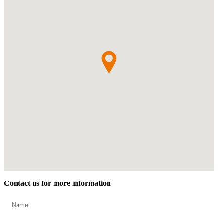
Contact us for more information