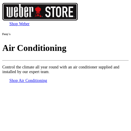
Shop Weber
Foxy's
Air Conditioning
Control the climate all year round with an air conditioner supplied and
installed by our expert team.
Shop Air Conditioning