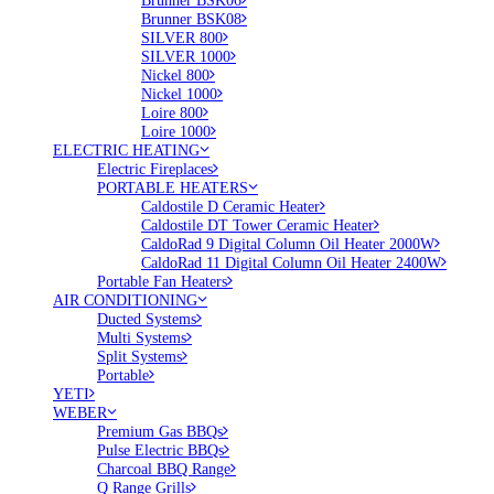
Brunner BSK06
Brunner BSK08
SILVER 800
SILVER 1000
Nickel 800
Nickel 1000
Loire 800
Loire 1000
ELECTRIC HEATING
Electric Fireplaces
PORTABLE HEATERS
Caldostile D Ceramic Heater
Caldostile DT Tower Ceramic Heater
CaldoRad 9 Digital Column Oil Heater 2000W
CaldoRad 11 Digital Column Oil Heater 2400W
Portable Fan Heaters
AIR CONDITIONING
Ducted Systems
Multi Systems
Split Systems
Portable
YETI
WEBER
Premium Gas BBQs
Pulse Electric BBQs
Charcoal BBQ Range
Q Range Grills