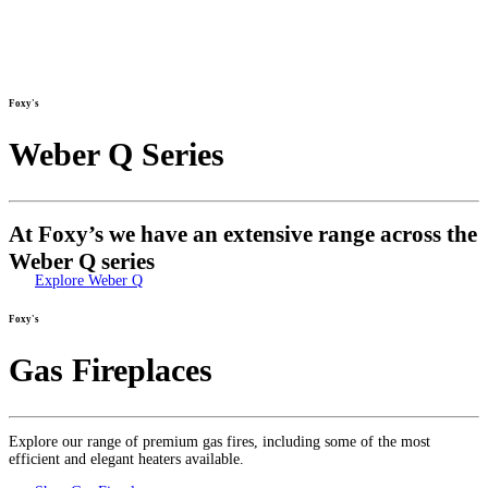
Foxy's
Weber Q Series
At Foxy’s we have an extensive range across the
Weber Q series
Explore Weber Q
Foxy's
Gas Fireplaces
Explore our range of premium gas fires, including some of the most
efficient and elegant heaters available.