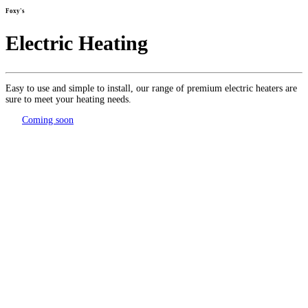
Foxy's
Electric Heating
Easy to use and simple to install, our range of premium electric heaters are
sure to meet your heating needs.
Coming soon