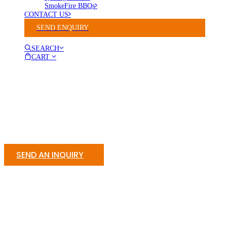
SmokeFire BBQs
CONTACT US
SEND ENQUIRY
SEARCH
CART
SEND AN INQUIRY