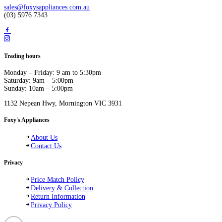
sales@foxysappliances.com.au
(03) 5976 7343
Trading hours
Monday – Friday: 9 am to 5:30pm
Saturday: 9am – 5:00pm
Sunday: 10am – 5:00pm
1132 Nepean Hwy, Mornington VIC 3931
Foxy's Appliances
About Us
Contact Us
Privacy
Price Match Policy
Delivery & Collection
Return Information
Privacy Policy