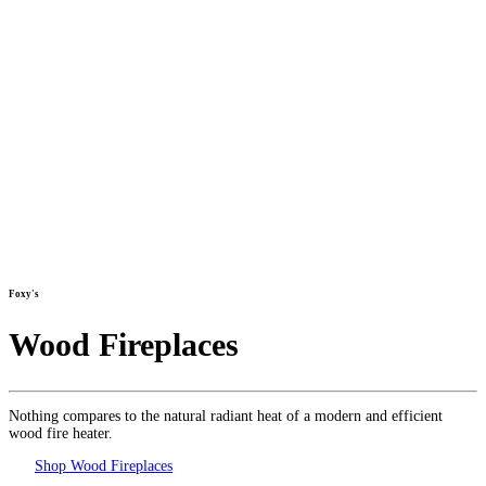
Foxy's
Wood Fireplaces
Nothing compares to the natural radiant heat of a modern and efficient
wood fire heater.
Shop Wood Fireplaces