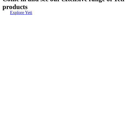
products
Explore Yeti