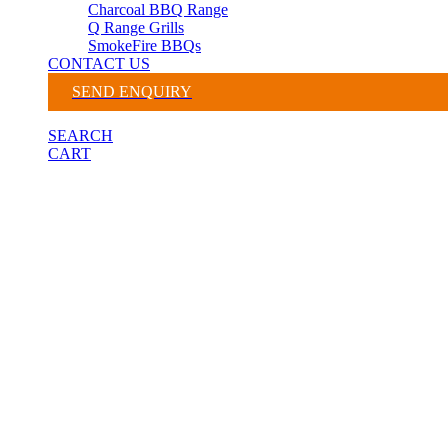
Charcoal BBQ Range
Q Range Grills
SmokeFire BBQs
CONTACT US
SEND ENQUIRY
SEARCH
CART