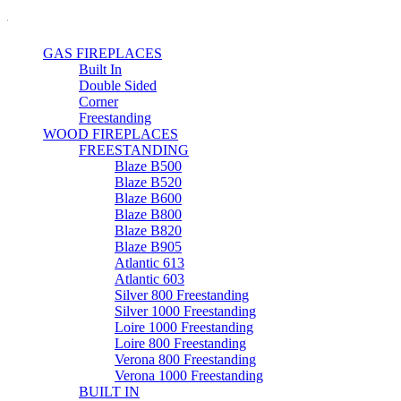
GAS FIREPLACES
Built In
Double Sided
Corner
Freestanding
WOOD FIREPLACES
FREESTANDING
Blaze B500
Blaze B520
Blaze B600
Blaze B800
Blaze B820
Blaze B905
Atlantic 613
Atlantic 603
Silver 800 Freestanding
Silver 1000 Freestanding
Loire 1000 Freestanding
Loire 800 Freestanding
Verona 800 Freestanding
Verona 1000 Freestanding
BUILT IN