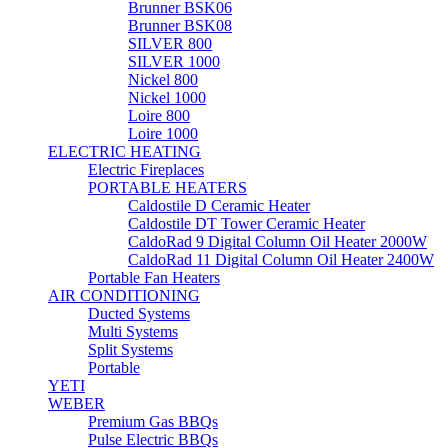
Brunner BSK06
Brunner BSK08
SILVER 800
SILVER 1000
Nickel 800
Nickel 1000
Loire 800
Loire 1000
ELECTRIC HEATING
Electric Fireplaces
PORTABLE HEATERS
Caldostile D Ceramic Heater
Caldostile DT Tower Ceramic Heater
CaldoRad 9 Digital Column Oil Heater 2000W
CaldoRad 11 Digital Column Oil Heater 2400W
Portable Fan Heaters
AIR CONDITIONING
Ducted Systems
Multi Systems
Split Systems
Portable
YETI
WEBER
Premium Gas BBQs
Pulse Electric BBQs