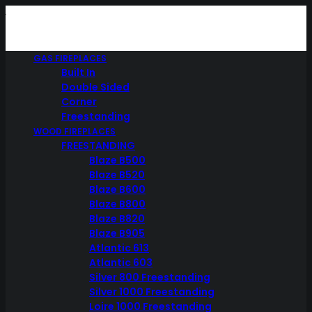
GAS FIREPLACES
Built In
Double Sided
Corner
Freestanding
WOOD FIREPLACES
FREESTANDING
Blaze B500
Blaze B520
Blaze B600
Blaze B800
Blaze B820
Blaze B905
Atlantic 613
Atlantic 603
Silver 800 Freestanding
Silver 1000 Freestanding
Loire 1000 Freestanding