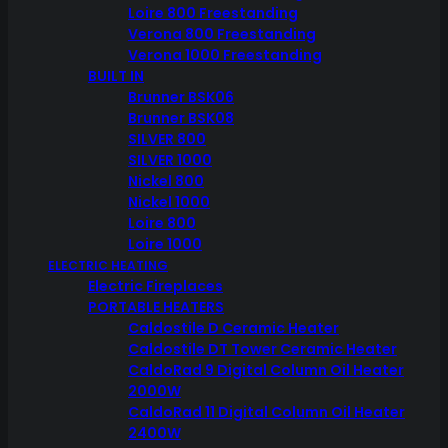
Loire 800 Freestanding
Verona 800 Freestanding
Verona 1000 Freestanding
BUILT IN
Brunner BSK06
Brunner BSK08
SILVER 800
SILVER 1000
Nickel 800
Nickel 1000
Loire 800
Loire 1000
ELECTRIC HEATING
Electric Fireplaces
PORTABLE HEATERS
Caldostile D Ceramic Heater
Caldostile DT Tower Ceramic Heater
CaldoRad 9 Digital Column Oil Heater
2000W
CaldoRad 11 Digital Column Oil Heater
2400W