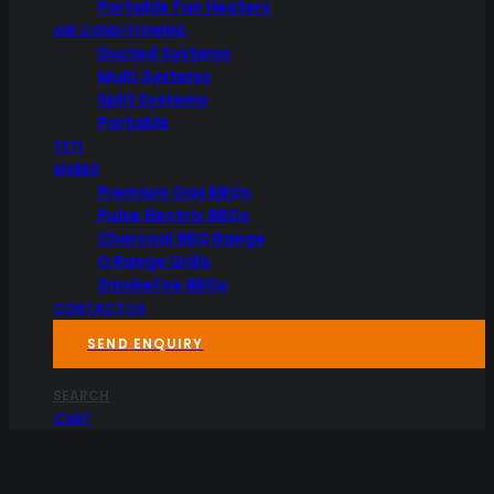
Portable Fan Heaters
AIR CONDITIONING
Ducted Systems
Multi Systems
Split Systems
Portable
YETI
WEBER
Premium Gas BBQs
Pulse Electric BBQs
Charcoal BBQ Range
Q Range Grills
SmokeFire BBQs
CONTACT US
SEND ENQUIRY
SEARCH
CART