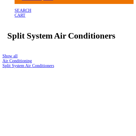
SEARCH
CART
Split System Air Conditioners
Show all
Air Conditioning
Split System Air Conditioners