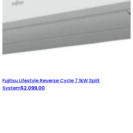
Fujitsu Lifestyle Reverse Cycle 7.1kW Split
System
$
2,099.00