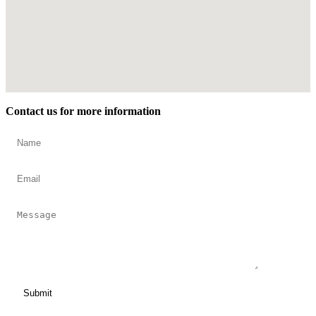
Contact us for more information