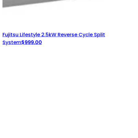
Fujitsu Lifestyle 2.5kW Reverse Cycle Split
System
$
999.00