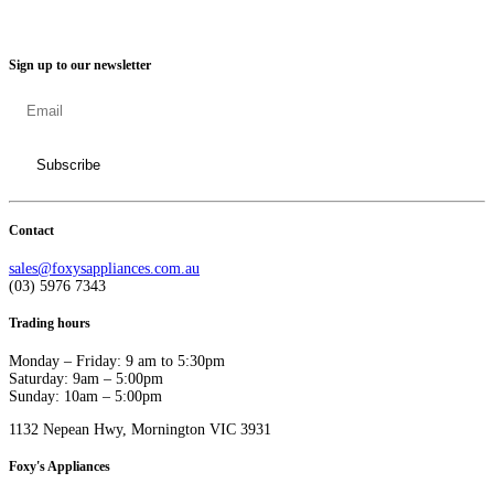
Sign up to our newsletter
Contact
sales@foxysappliances.com.au
(03) 5976 7343
Trading hours
Monday – Friday: 9 am to 5:30pm
Saturday: 9am – 5:00pm
Sunday: 10am – 5:00pm
1132 Nepean Hwy, Mornington VIC 3931
Foxy's Appliances