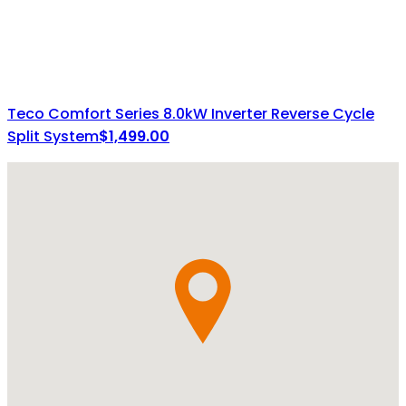
Teco Comfort Series 8.0kW Inverter Reverse Cycle
Split System
$
1,499.00