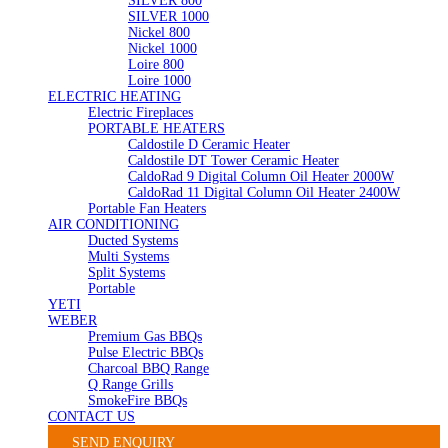
SILVER 800
SILVER 1000
Nickel 800
Nickel 1000
Loire 800
Loire 1000
ELECTRIC HEATING
Electric Fireplaces
PORTABLE HEATERS
Caldostile D Ceramic Heater
Caldostile DT Tower Ceramic Heater
CaldoRad 9 Digital Column Oil Heater 2000W
CaldoRad 11 Digital Column Oil Heater 2400W
Portable Fan Heaters
AIR CONDITIONING
Ducted Systems
Multi Systems
Split Systems
Portable
YETI
WEBER
Premium Gas BBQs
Pulse Electric BBQs
Charcoal BBQ Range
Q Range Grills
SmokeFire BBQs
CONTACT US
SEND ENQUIRY