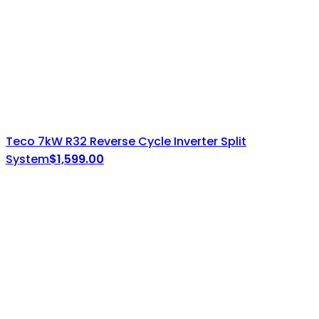
Teco 7kW R32 Reverse Cycle Inverter Split
System
$
1,599.00