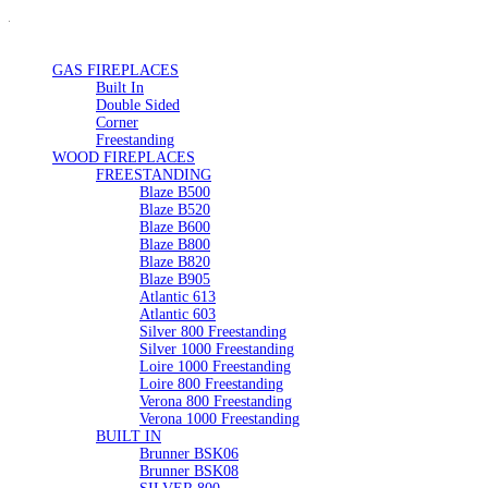
GAS FIREPLACES
Built In
Double Sided
Corner
Freestanding
WOOD FIREPLACES
FREESTANDING
Blaze B500
Blaze B520
Blaze B600
Blaze B800
Blaze B820
Blaze B905
Atlantic 613
Atlantic 603
Silver 800 Freestanding
Silver 1000 Freestanding
Loire 1000 Freestanding
Loire 800 Freestanding
Verona 800 Freestanding
Verona 1000 Freestanding
BUILT IN
Brunner BSK06
Brunner BSK08