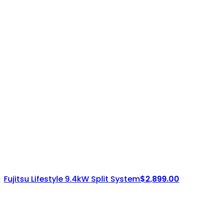
Fujitsu Lifestyle 9.4kW Split System
$
2,899.00