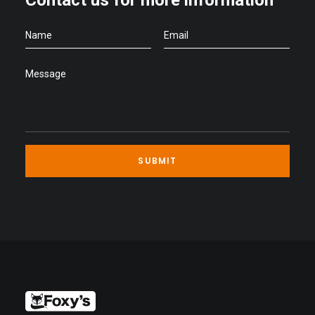
Contact us for more information