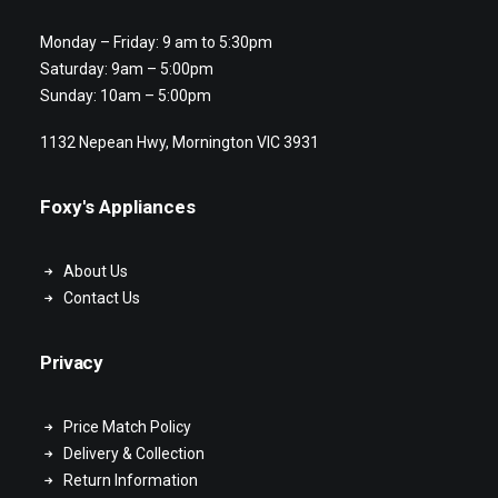
Monday – Friday: 9 am to 5:30pm
Saturday: 9am – 5:00pm
Sunday: 10am – 5:00pm
1132 Nepean Hwy, Mornington VIC 3931
Foxy's Appliances
About Us
Contact Us
Privacy
Price Match Policy
Delivery & Collection
Return Information