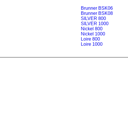
Brunner BSK06
Brunner BSK08
SILVER 800
SILVER 1000
Nickel 800
Nickel 1000
Loire 800
Loire 1000