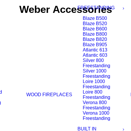
Weber Accessories
FREESTANDING
Blaze B500
Blaze B520
Blaze B600
Blaze B800
Blaze B820
Blaze B905
Atlantic 613
Atlantic 603
Silver 800
Freestanding
Silver 1000
Freestanding
Loire 1000
Freestanding
d
Loire 800
WOOD FIREPLACES
Freestanding
g
Verona 800
Freestanding
Verona 1000
Freestanding
BUILT IN