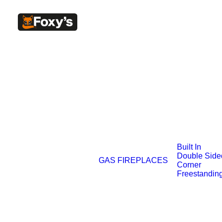
Built In
Double Side
GAS FIREPLACES
Corner
Freestandin