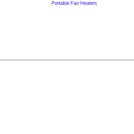
Portable Fan Heaters