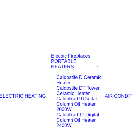
Electric Fireplaces
PORTABLE
HEATERS
Caldostile D Ceramic
Heater
Caldostile DT Tower
Ceramic Heater
ELECTRIC HEATING
AIR CONDIT
CaldoRad 9 Digital
Column Oil Heater
2000W
CaldoRad 11 Digital
Column Oil Heater
2400W