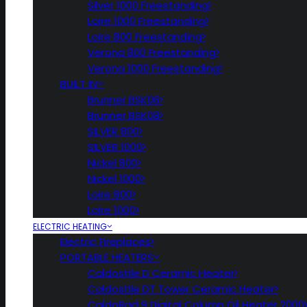
Silver 1000 Freestanding
Loire 1000 Freestanding
Loire 800 Freestanding
Verona 800 Freestanding
Verona 1000 Freestanding
BUILT IN
Brunner BSK06
Brunner BSK08
SILVER 800
SILVER 1000
Nickel 800
Nickel 1000
Loire 800
Loire 1000
ELECTRIC HEATING
Electric Fireplaces
PORTABLE HEATERS
Caldostile D Ceramic Heater
Caldostile DT Tower Ceramic Heater
CaldoRad 9 Digital Column Oil Heater 200