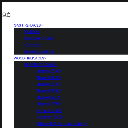
GAS FIREPLACES
Built In
Double Sided
Corner
Freestanding
WOOD FIREPLACES
FREESTANDING
Blaze B500
Blaze B520
Blaze B600
Blaze B800
Blaze B820
Blaze B905
Atlantic 613
Atlantic 603
Silver 800 Freestanding