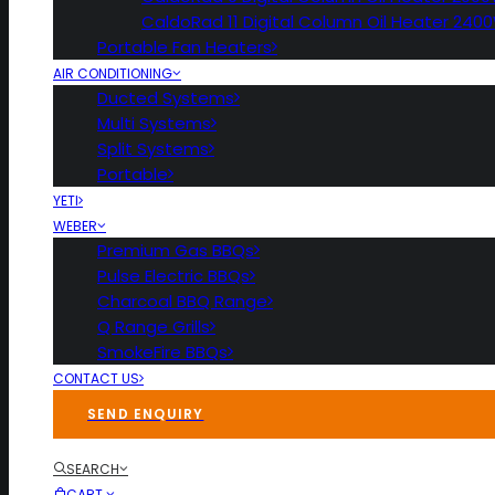
CaldoRad 11 Digital Column Oil Heater 240
Portable Fan Heaters
AIR CONDITIONING
Ducted Systems
Multi Systems
Split Systems
Portable
YETI
WEBER
Premium Gas BBQs
Pulse Electric BBQs
Charcoal BBQ Range
Q Range Grills
SmokeFire BBQs
CONTACT US
SEND ENQUIRY
SEARCH
CART