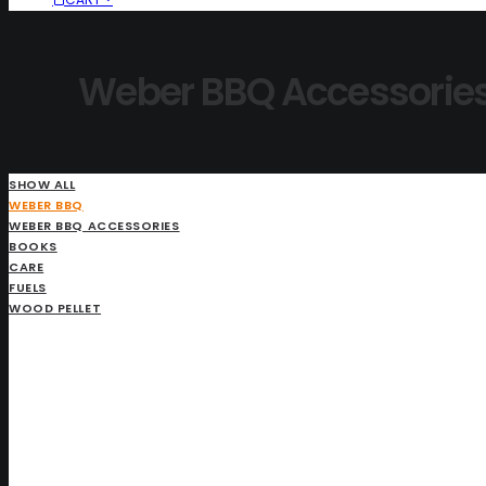
Weber BBQ Accessorie
SHOW ALL
WEBER BBQ
WEBER BBQ ACCESSORIES
BOOKS
CARE
FUELS
WOOD PELLET