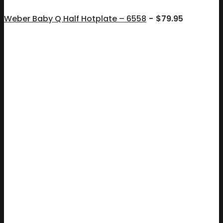
Weber Baby Q Half Hotplate – 6558
$
79.95