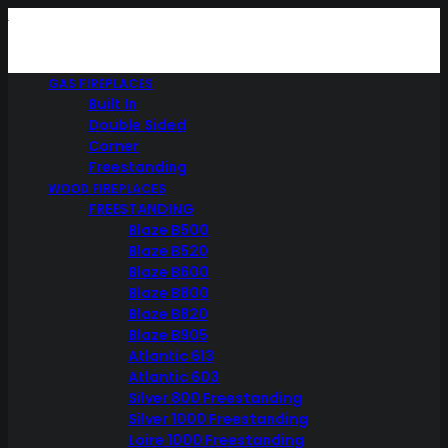
GAS FIREPLACES
Built In
Double Sided
Corner
Freestanding
WOOD FIREPLACES
FREESTANDING
Blaze B500
Blaze B520
Blaze B600
Blaze B800
Blaze B820
Blaze B905
Atlantic 613
Atlantic 603
Silver 800 Freestanding
Silver 1000 Freestanding
Loire 1000 Freestanding