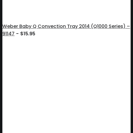
Weber Baby Q Convection Tray 2014 (Q1000 Series) –
91147
$
15.95