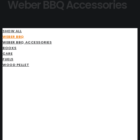
Weber BBQ Accessories
SHOW ALL
WEBER BBQ
WEBER BBQ ACCESSORIES
BOOKS
CARE
FUELS
WOOD PELLET