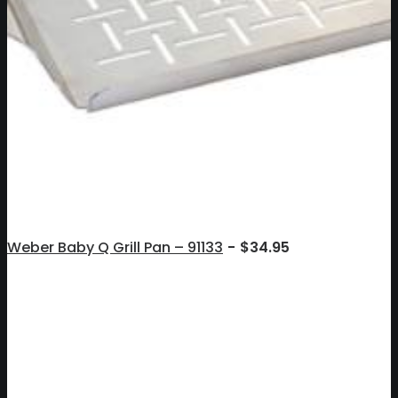
Weber Baby Q Grill Pan – 91133
$
34.95