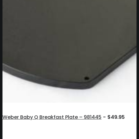
Weber Baby Q Breakfast Plate – 981445
$
49.95