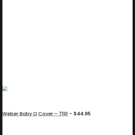
Weber Baby Q Cover – 7110
$
44.95