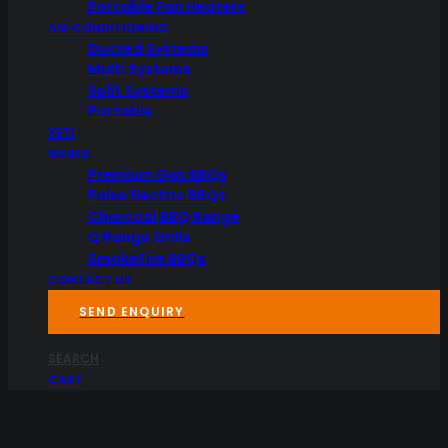
Portable Fan Heaters
AIR CONDITIONING
Ducted Systems
Multi Systems
Split Systems
Portable
YETI
WEBER
Premium Gas BBQs
Pulse Electric BBQs
Charcoal BBQ Range
Q Range Grills
SmokeFire BBQs
CONTACT US
SEND ENQUIRY
SEARCH
CART