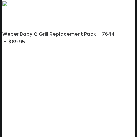
Weber Baby Q Grill Replacement Pack – 7644
$
89.95