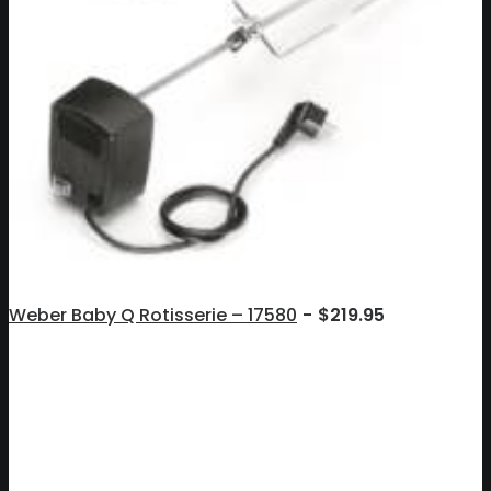
Weber Baby Q Rotisserie – 17580
$
219.95