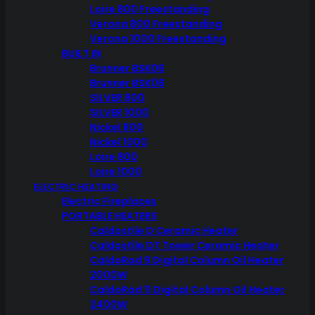
Loire 800 Freestanding
Verona 800 Freestanding
Verona 1000 Freestanding
BUILT IN
Brunner BSK06
Brunner BSK08
SILVER 800
SILVER 1000
Nickel 800
Nickel 1000
Loire 800
Loire 1000
ELECTRIC HEATING
Electric Fireplaces
PORTABLE HEATERS
Caldostile D Ceramic Heater
Caldostile DT Tower Ceramic Heater
CaldoRad 9 Digital Column Oil Heater
2000W
CaldoRad 11 Digital Column Oil Heater
2400W