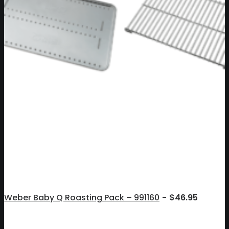
Weber Baby Q Roasting Pack – 991160
$
46.95