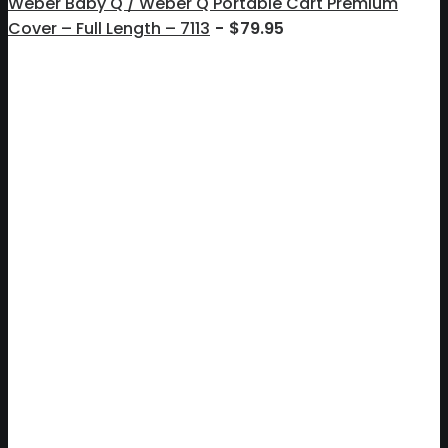
Weber Baby Q / Weber Q Portable Cart Premium
Cover – Full Length – 7113
$
79.95