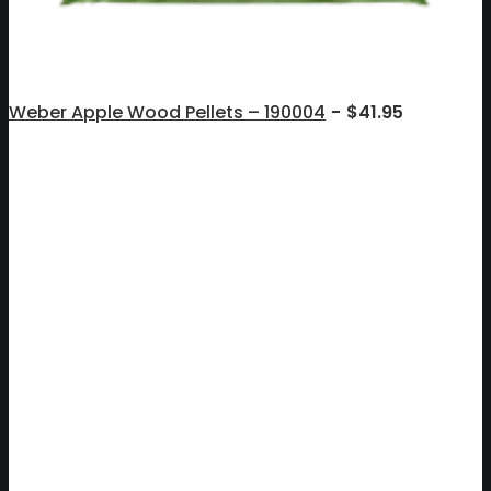
Weber Apple Wood Pellets – 190004
$
41.95