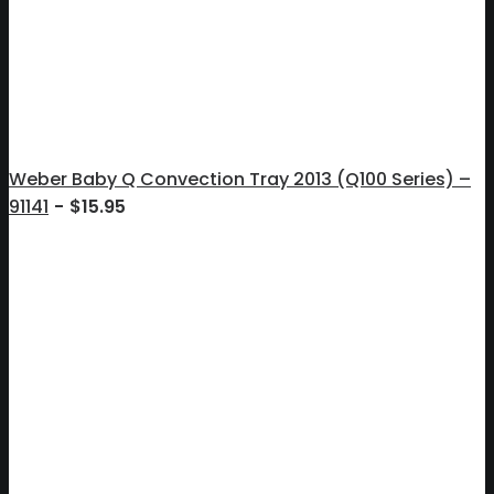
Weber Baby Q Convection Tray 2013 (Q100 Series) –
91141
$
15.95