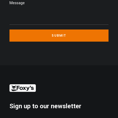
Sign up to our newsletter