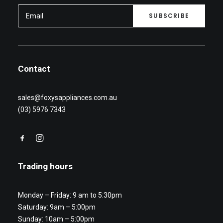
Contact
sales@foxysappliances.com.au
(03) 5976 7343
Trading hours
Monday – Friday: 9 am to 5:30pm
Saturday: 9am – 5:00pm
Sunday: 10am – 5:00pm