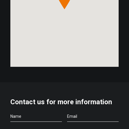
Contact us for more information