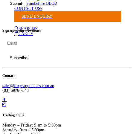
SmokeFire BBQs
CONTACT US
SEND ENQUIRY
SEARCH
Sign up to our newsletter
CART
Contact
sales@foxysappliances.com.au
(03) 5976 7343
Trading hours
Monday – Friday: 9 am to 5:30pm
Saturday: 9am – 5:00pm