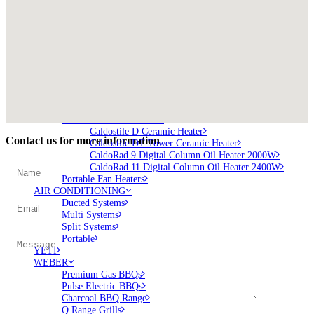
Brunner BSK06
Brunner BSK08
SILVER 800
SILVER 1000
Nickel 800
Nickel 1000
Loire 800
Loire 1000
ELECTRIC HEATING
Electric Fireplaces
PORTABLE HEATERS
Caldostile D Ceramic Heater
Contact us for more information
Caldostile DT Tower Ceramic Heater
CaldoRad 9 Digital Column Oil Heater 2000W
CaldoRad 11 Digital Column Oil Heater 2400W
Portable Fan Heaters
AIR CONDITIONING
Ducted Systems
Multi Systems
Split Systems
Portable
YETI
WEBER
Premium Gas BBQs
Pulse Electric BBQs
Charcoal BBQ Range
Q Range Grills