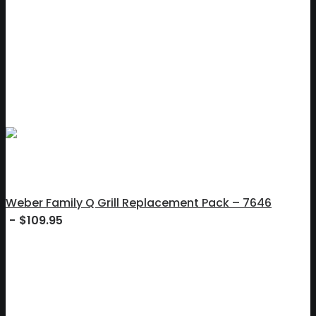
Weber Family Q Grill Replacement Pack – 7646
$
109.95