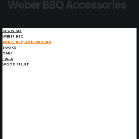
Weber BBQ Accessories
SHOW ALL
WEBER BBQ
WEBER BBQ ACCESSORIES
BOOKS
CARE
FUELS
WOOD PELLET