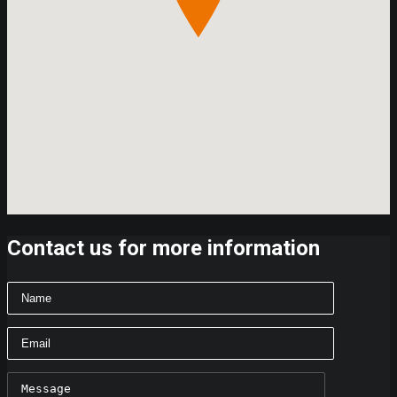
Contact us for more information