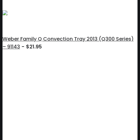
Weber Family Q Convection Tray 2013 (Q300 Series)
– 91143
$
21.95