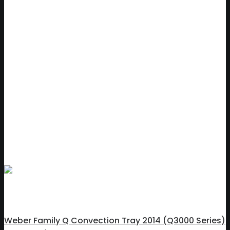
Weber Family Q Convection Tray 2014 (Q3000 Series)