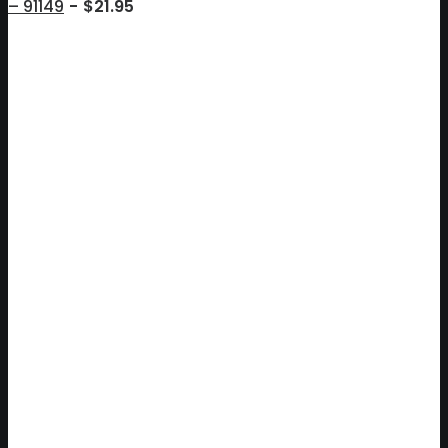
– 91149
$
21.95