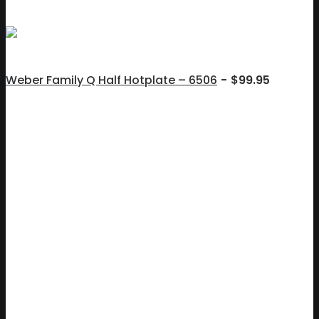
Weber Family Q Half Hotplate – 6506
$
99.95