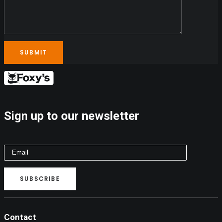
Sign up to our newsletter
Contact