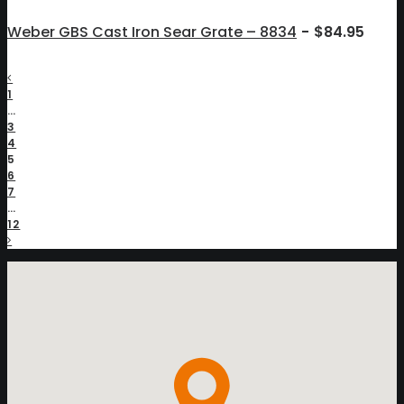
Weber GBS Cast Iron Sear Grate – 8834
$
84.95
1
…
3
4
5
6
7
…
12