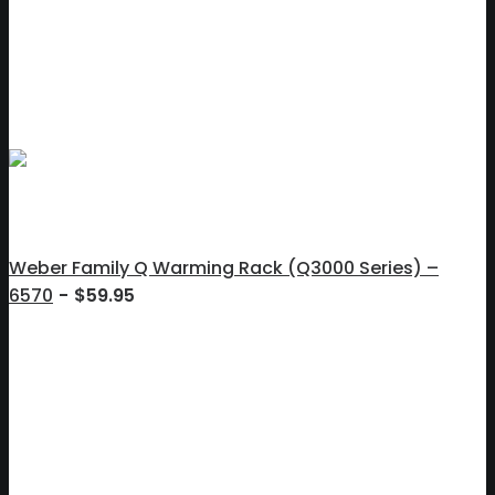
Weber Family Q Warming Rack (Q3000 Series) –
6570
$
59.95