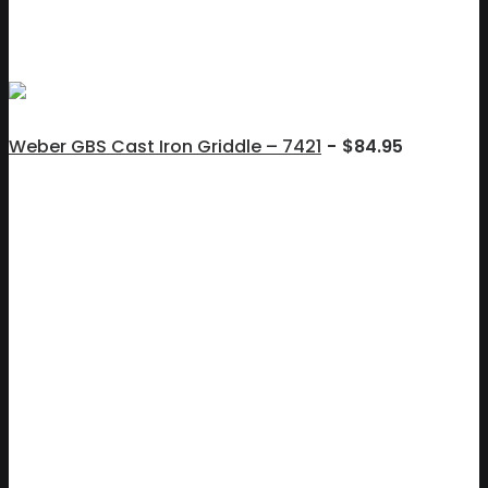
Weber GBS Cast Iron Griddle – 7421
$
84.95