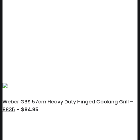
Weber GBS 57cm Heavy Duty Hinged Cooking Grill –
8835
$
84.95