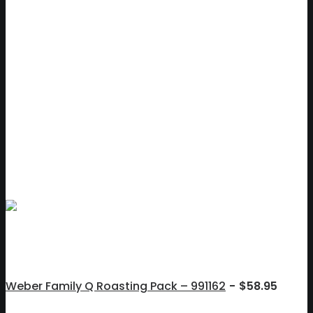
Weber Family Q Roasting Pack – 991162
$
58.95