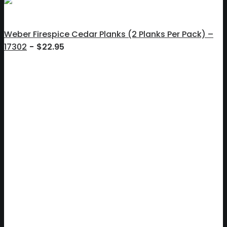
Weber Firespice Cedar Planks (2 Planks Per Pack) –
17302
$
22.95