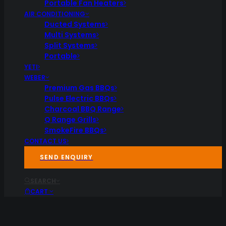
Portable Fan Heaters
AIR CONDITIONING
Ducted Systems
Multi Systems
Split Systems
Portable
YETI
WEBER
Premium Gas BBQs
Pulse Electric BBQs
Charcoal BBQ Range
Q Range Grills
SmokeFire BBQs
CONTACT US
SEND ENQUIRY
SEARCH
CART