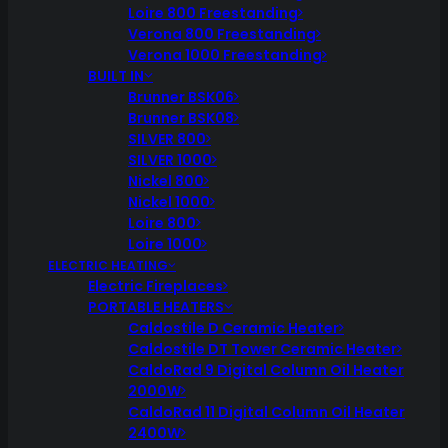
Loire 800 Freestanding
Verona 800 Freestanding
Verona 1000 Freestanding
BUILT IN
Brunner BSK06
Brunner BSK08
SILVER 800
SILVER 1000
Nickel 800
Nickel 1000
Loire 800
Loire 1000
ELECTRIC HEATING
Electric Fireplaces
PORTABLE HEATERS
Caldostile D Ceramic Heater
Caldostile DT Tower Ceramic Heater
CaldoRad 9 Digital Column Oil Heater
2000W
CaldoRad 11 Digital Column Oil Heater
2400W