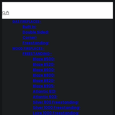
GAS FIREPLACES
Built In
Double Sided
Corner
Freestanding
WOOD FIREPLACES
FREESTANDING
Blaze B500
Blaze B520
Blaze B600
Blaze B800
Blaze B820
Blaze B905
Atlantic 613
Atlantic 603
Silver 800 Freestanding
Silver 1000 Freestanding
Loire 1000 Freestanding