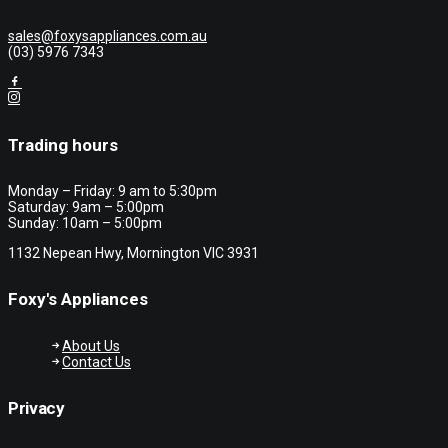
sales@foxysappliances.com.au
(03) 5976 7343
Trading hours
Monday – Friday: 9 am to 5:30pm
Saturday: 9am – 5:00pm
Sunday: 10am – 5:00pm
1132 Nepean Hwy, Mornington VIC 3931
Foxy's Appliances
About Us
Contact Us
Privacy