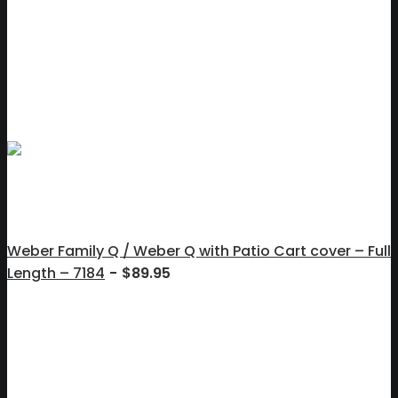
Weber Family Q / Weber Q with Patio Cart cover – Full
Length – 7184
$
89.95