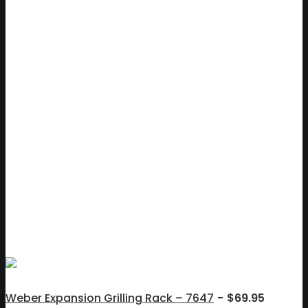
Weber Expansion Grilling Rack – 7647
$
69.95