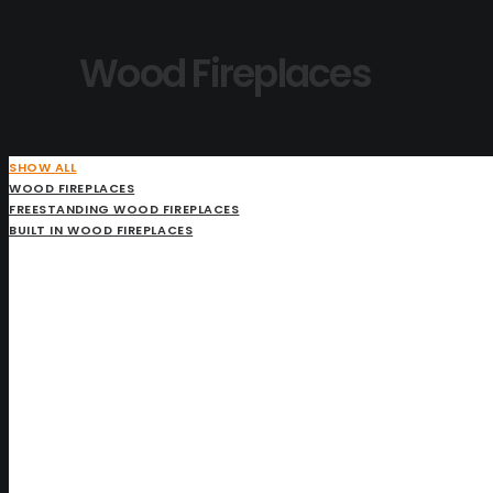
Wood Fireplaces
SHOW ALL
WOOD FIREPLACES
FREESTANDING WOOD FIREPLACES
BUILT IN WOOD FIREPLACES