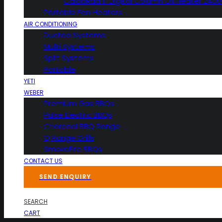
CaldoRad 11 Digital Column Oil Heater 240
Portable Fan Heaters
AIR CONDITIONING
Ducted Systems
Multi Systems
Split Systems
Portable
YETI
WEBER
Premium Gas BBQs
Pulse Electric BBQs
Charcoal BBQ Range
Q Range Grills
SmokeFire BBQs
CONTACT US
SEND ENQUIRY
SEARCH
CART