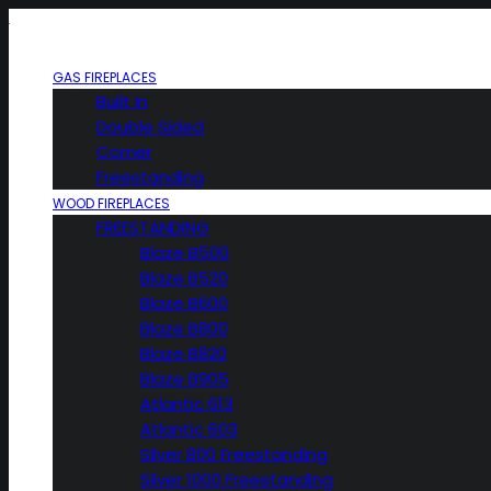
GAS FIREPLACES
Built In
Double Sided
Corner
Freestanding
WOOD FIREPLACES
FREESTANDING
Blaze B500
Blaze B520
Blaze B600
Blaze B800
Blaze B820
Blaze B905
Atlantic 613
Atlantic 603
Silver 800 Freestanding
Silver 1000 Freestanding