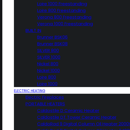
Loire 1000 Freestanding
Loire 800 Freestanding
Verona 800 Freestanding
Verona 1000 Freestanding
BUILT IN
Brunner BSK06
Brunner BSK08
SILVER 800
SILVER 1000
Nickel 800
Nickel 1000
Loire 800
Loire 1000
ELECTRIC HEATING
Electric Fireplaces
PORTABLE HEATERS
Caldostile D Ceramic Heater
Caldostile DT Tower Ceramic Heater
CaldoRad 9 Digital Column Oil Heater 200