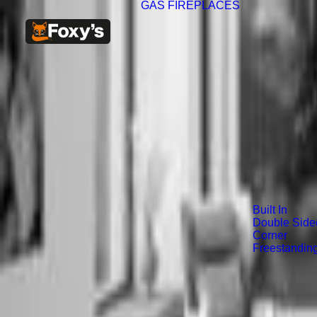
GAS FIREPLACES
Built In
Double Side
Corner
Freestandin