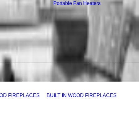
Portable Fan Heaters
OD FIREPLACES
BUILT IN WOOD FIREPLACES