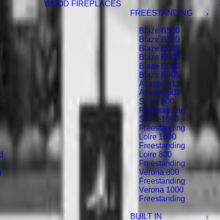
WOOD FIREPLACES
FREESTANDING
Blaze B500
Blaze B520
Blaze B600
Blaze B800
Blaze B820
Blaze B905
Atlantic 613
Atlantic 603
Silver 800
Freestanding
Silver 1000
Freestanding
Loire 1000
Freestanding
d
Loire 800
Freestanding
g
Verona 800
Freestanding
Verona 1000
Freestanding
BUILT IN