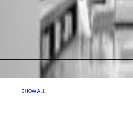
SHOW ALL