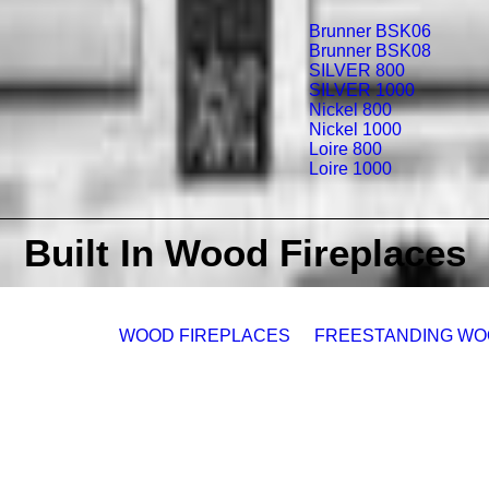
Brunner BSK06
Brunner BSK08
SILVER 800
SILVER 1000
Nickel 800
Nickel 1000
Loire 800
Loire 1000
Built In Wood Fireplaces
WOOD FIREPLACES
FREESTANDING WO