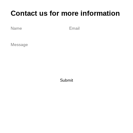
Contact us for more information