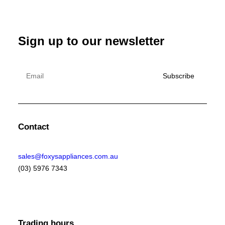
Sign up to our newsletter
Contact
sales@foxysappliances.com.au
(03) 5976 7343
Trading hours