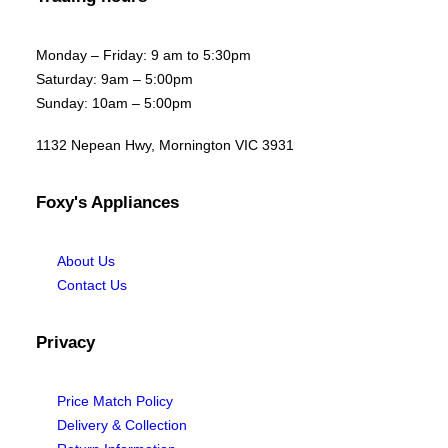
Monday – Friday: 9 am to 5:30pm
Saturday: 9am – 5:00pm
Sunday: 10am – 5:00pm
1132 Nepean Hwy, Mornington VIC 3931
Foxy's Appliances
About Us
Contact Us
Privacy
Price Match Policy
Delivery & Collection