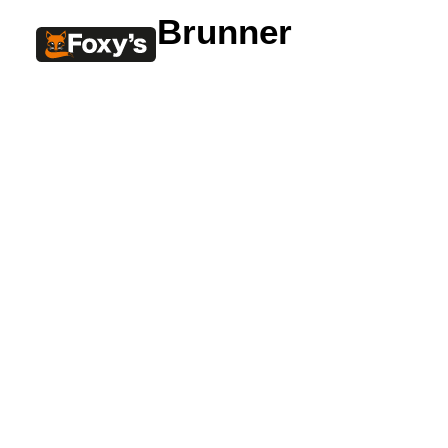
Brunner
Built In
Double Sided
Corner
Freestanding
FREESTANDING
Blaze B500
Blaze B520
Blaze B600
Blaze B800
Blaze B820
Blaze B905
Atlantic 613
Atlantic 603
Silver 800 Freestanding
Silver 1000 Freestanding
Loire 1000 Freestanding
Loire 800 Freestanding
Verona 800 Freestanding
Verona 1000 Freestanding
BUILT IN
Brunner BSK06