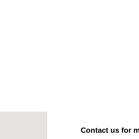
 Firespice Cedar Planks (2 Planks Per Pack) – 17302
Contact us for 