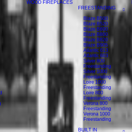
WOOD FIREPLACES
FREESTANDING
Blaze B500
Blaze B520
Blaze B600
Blaze B800
Blaze B820
Blaze B905
Atlantic 613
Atlantic 603
Silver 800
Freestanding
Silver 1000
Freestanding
Loire 1000
Freestanding
d
Loire 800
Freestanding
g
Verona 800
Freestanding
Verona 1000
Freestanding
BUILT IN