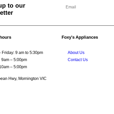
up to our
etter
 hours
Foxy's Appliances
 Friday: 9 am to 5:30pm
About Us
: 9am – 5:00pm
Contact Us
10am – 5:00pm
ean Hwy, Mornington VIC