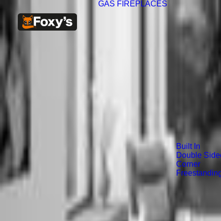
GAS FIREPLACES
Built In
Double Side
Corner
Freestandin