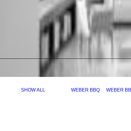
SHOW ALL
WEBER BBQ
WEBER BB