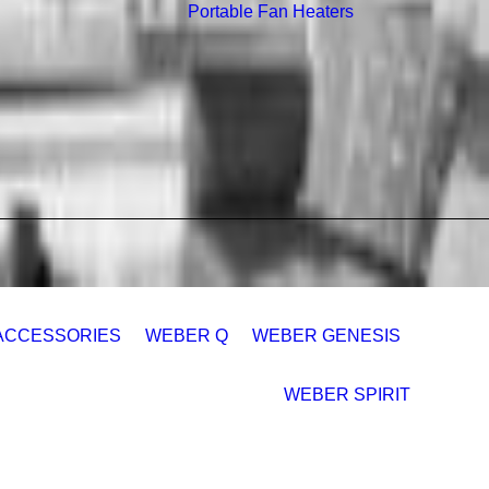
Portable Fan Heaters
ACCESSORIES
WEBER Q
WEBER GENESIS
WEBER SPIRIT