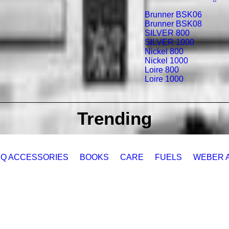
Brunner BSK06
Brunner BSK08
SILVER 800
SILVER 1000
Nickel 800
Nickel 1000
Loire 800
Loire 1000
Trending
Q ACCESSORIES
BOOKS
CARE
FUELS
WEBER 