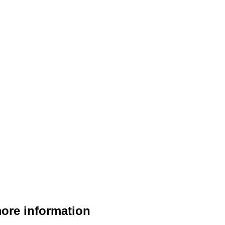
$
22.95
more information