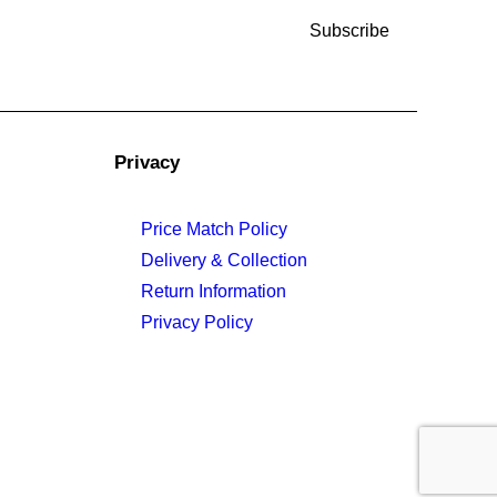
Privacy
Price Match Policy
Delivery & Collection
Return Information
Privacy Policy