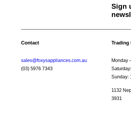
Sign 
newsl
Contact
Trading
sales@foxysappliances.com.au
Monday –
(03) 5976 7343
Saturday
Sunday: 
1132 Nep
3931