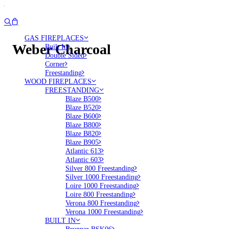
GAS FIREPLACES
Weber Charcoal
Built In
Double Sided
Corner
Freestanding
WOOD FIREPLACES
FREESTANDING
Blaze B500
Blaze B520
Blaze B600
Blaze B800
Blaze B820
Blaze B905
Atlantic 613
Atlantic 603
Silver 800 Freestanding
Silver 1000 Freestanding
Loire 1000 Freestanding
Loire 800 Freestanding
Verona 800 Freestanding
Verona 1000 Freestanding
BUILT IN