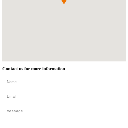
Contact us for more information