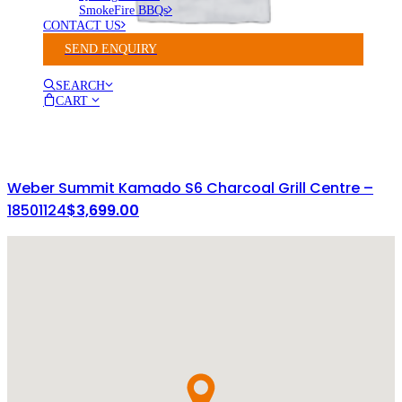
SmokeFire BBQs
CONTACT US
SEND ENQUIRY
SEARCH
CART
Weber Summit Kamado S6 Charcoal Grill Centre –
18501124
$
3,699.00