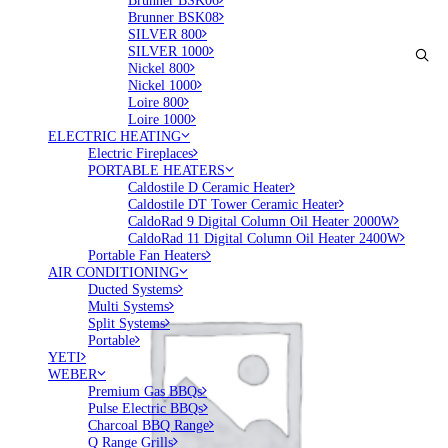
Brunner BSK06
Brunner BSK08
SILVER 800
SILVER 1000
Nickel 800
Nickel 1000
Loire 800
Loire 1000
ELECTRIC HEATING
Electric Fireplaces
PORTABLE HEATERS
Caldostile D Ceramic Heater
Caldostile DT Tower Ceramic Heater
CaldoRad 9 Digital Column Oil Heater 2000W
CaldoRad 11 Digital Column Oil Heater 2400W
Portable Fan Heaters
AIR CONDITIONING
Ducted Systems
Multi Systems
Split Systems
Portable
YETI
WEBER
Premium Gas BBQs
Pulse Electric BBQs
Charcoal BBQ Range
Q Range Grills