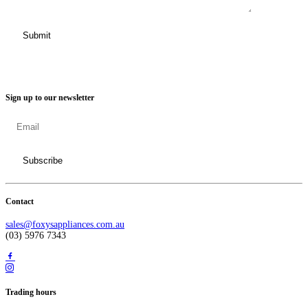
Sign up to our newsletter
Contact
sales@foxysappliances.com.au
(03) 5976 7343
Trading hours