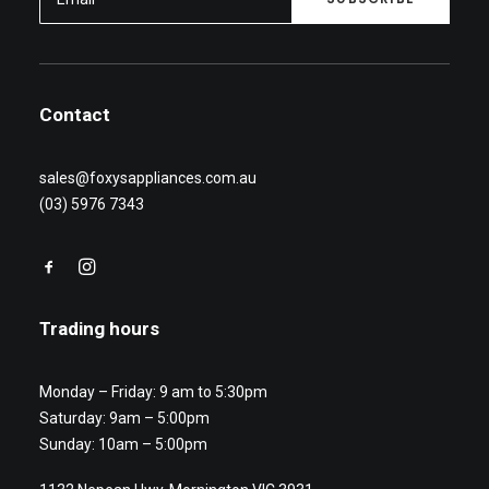
Contact
sales@foxysappliances.com.au
(03) 5976 7343
Trading hours
Monday – Friday: 9 am to 5:30pm
Saturday: 9am – 5:00pm
Sunday: 10am – 5:00pm