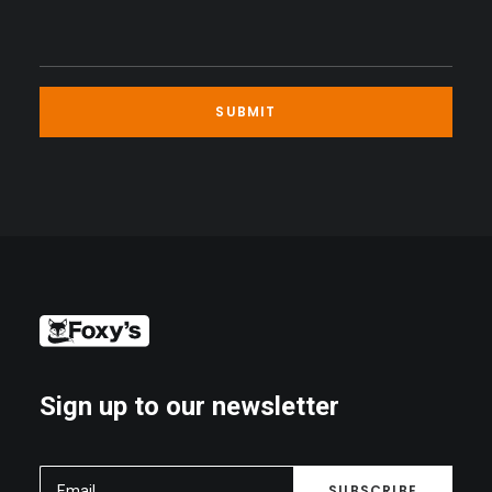
Sign up to our newsletter