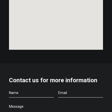
Contact us for more information