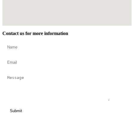
Contact us for more information