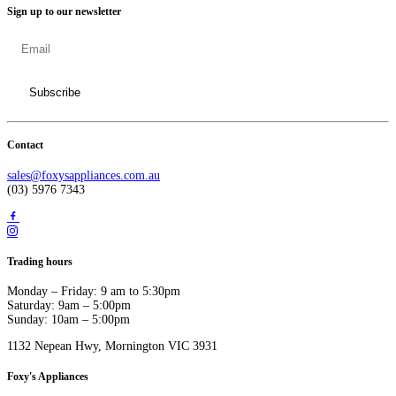
Sign up to our newsletter
Contact
sales@foxysappliances.com.au
(03) 5976 7343
Trading hours
Monday – Friday: 9 am to 5:30pm
Saturday: 9am – 5:00pm
Sunday: 10am – 5:00pm
1132 Nepean Hwy, Mornington VIC 3931
Foxy's Appliances