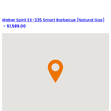
Weber Spirit EX-335 Smart Barbecue (Natural Gas)
$
1,589.00