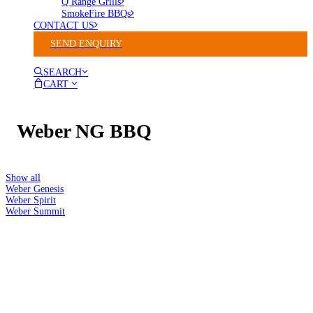
Q Range Grills
SmokeFire BBQs
CONTACT US
SEND ENQUIRY
SEARCH
CART
Weber NG BBQ
Show all
Weber Genesis
Weber Spirit
Weber Summit