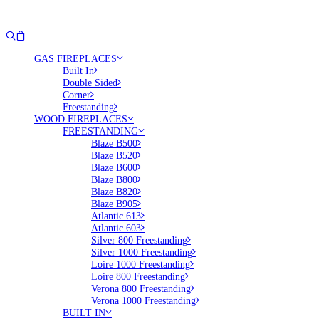
GAS FIREPLACES
Built In
Double Sided
Corner
Freestanding
WOOD FIREPLACES
FREESTANDING
Blaze B500
Blaze B520
Blaze B600
Blaze B800
Blaze B820
Blaze B905
Atlantic 613
Atlantic 603
Silver 800 Freestanding
Silver 1000 Freestanding
Loire 1000 Freestanding
Loire 800 Freestanding
Verona 800 Freestanding
Verona 1000 Freestanding
BUILT IN