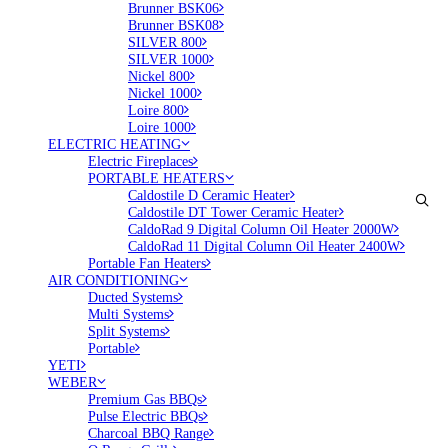
Brunner BSK06
Brunner BSK08
SILVER 800
SILVER 1000
Nickel 800
Nickel 1000
Loire 800
Loire 1000
ELECTRIC HEATING
Electric Fireplaces
PORTABLE HEATERS
Caldostile D Ceramic Heater
Caldostile DT Tower Ceramic Heater
CaldoRad 9 Digital Column Oil Heater 2000W
CaldoRad 11 Digital Column Oil Heater 2400W
Portable Fan Heaters
AIR CONDITIONING
Ducted Systems
Multi Systems
Split Systems
Portable
YETI
WEBER
Premium Gas BBQs
Pulse Electric BBQs
Charcoal BBQ Range