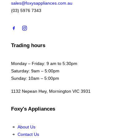
sales@foxysappliances.com.au
(03) 5976 7343
Trading hours
Monday – Friday: 9 am to 5:30pm
Saturday: 9am – 5:00pm
Sunday: 10am – 5:00pm
1132 Nepean Hwy, Mornington VIC 3931
Foxy's Appliances
About Us
Contact Us