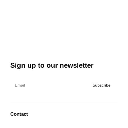
Sign up to our newsletter
Contact