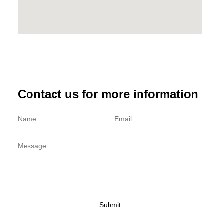
:
5
$
3
5
5
9
.
9
0
.
0
0
.
Contact us for more information
0
.