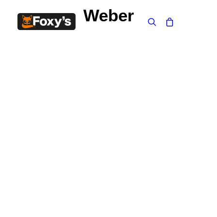
Weber
Built In
Double Sided
Corner
Freestanding
FREESTANDING
Blaze B500
Blaze B520
Blaze B600
Blaze B800
Blaze B820
Blaze B905
Atlantic 613
Atlantic 603
Silver 800 Freestanding
Silver 1000 Freestanding
Loire 1000 Freestanding
Loire 800 Freestanding
Verona 800 Freestanding
Verona 1000 Freestanding
BUILT IN
Brunner BSK06