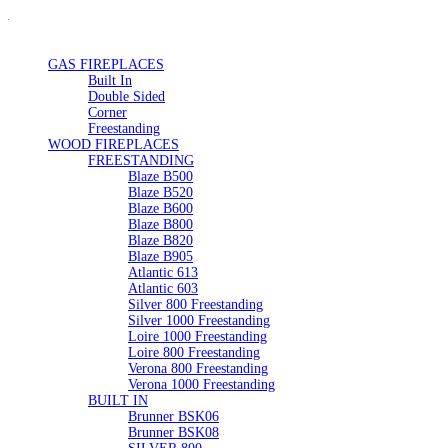
GAS FIREPLACES
Built In
Double Sided
Corner
Freestanding
WOOD FIREPLACES
FREESTANDING
Blaze B500
Blaze B520
Blaze B600
Blaze B800
Blaze B820
Blaze B905
Atlantic 613
Atlantic 603
Silver 800 Freestanding
Silver 1000 Freestanding
Loire 1000 Freestanding
Loire 800 Freestanding
Verona 800 Freestanding
Verona 1000 Freestanding
BUILT IN
Brunner BSK06
Brunner BSK08