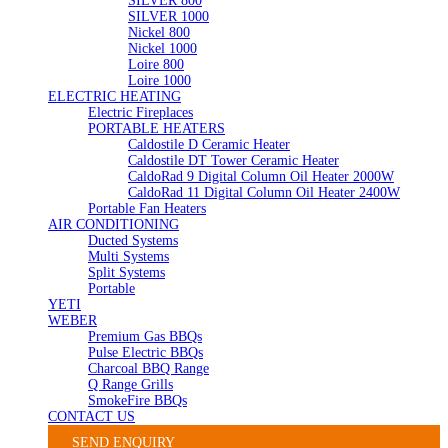
SILVER 800
SILVER 1000
Nickel 800
Nickel 1000
Loire 800
Loire 1000
ELECTRIC HEATING
Electric Fireplaces
PORTABLE HEATERS
Caldostile D Ceramic Heater
Caldostile DT Tower Ceramic Heater
CaldoRad 9 Digital Column Oil Heater 2000W
CaldoRad 11 Digital Column Oil Heater 2400W
Portable Fan Heaters
AIR CONDITIONING
Ducted Systems
Multi Systems
Split Systems
Portable
YETI
WEBER
Premium Gas BBQs
Pulse Electric BBQs
Charcoal BBQ Range
Q Range Grills
SmokeFire BBQs
CONTACT US
SEND ENQUIRY