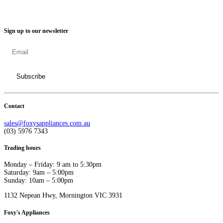
Sign up to our newsletter
Contact
sales@foxysappliances.com.au
(03) 5976 7343
Trading hours
Monday – Friday: 9 am to 5:30pm
Saturday: 9am – 5:00pm
Sunday: 10am – 5:00pm
1132 Nepean Hwy, Mornington VIC 3931
Foxy's Appliances