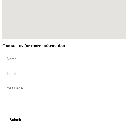
Contact us for more information