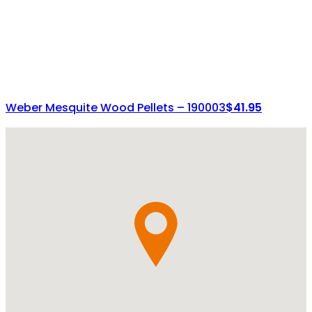
Weber Mesquite Wood Pellets – 190003
$
41.95