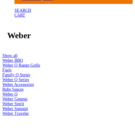
SEARCH
CART
Weber
Show all
Weber BBQ
Weber Q Range Grills
Fuels
Family Q Series
Weber Q Series
Weber Accessories
Rubs Sauces
Weber Q
Weber Genesis
Weber Spirit
Weber Summit
Weber Traveler