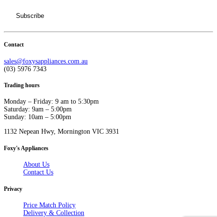
Contact
sales@foxysappliances.com.au
(03) 5976 7343
Trading hours
Monday – Friday: 9 am to 5:30pm
Saturday: 9am – 5:00pm
Sunday: 10am – 5:00pm
1132 Nepean Hwy, Mornington VIC 3931
Foxy's Appliances
About Us
Contact Us
Privacy
Price Match Policy
Delivery & Collection