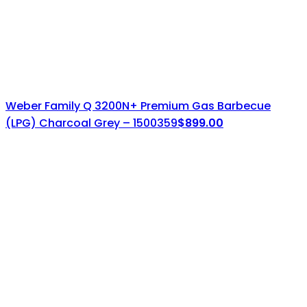
Weber Family Q 3200N+ Premium Gas Barbecue
(LPG) Charcoal Grey – 1500359
$
899.00