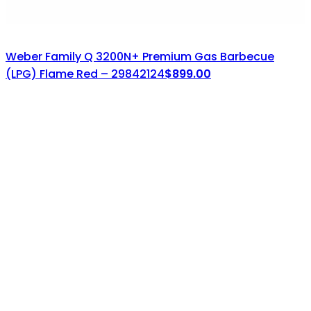
Weber Family Q 3200N+ Premium Gas Barbecue
(LPG) Flame Red – 29842124
$
899.00