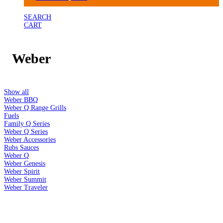
SEARCH
CART
Weber
Show all
Weber BBQ
Weber Q Range Grills
Fuels
Family Q Series
Weber Q Series
Weber Accessories
Rubs Sauces
Weber Q
Weber Genesis
Weber Spirit
Weber Summit
Weber Traveler