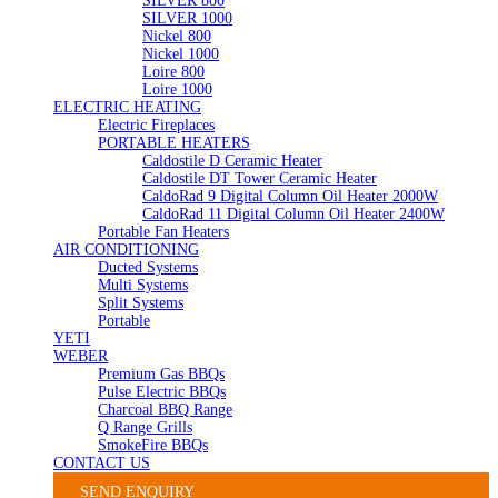
SILVER 800
SILVER 1000
Nickel 800
Nickel 1000
Loire 800
Loire 1000
ELECTRIC HEATING
Electric Fireplaces
PORTABLE HEATERS
Caldostile D Ceramic Heater
Caldostile DT Tower Ceramic Heater
CaldoRad 9 Digital Column Oil Heater 2000W
CaldoRad 11 Digital Column Oil Heater 2400W
Portable Fan Heaters
AIR CONDITIONING
Ducted Systems
Multi Systems
Split Systems
Portable
YETI
WEBER
Premium Gas BBQs
Pulse Electric BBQs
Charcoal BBQ Range
Q Range Grills
SmokeFire BBQs
CONTACT US
SEND ENQUIRY