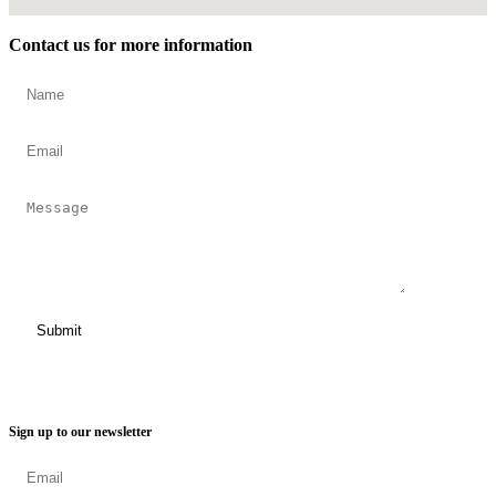
Contact us for more information
Sign up to our newsletter