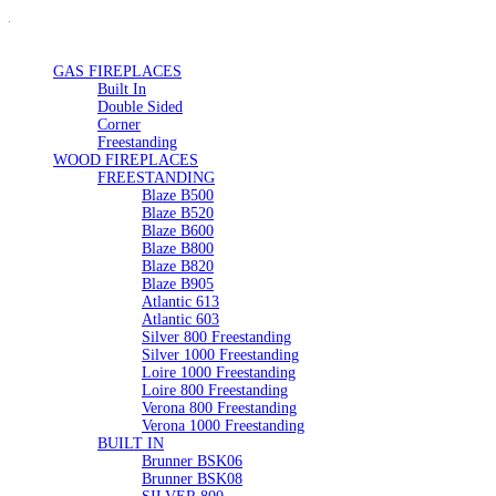
GAS FIREPLACES
Built In
Double Sided
Corner
Freestanding
WOOD FIREPLACES
FREESTANDING
Blaze B500
Blaze B520
Blaze B600
Blaze B800
Blaze B820
Blaze B905
Atlantic 613
Atlantic 603
Silver 800 Freestanding
Silver 1000 Freestanding
Loire 1000 Freestanding
Loire 800 Freestanding
Verona 800 Freestanding
Verona 1000 Freestanding
BUILT IN
Brunner BSK06
Brunner BSK08