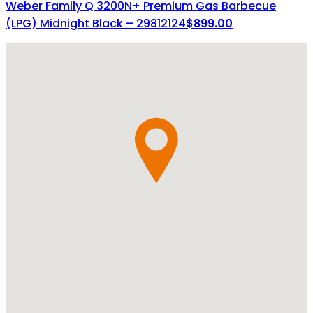
Weber Family Q 3200N+ Premium Gas Barbecue
(LPG) Midnight Black – 29812124
$
899.00