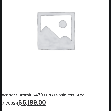
Weber Summit S470 (LPG) Stainless Steel
$
5,189.00
7170024