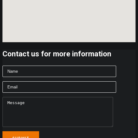
Contact us for more information