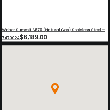
Weber Summit S670 (Natural Gas) Stainless Steel –
$
6,189.00
7470024