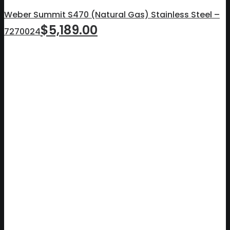
Weber Summit S470 (Natural Gas) Stainless Steel –
$
5,189.00
7270024