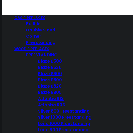
GAS FIREPLACES
Built In
Weber
Double Sided
Corner
Freestanding
WOOD FIREPLACES
FREESTANDING
SHOW ALL
Blaze B500
WEBER BBQ
Blaze B520
WEBER Q RANGE GRILLS
Blaze B600
FUELS
Blaze B800
FAMILY Q SERIES
Blaze B820
WEBER Q SERIES
Blaze B905
WEBER ACCESSORIES
RUBS SAUCES
Atlantic 613
WEBER Q
Atlantic 603
WEBER GENESIS
Silver 800 Freestanding
WEBER SPIRIT
Silver 1000 Freestanding
WEBER SUMMIT
Loire 1000 Freestanding
WEBER TRAVELER
Loire 800 Freestanding