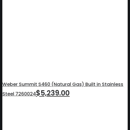
Weber Summit S460 (Natural Gas) Built in Stainless
$
5,239.00
Steel 7260024