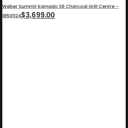
Weber Summit Kamado S6 Charcoal Grill Centre –
$
3,699.00
18501124