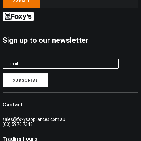
Sign up to our newsletter
Contact
sales@foxysappliances.com.au
(03) 5976 7343
Trading hours