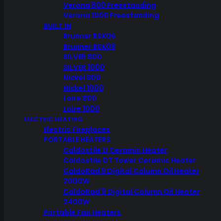
Verona 800 Freestanding
Verona 1000 Freestanding
BUILT IN
Brunner BSK06
Brunner BSK08
SILVER 800
SILVER 1000
Nickel 800
Nickel 1000
Loire 800
Loire 1000
ELECTRIC HEATING
Electric Fireplaces
PORTABLE HEATERS
Caldostile D Ceramic Heater
Caldostile DT Tower Ceramic Heater
CaldoRad 9 Digital Column Oil Heater
2000W
CaldoRad 11 Digital Column Oil Heater
2400W
Portable Fan Heaters