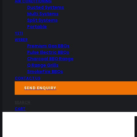
AIR CONDITIONING
Ducted Systems
Multi Systems
Split Systems
Portable
YETI
WEBER
Premium Gas BBQs
Pulse Electric BBQs
Charcoal BBQ Range
Q Range Grills
SmokeFire BBQs
CONTACT US
SEND ENQUIRY
SEARCH
CART