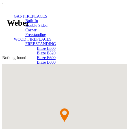
GAS FIREPLACES
Weber
Built In
Double Sided
Corner
Freestanding
WOOD FIREPLACES
FREESTANDING
Blaze B500
Blaze B520
Nothing found.
Blaze B600
Blaze B800
Blaze B820
Blaze B905
Atlantic 613
Atlantic 603
Silver 800 Freestanding
Silver 1000 Freestanding
Loire 1000 Freestanding
Loire 800 Freestanding
Verona 800 Freestanding
Verona 1000 Freestanding
BUILT IN
Brunner BSK06
Brunner BSK08
SILVER 800