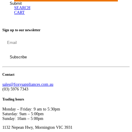
SEARCH
CART
Sign up to our newsletter
Contact
sales@foxysappliances.com.au
(03) 5976 7343
Trading hours
Monday – Friday: 9 am to 5:30pm
Saturday: 9am – 5:00pm
Sunday: 10am – 5:00pm
1132 Nepean Hwy, Mornington VIC 3931