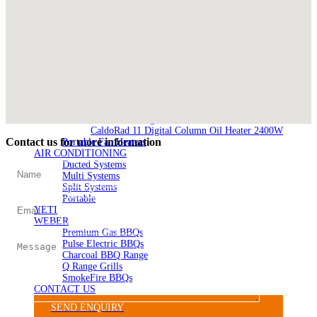
SILVER 1000
Nickel 800
Nickel 1000
Loire 800
Loire 1000
ELECTRIC HEATING
Electric Fireplaces
PORTABLE HEATERS
Caldostile D Ceramic Heater
Caldostile DT Tower Ceramic Heater
CaldoRad 9 Digital Column Oil Heater 2000W
CaldoRad 11 Digital Column Oil Heater 2400W
Contact us for more information
Portable Fan Heaters
AIR CONDITIONING
Ducted Systems
Multi Systems
Split Systems
Portable
YETI
WEBER
Premium Gas BBQs
Pulse Electric BBQs
Charcoal BBQ Range
Q Range Grills
SmokeFire BBQs
CONTACT US
SEND ENQUIRY