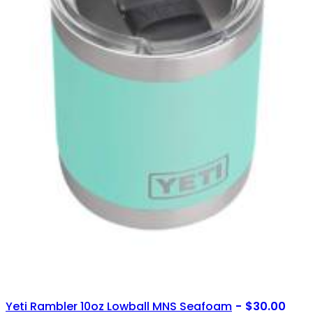
Yeti Rambler 10oz Lowball MNS Seafoam
$
30.00