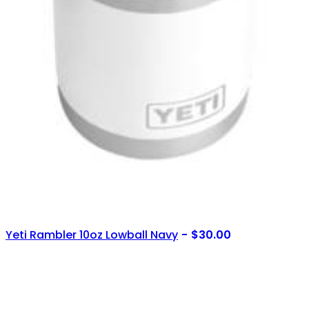
Yeti Rambler 10oz Lowball Navy
$
30.00