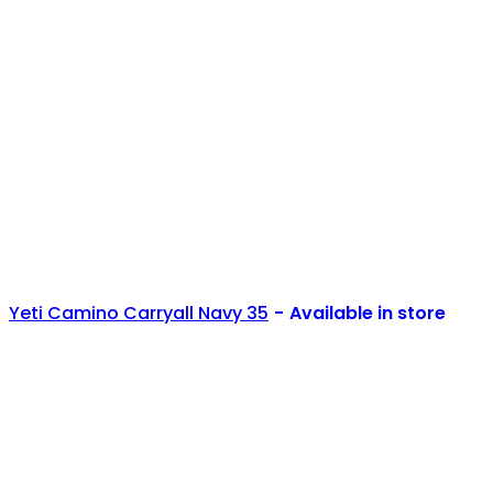
Yeti Camino Carryall Navy 35
Available in store