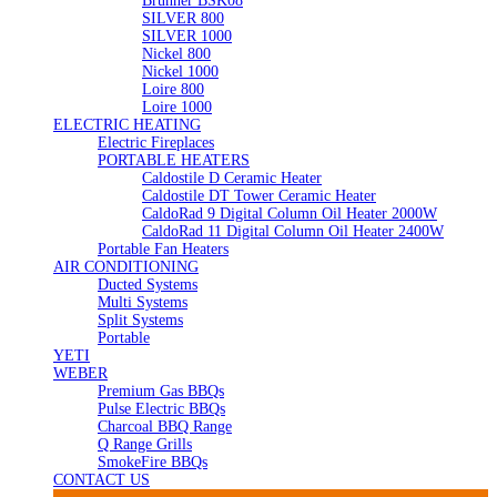
Brunner BSK08
SILVER 800
SILVER 1000
Nickel 800
Nickel 1000
Loire 800
Loire 1000
ELECTRIC HEATING
Electric Fireplaces
PORTABLE HEATERS
Caldostile D Ceramic Heater
Caldostile DT Tower Ceramic Heater
CaldoRad 9 Digital Column Oil Heater 2000W
CaldoRad 11 Digital Column Oil Heater 2400W
Portable Fan Heaters
AIR CONDITIONING
Ducted Systems
Multi Systems
Split Systems
Portable
YETI
WEBER
Premium Gas BBQs
Pulse Electric BBQs
Charcoal BBQ Range
Q Range Grills
SmokeFire BBQs
CONTACT US