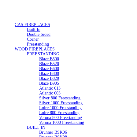
GAS FIREPLACES
Built In
Double Sided
Corner
Freestanding
WOOD FIREPLACES
FREESTANDING
Blaze B500
Blaze B520
Blaze B600
Blaze B800
Blaze B820
Blaze B905
Atlantic 613
Atlantic 603
Silver 800 Freestanding
Silver 1000 Freestanding
Loire 1000 Freestanding
Loire 800 Freestanding
Verona 800 Freestanding
Verona 1000 Freestanding
BUILT IN
Brunner BSK06