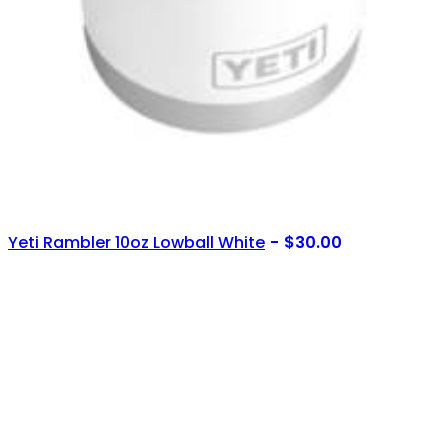
Yeti Rambler 10oz Lowball White
$
30.00