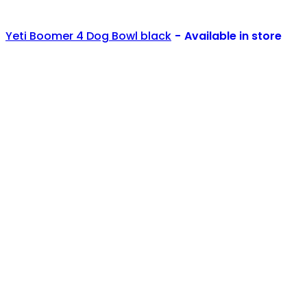
Yeti Boomer 4 Dog Bowl black
Available in store