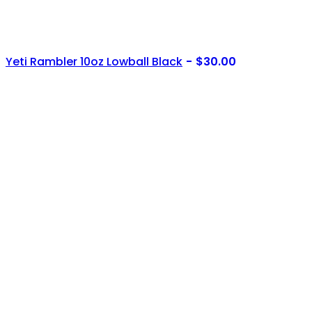
Yeti Rambler 10oz Lowball Black
$
30.00