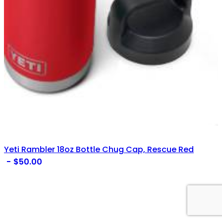
Yeti Rambler 18oz Bottle Chug Cap, Rescue Red
$
50.00