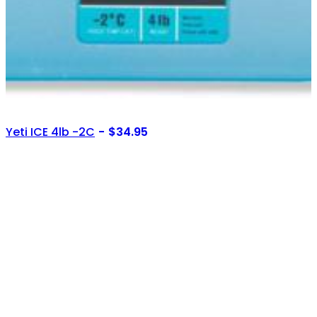
Yeti ICE 4lb -2C
$
34.95