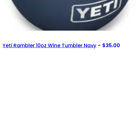
Yeti Rambler 10oz Wine Tumbler Navy
$
35.00