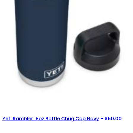
Yeti Rambler 18oz Bottle Chug Cap Navy
$
50.00