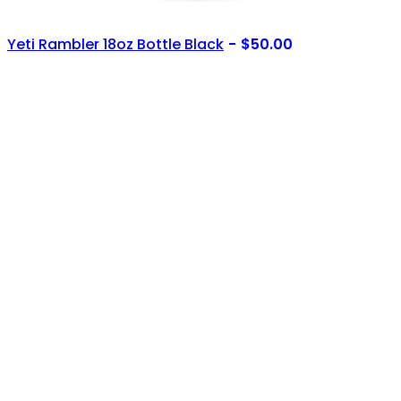
Yeti Rambler 18oz Bottle Black
$
50.00