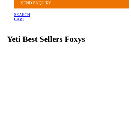
SEND ENQUIRY
SEARCH
CART
Yeti Best Sellers Foxys