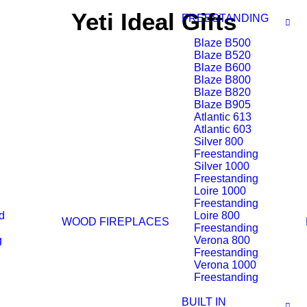
Yeti Ideal Gifts
FREESTANDING
Blaze B500
Blaze B520
Blaze B600
Blaze B800
Blaze B820
Blaze B905
Atlantic 613
Atlantic 603
Silver 800
Freestanding
Silver 1000
Freestanding
Loire 1000
Freestanding
d
Loire 800
WOOD FIREPLACES
Freestanding
g
Verona 800
Freestanding
Verona 1000
Freestanding
BUILT IN