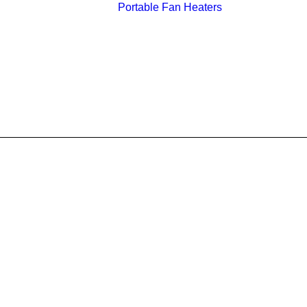
Portable Fan Heaters