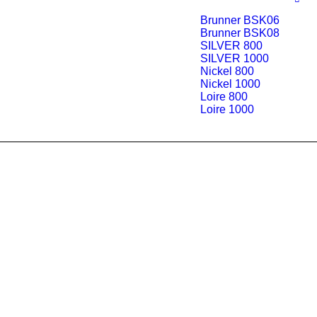
Brunner BSK06
Brunner BSK08
SILVER 800
SILVER 1000
Nickel 800
Nickel 1000
Loire 800
Loire 1000