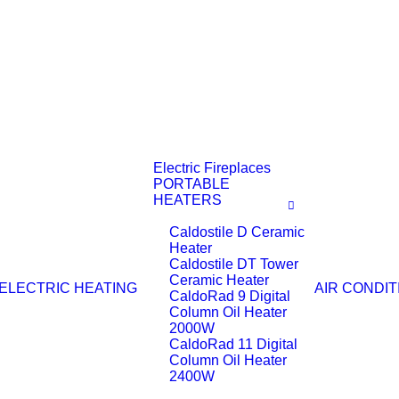
Electric Fireplaces
PORTABLE
HEATERS
Caldostile D Ceramic
Heater
Caldostile DT Tower
Ceramic Heater
ELECTRIC HEATING
AIR CONDIT
CaldoRad 9 Digital
Column Oil Heater
2000W
CaldoRad 11 Digital
Column Oil Heater
2400W