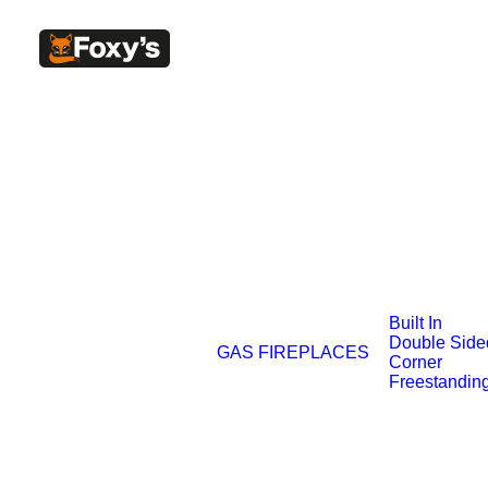
Built In
Double Side
GAS FIREPLACES
Corner
Freestandin