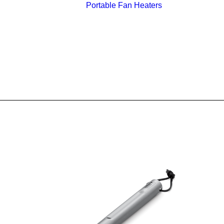
Portable Fan Heaters