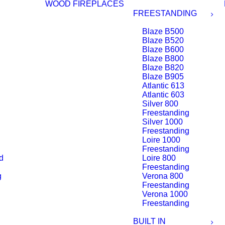
WOOD FIREPLACES
FREESTANDING
Blaze B500
Blaze B520
Blaze B600
Blaze B800
Blaze B820
Blaze B905
Atlantic 613
Atlantic 603
Silver 800
Freestanding
Silver 1000
Freestanding
Loire 1000
Freestanding
d
Loire 800
Freestanding
g
Verona 800
Freestanding
Verona 1000
Freestanding
BUILT IN