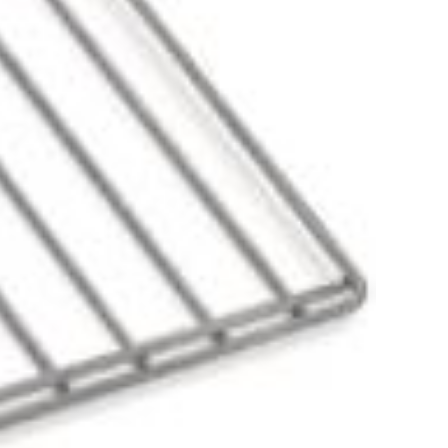
more information