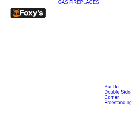
GAS FIREPLACES
Built In
Double Side
Corner
Freestandin