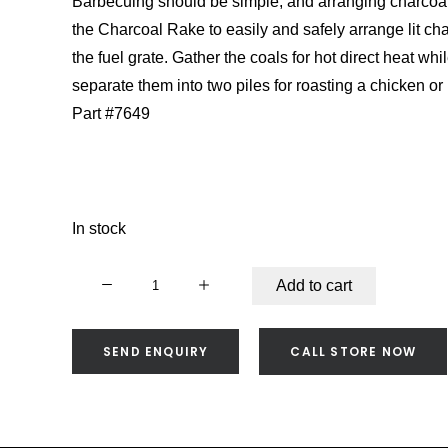
Barbecuing should be simple, and arranging charcoal
the Charcoal Rake to easily and safely arrange lit cha
the fuel grate. Gather the coals for hot direct heat whi
separate them into two piles for roasting a chicken or 
Part #7649
In stock
Weber
Add to cart
Charcoal
Rake
-
SEND ENQUIRY
CALL STORE NOW
7649
quantity