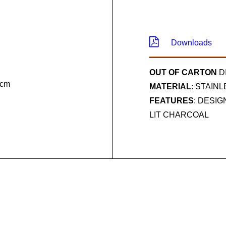
Downloads
OUT OF CARTON
D
 cm
MATERIAL
: STAIN
FEATURES
: DESI
LIT CHARCOAL