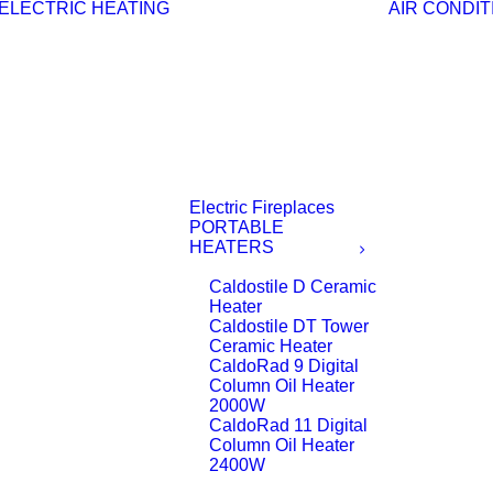
ELECTRIC HEATING
AIR CONDIT
Electric Fireplaces
PORTABLE
HEATERS
Caldostile D Ceramic
Heater
Caldostile DT Tower
Ceramic Heater
CaldoRad 9 Digital
Column Oil Heater
2000W
CaldoRad 11 Digital
Column Oil Heater
2400W