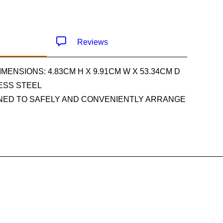
Reviews
IMENSIONS: 4.83CM H X 9.91CM W X 53.34CM D
LESS STEEL
GNED TO SAFELY AND CONVENIENTLY ARRANGE