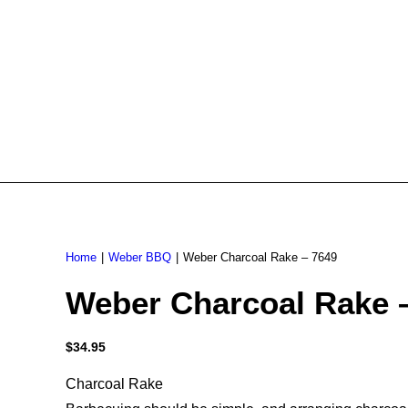
Home
Weber BBQ
Weber Charcoal Rake – 7649
Weber Charcoal Rake 
$
34.95
Charcoal Rake