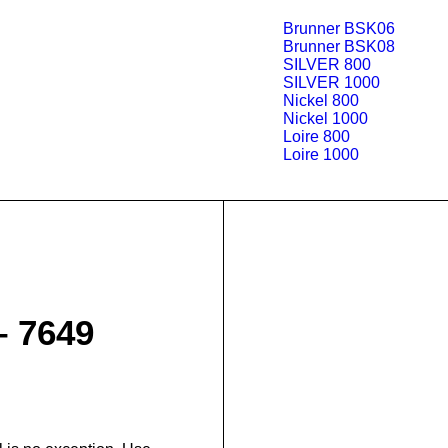
Brunner BSK06
Brunner BSK08
SILVER 800
SILVER 1000
Nickel 800
Nickel 1000
Loire 800
Loire 1000
– 7649