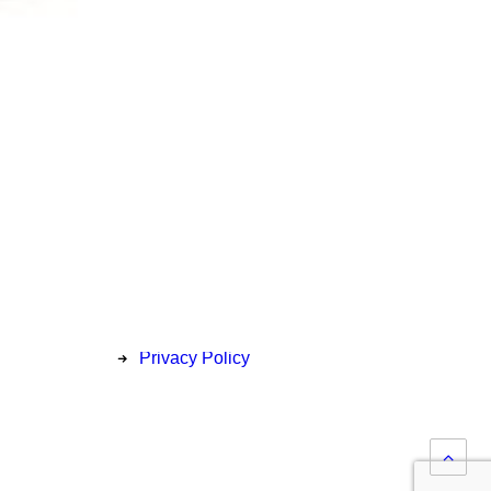
Privacy
Price Match Policy
Delivery & Collection
Return Information
Privacy Policy