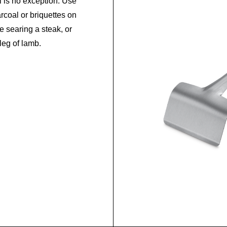
 is no exception. Use
rcoal or briquettes on
le searing a steak, or
leg of lamb.