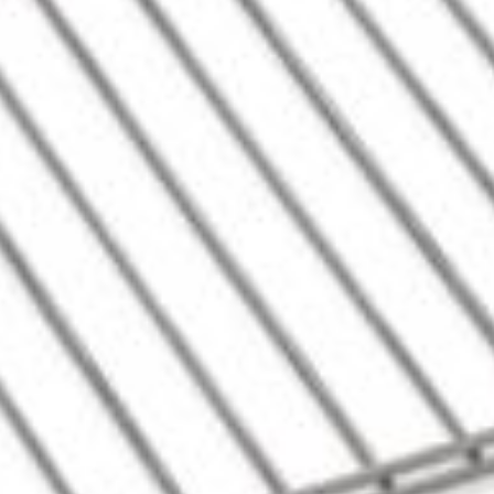
Contact us for 