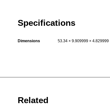
Specifications
Dimensions
53.34 × 9.909999 × 4.829999
Related