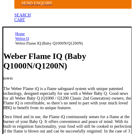
SEND ENQUIRY
SEARCH
CART
Home
Weber Q
Weber Flame IQ (Baby Q1000N/Q1200N)
Weber Flame IQ (Baby
Q1000N/Q1200N)
$
199.95
The Weber Flame iQ is a flame safeguard system with unique patented
technology, designed especially for use with a Weber Baby Q. Good news
for all Weber Baby Q (Q1000 / Q1200 Classic 2nd Generation) owners, the
Flame iQ is retrofittable, so there’s no need to part with your much loved
BBQ to benefit from its unique features.
Once fitted and in use, the Flame iQ continuously senses for a flame at the
burner of your Baby Q. It offers convenience and peace of mind. With its
built-in reignition functionality, your food will still be cooked to perfection
if the flame is blown out and can be successfully reignited. In the case of 3