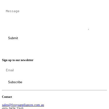
Sign up to our newsletter
Contact
sales@foxysappliances.com.au
(03) 5976 7343