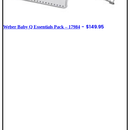
$
149.95
Weber Baby Q Essentials Pack – 17984