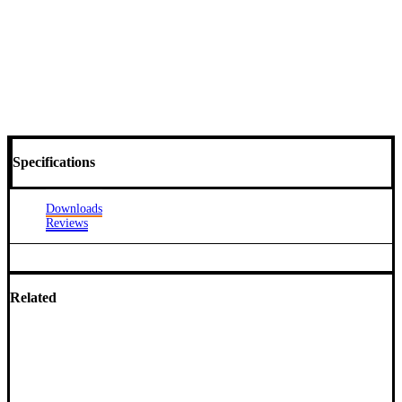
Specifications
Downloads
Reviews
Related