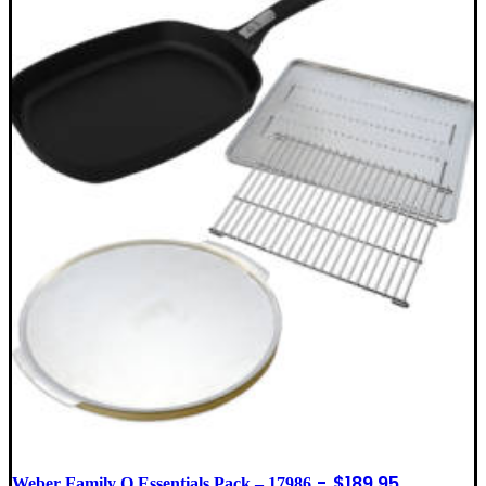
$
189.95
Weber Family Q Essentials Pack – 17986