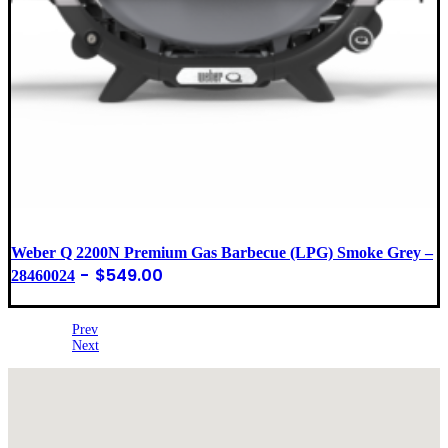
Weber Q 2200N Premium Gas Barbecue (LPG) Smoke Grey –
$
549.00
28460024
Prev
Next