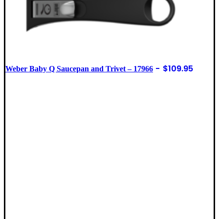
$
109.95
Weber Baby Q Saucepan and Trivet – 17966