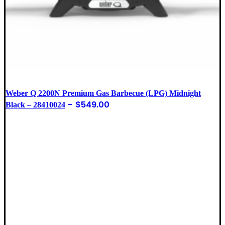
Weber Q 2200N Premium Gas Barbecue (LPG) Midnight
$
549.00
Black – 28410024