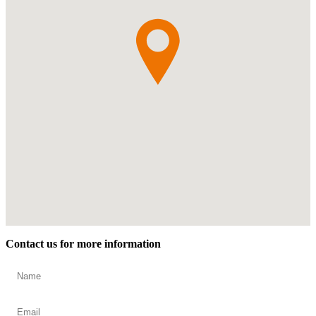
Contact us for more information