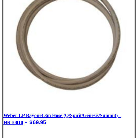
Weber LP Bayonet 3m Hose (Q/Spirit/Genesis/Summit) –
$
69.95
HR10010