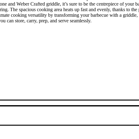
 Zone and Weber Crafted griddle, it’s sure to be the centrepiece of yo
aring. The spacious cooking area heats up fast and evenly, thanks to t
timate cooking versatility by transforming your barbecue with a griddle
you can store, carry, prep, and serve seamlessly.