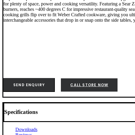
for plenty of space, power and cooking versatility. Featuring a Sear
burners, reaches ~400 degrees C for impressive restaurant-quality se
cooking grills flip over to fit Weber Crafted cookware, giving you ul
interchangeable accessories that drop in or snap onto the side tables, 
SEND ENQUIRY
CALL STORE NOW
Specifications
Downloads
Reviews