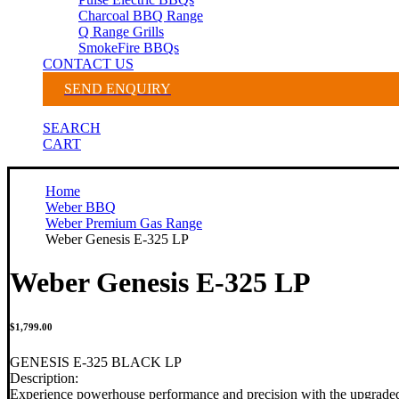
Charcoal BBQ Range
Q Range Grills
SmokeFire BBQs
CONTACT US
SEND ENQUIRY
SEARCH
CART
Home
Weber BBQ
Weber Premium Gas Range
Weber Genesis E-325 LP
Weber Genesis E-325 LP
$
1,799.00
GENESIS E-325 BLACK LP
Description:
Experience powerhouse performance and precision with the upgraded 