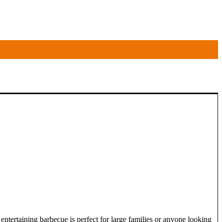
rtaining barbecue is perfect for large families or anyone looking