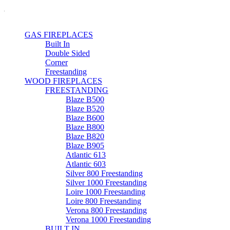
GAS FIREPLACES
Built In
Double Sided
Corner
Freestanding
WOOD FIREPLACES
FREESTANDING
Blaze B500
Blaze B520
Blaze B600
Blaze B800
Blaze B820
Blaze B905
Atlantic 613
Atlantic 603
Silver 800 Freestanding
Silver 1000 Freestanding
Loire 1000 Freestanding
Loire 800 Freestanding
Verona 800 Freestanding
Verona 1000 Freestanding
BUILT IN