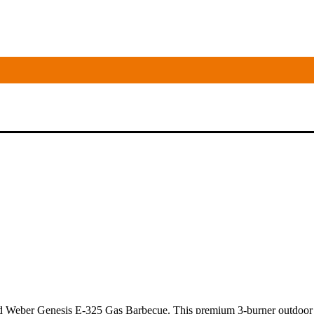
Weber Genesis E-325 Gas Barbecue. This premium 3-burner outdoor ente