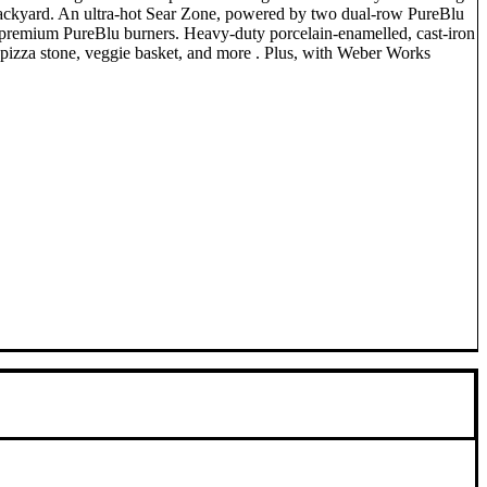
ur backyard. An ultra-hot Sear Zone, powered by two dual-row PureBlu
he premium PureBlu burners. Heavy-duty porcelain-enamelled, cast-iron
, pizza stone, veggie basket, and more . Plus, with Weber Works