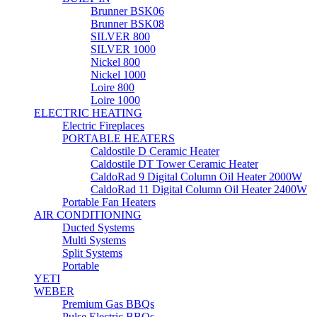
Brunner BSK06
Brunner BSK08
SILVER 800
SILVER 1000
Nickel 800
Nickel 1000
Loire 800
Loire 1000
ELECTRIC HEATING
Electric Fireplaces
PORTABLE HEATERS
Caldostile D Ceramic Heater
Caldostile DT Tower Ceramic Heater
CaldoRad 9 Digital Column Oil Heater 2000W
CaldoRad 11 Digital Column Oil Heater 2400W
Portable Fan Heaters
AIR CONDITIONING
Ducted Systems
Multi Systems
Split Systems
Portable
YETI
WEBER
Premium Gas BBQs
Pulse Electric BBQs