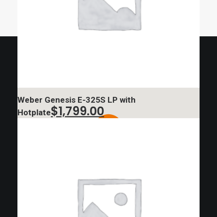
Weber Genesis E-325S LP with
$
1,799.00
Hotplate