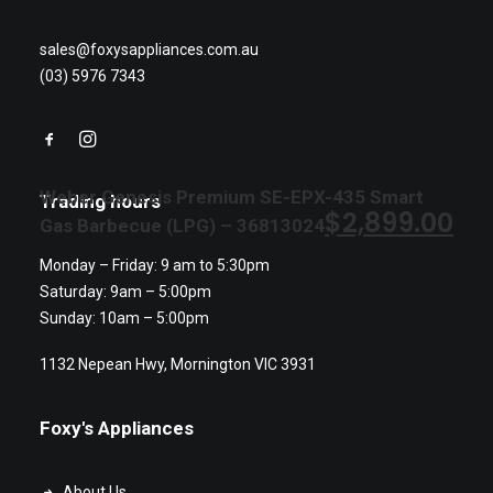
sales@foxysappliances.com.au
(03) 5976 7343
Weber Genesis Premium SE-EPX-435 Smart
Trading hours
$
2,899.00
Gas Barbecue (LPG) – 36813024
Monday – Friday: 9 am to 5:30pm
Saturday: 9am – 5:00pm
Sunday: 10am – 5:00pm
1132 Nepean Hwy, Mornington VIC 3931
Foxy's Appliances
About Us