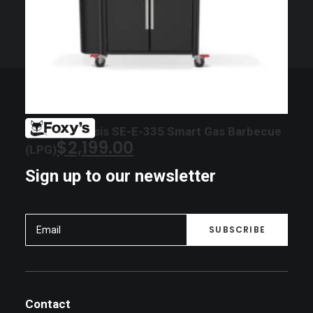
Weber Genesis SE-E-335 Smart Gas Barbecue
$
2,199.00
(LPG)
Sign up to our newsletter
Contact