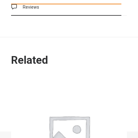
Reviews
Related