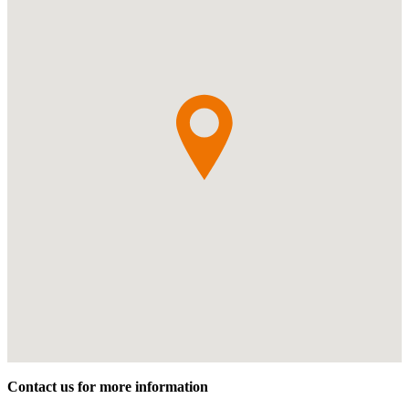
Contact us for more information