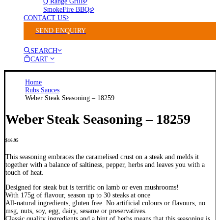
Q Range Grills
SmokeFire BBQs
CONTACT US
SEND ENQUIRY
SEARCH
CART
Home
Rubs Sauces
Weber Steak Seasoning – 18259
Weber Steak Seasoning – 18259
$
16.95
This seasoning embraces the caramelised crust on a steak and melds it
together with a balance of saltiness, pepper, herbs and leaves you with a
touch of heat.
Designed for steak but is terrific on lamb or even mushrooms!
With 175g of flavour, season up to 30 steaks at once
All-natural ingredients, gluten free. No artificial colours or flavours, no
msg, nuts, soy, egg, dairy, sesame or preservatives.
Classic quality ingredients and a hint of herbs means that this seasoning is