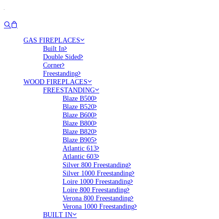
GAS FIREPLACES
Built In
Double Sided
Corner
Freestanding
WOOD FIREPLACES
FREESTANDING
Blaze B500
Blaze B520
Blaze B600
Blaze B800
Blaze B820
Blaze B905
Atlantic 613
Atlantic 603
Silver 800 Freestanding
Silver 1000 Freestanding
Loire 1000 Freestanding
Loire 800 Freestanding
Verona 800 Freestanding
Verona 1000 Freestanding
BUILT IN