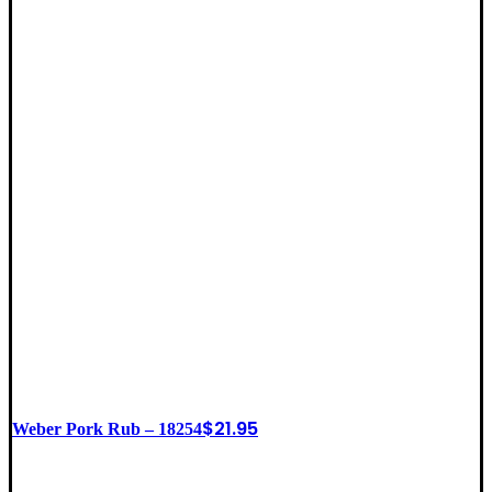
$
21.95
Weber Pork Rub – 18254