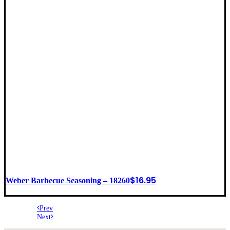
$
16.95
Weber Barbecue Seasoning – 18260
Prev
Next