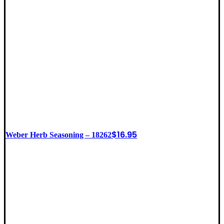
$
16.95
Weber Herb Seasoning – 18262