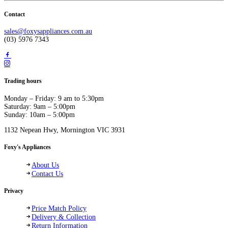
Contact
sales@foxysappliances.com.au
(03) 5976 7343
Trading hours
Monday – Friday: 9 am to 5:30pm
Saturday: 9am – 5:00pm
Sunday: 10am – 5:00pm
1132 Nepean Hwy, Mornington VIC 3931
Foxy's Appliances
About Us
Contact Us
Privacy
Price Match Policy
Delivery & Collection
Return Information