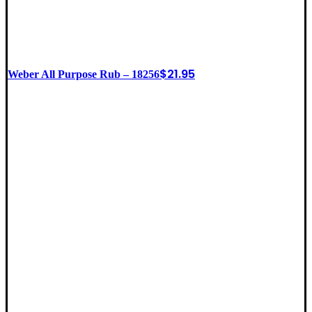
$
21.95
Weber All Purpose Rub – 18256