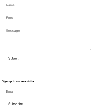
Sign up to our newsletter