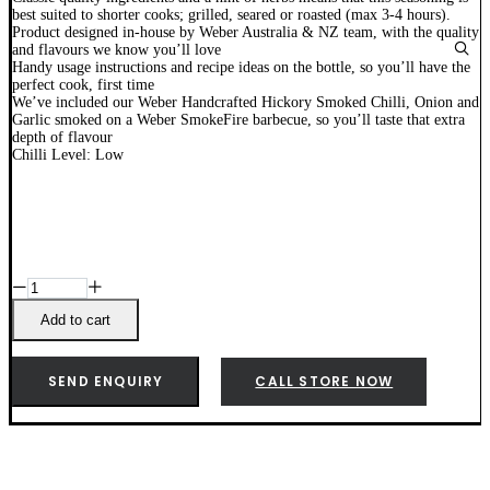
best suited to shorter cooks; grilled, seared or roasted (max 3-4 hours).
Product designed in-house by Weber Australia & NZ team, with the quality
and flavours we know you’ll love
Handy usage instructions and recipe ideas on the bottle, so you’ll have the
perfect cook, first time
We’ve included our Weber Handcrafted Hickory Smoked Chilli, Onion and
Garlic smoked on a Weber SmokeFire barbecue, so you’ll taste that extra
depth of flavour
Chilli Level: Low
Weber
Steak
Seasoning
Add to cart
-
18259
quantity
SEND ENQUIRY
CALL STORE NOW