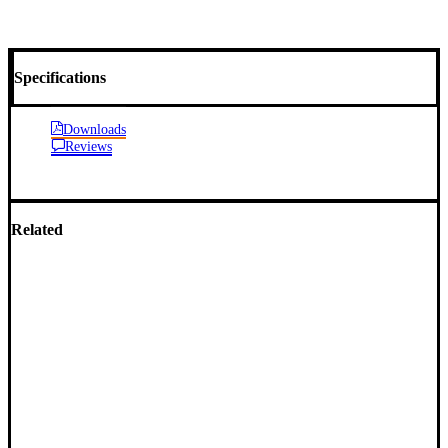
Specifications
Downloads
Reviews
Related