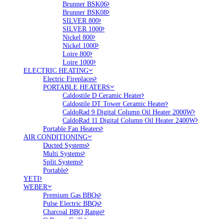
Brunner BSK06
Brunner BSK08
SILVER 800
SILVER 1000
Nickel 800
Nickel 1000
Loire 800
Loire 1000
ELECTRIC HEATING
Electric Fireplaces
PORTABLE HEATERS
Caldostile D Ceramic Heater
Caldostile DT Tower Ceramic Heater
CaldoRad 9 Digital Column Oil Heater 2000W
CaldoRad 11 Digital Column Oil Heater 2400W
Portable Fan Heaters
AIR CONDITIONING
Ducted Systems
Multi Systems
Split Systems
Portable
YETI
WEBER
Premium Gas BBQs
Pulse Electric BBQs
Charcoal BBQ Range