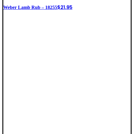
$
21.95
Weber Lamb Rub – 18255