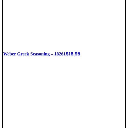
$
16.95
Weber Greek Seasoning – 18261