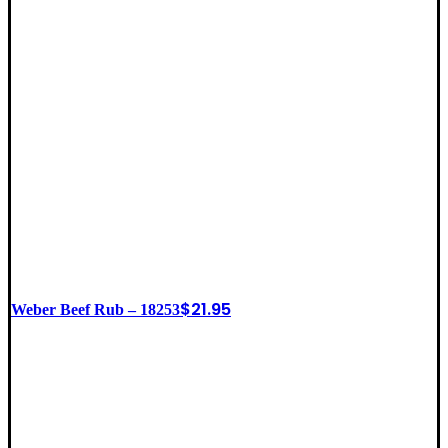
$
21.95
Weber Beef Rub – 18253