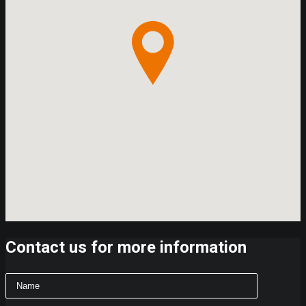
Contact us for more information