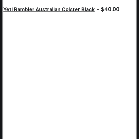
$
40.00
Yeti Rambler Australian Colster Black