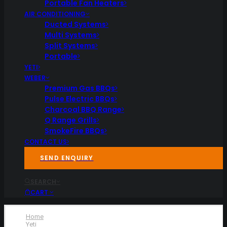
Portable Fan Heaters
AIR CONDITIONING
Ducted Systems
Multi Systems
Split Systems
Portable
YETI
WEBER
Premium Gas BBQs
Pulse Electric BBQs
Charcoal BBQ Range
Q Range Grills
SmokeFire BBQs
CONTACT US
SEND ENQUIRY
SEARCH
CART
Home
Yeti