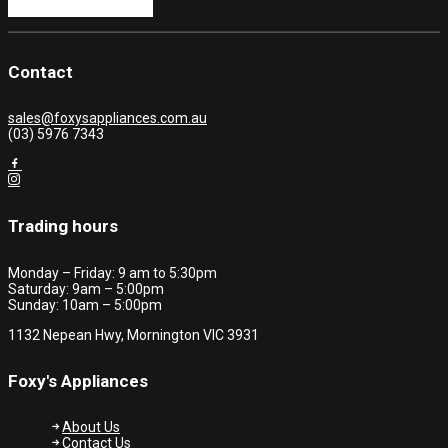
Contact
sales@foxysappliances.com.au
(03) 5976 7343
Trading hours
Monday – Friday: 9 am to 5:30pm
Saturday: 9am – 5:00pm
Sunday: 10am – 5:00pm
1132 Nepean Hwy, Mornington VIC 3931
Foxy's Appliances
About Us
Contact Us