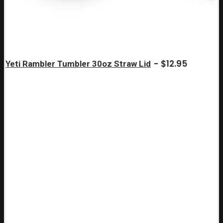
$
12.95
Yeti Rambler Tumbler 30oz Straw Lid