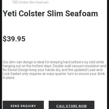
Yeti Colster Slim Seafoam
Yeti Colster Slim Seafoam
$
39.95
Our slim-can design is ideal for keeping hard seltzers icy cold while
hanging out on the hottest days. Double-wall vacuum insulation and
No Sweat Design keep your hands dry, and the updated Load-and-
Lock Gasket only requires an easy quarter-turn to secure your drink
in place.
SEND ENQUIRY
CALL STORE NOW