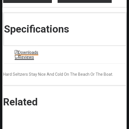
Specifications
Downloads
Reviews
Hard Seltzers Stay Nice And Cold On The Beach Or The Boat.
Related