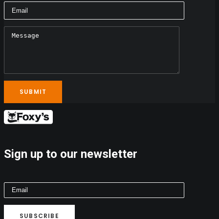
Sign up to our newsletter