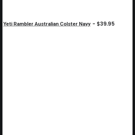
$
39.95
Yeti Rambler Australian Colster Navy