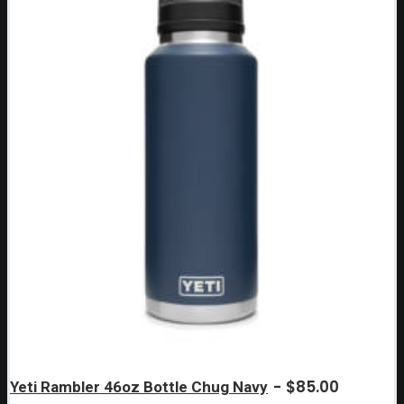
$
85.00
Yeti Rambler 46oz Bottle Chug Navy