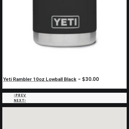
$
30.00
Yeti Rambler 10oz Lowball Black
PREV
NEXT