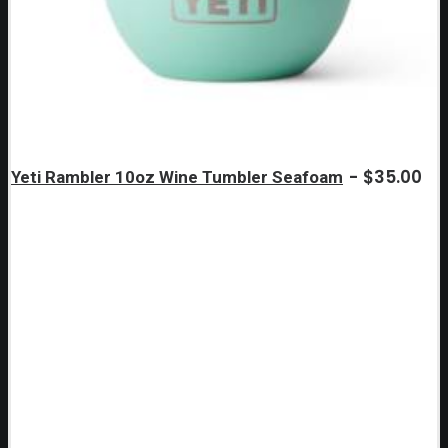
$
35.00
Yeti Rambler 10oz Wine Tumbler Seafoam