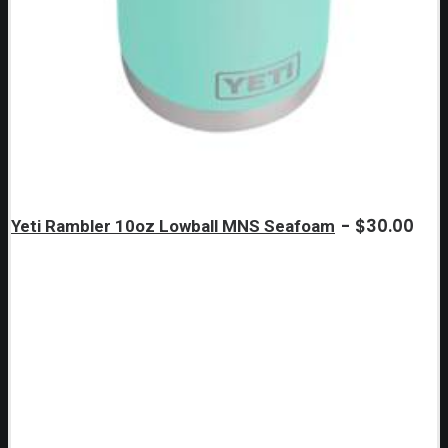
$
30.00
Yeti Rambler 10oz Lowball MNS Seafoam