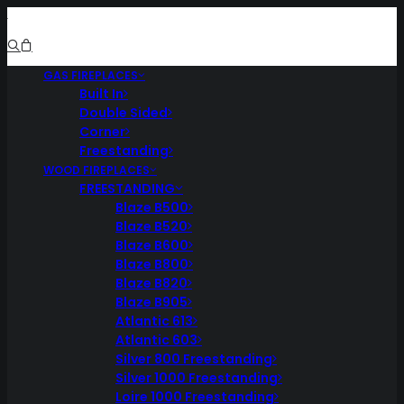
GAS FIREPLACES
Built In
Double Sided
Corner
Freestanding
WOOD FIREPLACES
FREESTANDING
Blaze B500
Blaze B520
Blaze B600
Blaze B800
Blaze B820
Blaze B905
Atlantic 613
Atlantic 603
Silver 800 Freestanding
Silver 1000 Freestanding
Loire 1000 Freestanding