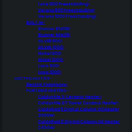
Loire 800 Freestanding
Verona 800 Freestanding
Verona 1000 Freestanding
BUILT IN
Brunner BSK06
Brunner BSK08
SILVER 800
SILVER 1000
Nickel 800
Nickel 1000
Loire 800
Loire 1000
ELECTRIC HEATING
Electric Fireplaces
PORTABLE HEATERS
Caldostile D Ceramic Heater
Caldostile DT Tower Ceramic Heater
CaldoRad 9 Digital Column Oil Heater
2000W
CaldoRad 11 Digital Column Oil Heater
2400W