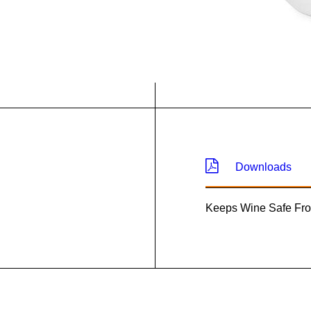
Downloads
Keeps Wine Safe Fr