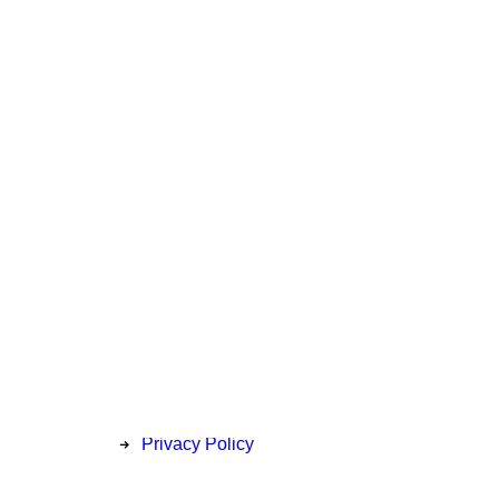
Privacy
Price Match Policy
Delivery & Collection
Return Information
Privacy Policy