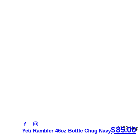
Sign 
newsl
Contact
Trading
sales@foxysappliances.com.au
Monday –
(03) 5976 7343
Saturday
Sunday: 
$
85.00
1132 Nep
Yeti Rambler 46oz Bottle Chug Navy
3931