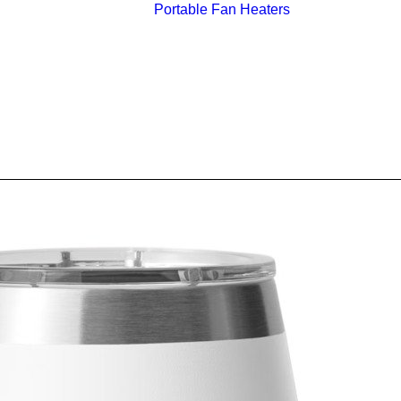
Portable Fan Heaters