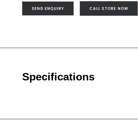
SEND ENQUIRY
CALL STORE NOW
Specifications