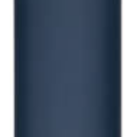
Contact us for 