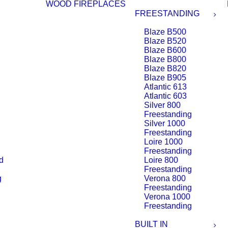
WOOD FIREPLACES
FREESTANDING
Blaze B500
Blaze B520
Blaze B600
Blaze B800
Blaze B820
Blaze B905
Atlantic 613
Atlantic 603
Silver 800
Freestanding
Silver 1000
Freestanding
Loire 1000
Freestanding
d
Loire 800
Freestanding
g
Verona 800
Freestanding
Verona 1000
Freestanding
BUILT IN