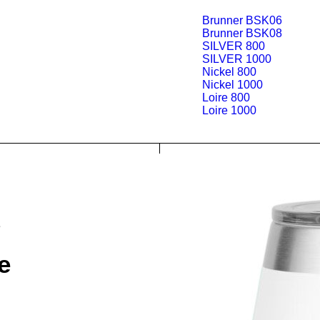
Brunner BSK06
Brunner BSK08
SILVER 800
SILVER 1000
Nickel 800
Nickel 1000
Loire 800
Loire 1000
e
e