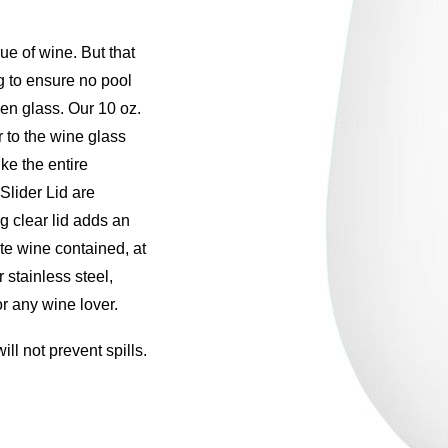
rue of wine. But that
 to ensure no pool
en glass. Our 10 oz.
 to the wine glass
ke the entire
lider Lid are
g clear lid adds an
ite wine contained, at
r stainless steel,
or any wine lover.
ll not prevent spills.