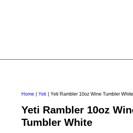
Home
Yeti
Yeti Rambler 10oz Wine Tumbler Whit
Yeti Rambler 10oz Win
Tumbler White