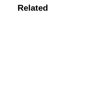
Related
Prev