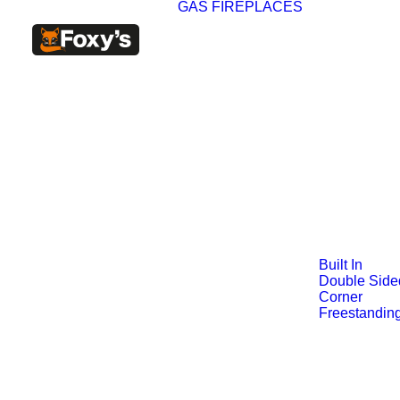
GAS FIREPLACES
Built In
Double Side
Corner
Freestandin