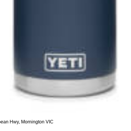
up to our
etter
 hours
Foxy's Appliances
 Friday: 9 am to 5:30pm
About Us
: 9am – 5:00pm
Contact Us
10am – 5:00pm
ean Hwy, Mornington VIC