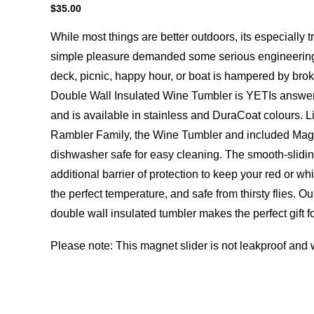
$
35.00
While most things are better outdoors, its especially t
simple pleasure demanded some serious engineering
deck, picnic, happy hour, or boat is hampered by brok
Double Wall Insulated Wine Tumbler is YETIs answer
and is available in stainless and DuraCoat colours. Li
Rambler Family, the Wine Tumbler and included MagS
dishwasher safe for easy cleaning. The smooth-slidin
additional barrier of protection to keep your red or wh
the perfect temperature, and safe from thirsty flies. Ou
double wall insulated tumbler makes the perfect gift f
Please note: This magnet slider is not leakproof and wi