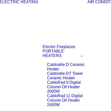
ELECTRIC HEATING
AIR CONDIT
Electric Fireplaces
PORTABLE
HEATERS
Caldostile D Ceramic
Heater
Caldostile DT Tower
Ceramic Heater
CaldoRad 9 Digital
Column Oil Heater
2000W
CaldoRad 11 Digital
Column Oil Heater
2400W