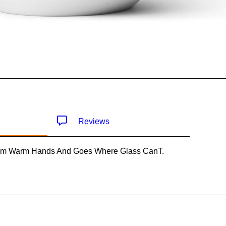
Reviews
om Warm Hands And Goes Where Glass CanT.