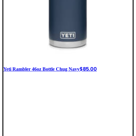
$
85.00
Yeti Rambler 46oz Bottle Chug Navy