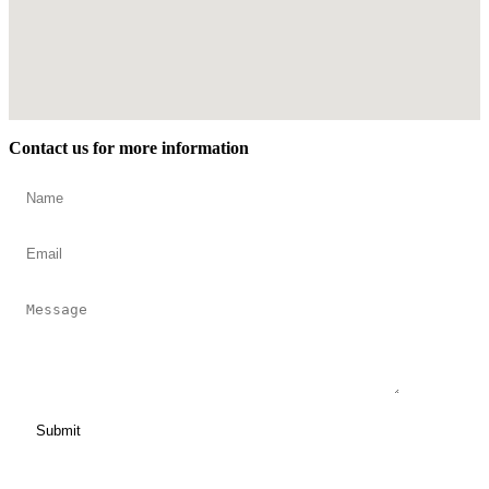
Contact us for more information