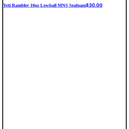
$
30.00
Yeti Rambler 10oz Lowball MNS Seafoam