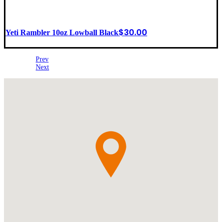
$
30.00
Yeti Rambler 10oz Lowball Black
Prev
Next