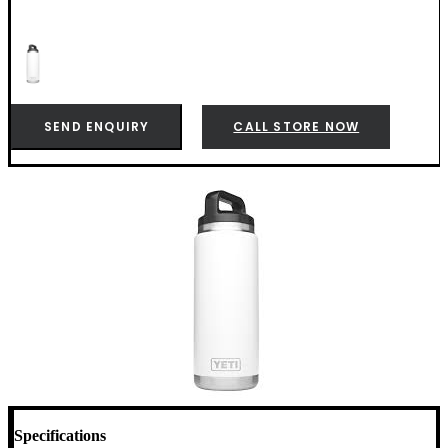
SEND ENQUIRY
CALL STORE NOW
Specifications