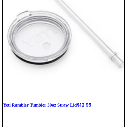
$
12.95
Yeti Rambler Tumbler 30oz Straw Lid