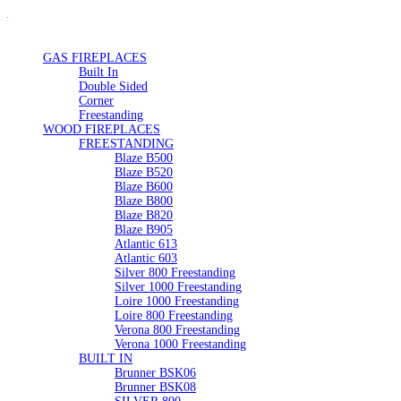
GAS FIREPLACES
Built In
Double Sided
Corner
Freestanding
WOOD FIREPLACES
FREESTANDING
Blaze B500
Blaze B520
Blaze B600
Blaze B800
Blaze B820
Blaze B905
Atlantic 613
Atlantic 603
Silver 800 Freestanding
Silver 1000 Freestanding
Loire 1000 Freestanding
Loire 800 Freestanding
Verona 800 Freestanding
Verona 1000 Freestanding
BUILT IN
Brunner BSK06
Brunner BSK08