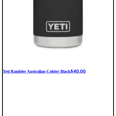
$
40.00
Yeti Rambler Australian Colster Black