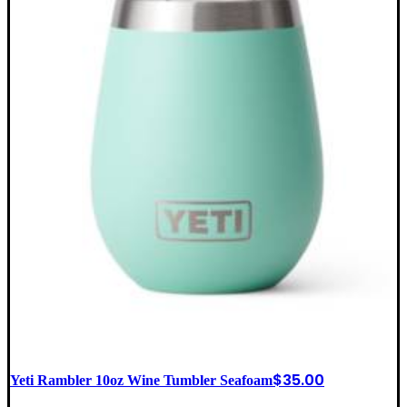
$
35.00
Yeti Rambler 10oz Wine Tumbler Seafoam