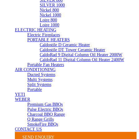
SILVER 800
SILVER 1000
Nickel 800
Nickel 1000
Loire 800
Loire 1000
ELECTRIC HEATING
Electric Fireplaces
PORTABLE HEATERS
Caldostile D Ceramic Heater
Caldostile DT Tower Ceramic Heater
CaldoRad 9 Digital Column Oil Heater 2000W
CaldoRad 11 Digital Column Oil Heater 2400W
Portable Fan Heaters
AIR CONDITIONING
Ducted Systems
Multi Systems
Split Systems
Portable
YETI
WEBER
Premium Gas BBQs
Pulse Electric BBQs
Charcoal BBQ Range
Q Range Grills
SmokeFire BBQs
CONTACT US
SEND ENQUIRY