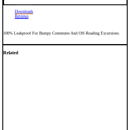
Downloads
Reviews
100% Leakproof For Bumpy Commutes And Off-Roading Excursions.
Related