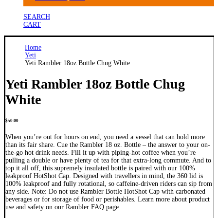
SEARCH
CART
Home
Yeti
Yeti Rambler 18oz Bottle Chug White
Yeti Rambler 18oz Bottle Chug
White
$
50.00
When you’re out for hours on end, you need a vessel that can hold more
than its fair share. Cue the Rambler 18 oz. Bottle – the answer to your on-
the-go hot drink needs. Fill it up with piping-hot coffee when you’re
pulling a double or have plenty of tea for that extra-long commute. And to
top it all off, this supremely insulated bottle is paired with our 100%
leakproof HotShot Cap. Designed with travellers in mind, the 360 lid is
100% leakproof and fully rotational, so caffeine-driven riders can sip from
any side. Note: Do not use Rambler Bottle HotShot Cap with carbonated
beverages or for storage of food or perishables. Learn more about product
use and safety on our Rambler FAQ page.