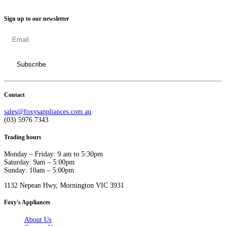
Sign up to our newsletter
Contact
sales@foxysappliances.com.au
(03) 5976 7343
Trading hours
Monday – Friday: 9 am to 5:30pm
Saturday: 9am – 5:00pm
Sunday: 10am – 5:00pm
1132 Nepean Hwy, Mornington VIC 3931
Foxy's Appliances
About Us