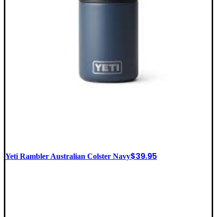
$
39.95
Yeti Rambler Australian Colster Navy