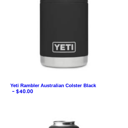
Yeti Rambler Australian Colster Black
$
40.00
Contact us for more information