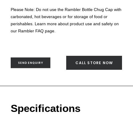
SEND ENQUIRY
Please Note: Do not use the Rambler Bottle Chug Cap with
carbonated, hot beverages or for storage of food or
perishables. Learn more about product use and safety on
our Rambler FAQ page.
CALL STORE NOW
SEND ENQUIRY
Specifications