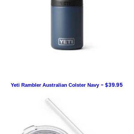
$
39.95
Yeti Rambler Australian Colster Navy
Sign up to our newsletter