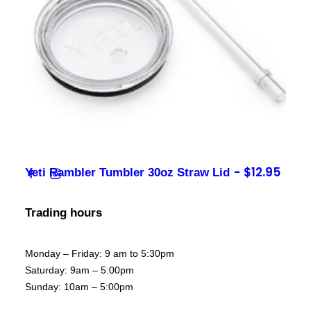
Contact
sales@foxysappliances.com.au
(03) 5976 7343
$
12.95
Yeti Rambler Tumbler 30oz Straw Lid
Trading hours
Monday – Friday: 9 am to 5:30pm
Saturday: 9am – 5:00pm
Sunday: 10am – 5:00pm