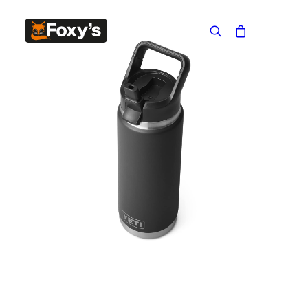
Built In
Double Sided
Corner
Freestanding
FREESTANDING
Blaze B500
Blaze B520
Blaze B600
Blaze B800
Blaze B820
Blaze B905
Atlantic 613
Atlantic 603
Silver 800 Freestanding
Silver 1000 Freestanding
Loire 1000 Freestanding
Loire 800 Freestanding
Verona 800 Freestanding
Verona 1000 Freestanding
BUILT IN
Brunner BSK06