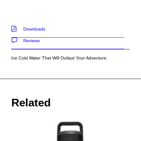
Downloads
Reviews
Ice Cold Water That Will Outlast Your Adventure.
Related