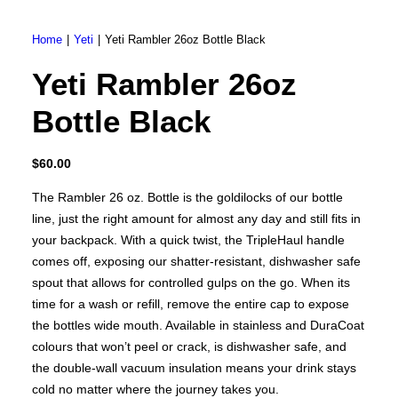
Brunner BSK08
SILVER 800
SILVER 1000
Home
Yeti
Yeti Rambler 26oz Bottle Black
Nickel 800
Nickel 1000
Yeti Rambler 26oz
Loire 800
Loire 1000
Electric Fireplaces
Bottle Black
PORTABLE HEATERS
Caldostile D Ceramic Heater
Caldostile DT Tower Ceramic Heater
$
60.00
CaldoRad 9 Digital Column Oil Heater 2000W
CaldoRad 11 Digital Column Oil Heater 2400W
Portable Fan Heaters
The Rambler 26 oz. Bottle is the goldilocks of our bottle
Ducted Systems
line, just the right amount for almost any day and still fits in
Multi Systems
your backpack. With a quick twist, the TripleHaul handle
Split Systems
comes off, exposing our shatter-resistant, dishwasher safe
Portable
spout that allows for controlled gulps on the go. When its
Premium Gas BBQs
time for a wash or refill, remove the entire cap to expose
Pulse Electric BBQs
the bottles wide mouth. Available in stainless and DuraCoat
Charcoal BBQ Range
colours that won’t peel or crack, is dishwasher safe, and
Q Range Grills
SmokeFire BBQs
the double-wall vacuum insulation means your drink stays
cold no matter where the journey takes you.