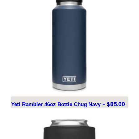
$
85.00
Yeti Rambler 46oz Bottle Chug Navy