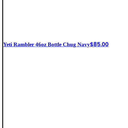
$
85.00
Yeti Rambler 46oz Bottle Chug Navy