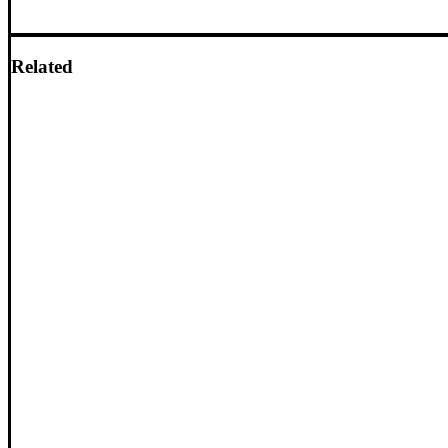
Related