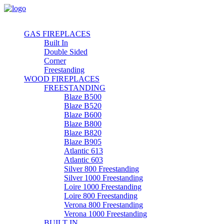
GAS FIREPLACES
Built In
Double Sided
Corner
Freestanding
WOOD FIREPLACES
FREESTANDING
Blaze B500
Blaze B520
Blaze B600
Blaze B800
Blaze B820
Blaze B905
Atlantic 613
Atlantic 603
Silver 800 Freestanding
Silver 1000 Freestanding
Loire 1000 Freestanding
Loire 800 Freestanding
Verona 800 Freestanding
Verona 1000 Freestanding
BUILT IN