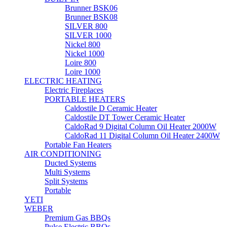
Brunner BSK06
Brunner BSK08
SILVER 800
SILVER 1000
Nickel 800
Nickel 1000
Loire 800
Loire 1000
ELECTRIC HEATING
Electric Fireplaces
PORTABLE HEATERS
Caldostile D Ceramic Heater
Caldostile DT Tower Ceramic Heater
CaldoRad 9 Digital Column Oil Heater 2000W
CaldoRad 11 Digital Column Oil Heater 2400W
Portable Fan Heaters
AIR CONDITIONING
Ducted Systems
Multi Systems
Split Systems
Portable
YETI
WEBER
Premium Gas BBQs
Pulse Electric BBQs