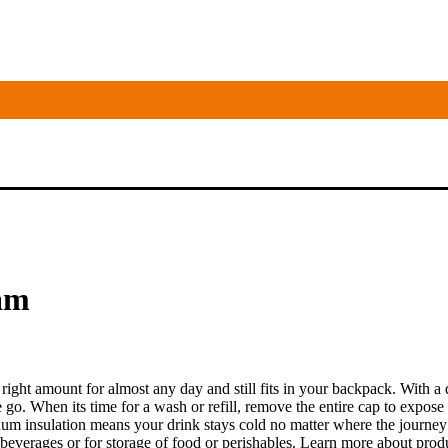
oam
e right amount for almost any day and still fits in your backpack. With a
he go. When its time for a wash or refill, remove the entire cap to expos
cuum insulation means your drink stays cold no matter where the journey
beverages or for storage of food or perishables. Learn more about pro