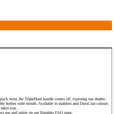
 quick twist, the TripleHaul handle comes off, exposing our shatter-
e the bottles wide mouth. Available in stainless and DuraCoat colours
 takes you.
duct use and safety on our Rambler FAQ page.