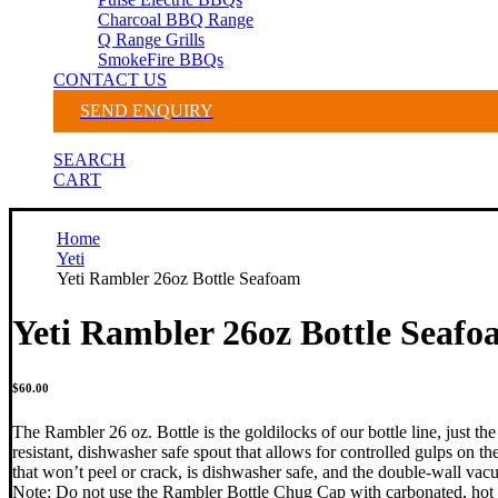
Charcoal BBQ Range
Q Range Grills
SmokeFire BBQs
CONTACT US
SEND ENQUIRY
SEARCH
CART
Home
Yeti
Yeti Rambler 26oz Bottle Seafoam
Yeti Rambler 26oz Bottle Seaf
$
60.00
The Rambler 26 oz. Bottle is the goldilocks of our bottle line, just th
resistant, dishwasher safe spout that allows for controlled gulps on t
that won’t peel or crack, is dishwasher safe, and the double-wall va
Note: Do not use the Rambler Bottle Chug Cap with carbonated, hot 