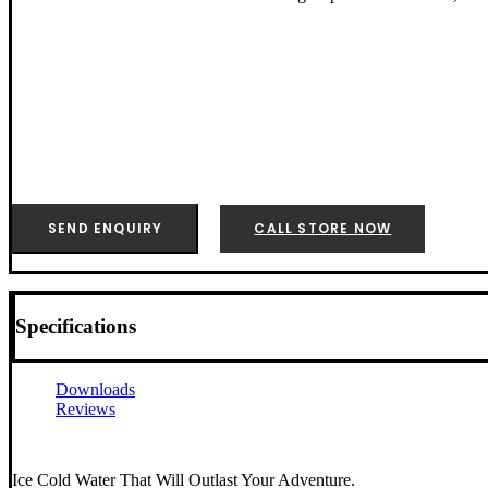
SEND ENQUIRY
CALL STORE NOW
Specifications
Downloads
Reviews
Ice Cold Water That Will Outlast Your Adventure.