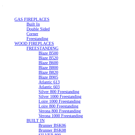
GAS FIREPLACES
Built In
Double Sided
Corner
Freestanding
WOOD FIREPLACES
FREESTANDING
Blaze B500
Blaze B520
Blaze B600
Blaze B800
Blaze B820
Blaze B905
Atlantic 613
Atlantic 603
Silver 800 Freestanding
Silver 1000 Freestanding
Loire 1000 Freestanding
Loire 800 Freestanding
Verona 800 Freestanding
Verona 1000 Freestanding
BUILT IN
Brunner BSK06
Brunner BSK08