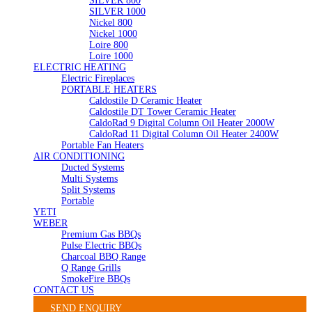
SILVER 800
SILVER 1000
Nickel 800
Nickel 1000
Loire 800
Loire 1000
ELECTRIC HEATING
Electric Fireplaces
PORTABLE HEATERS
Caldostile D Ceramic Heater
Caldostile DT Tower Ceramic Heater
CaldoRad 9 Digital Column Oil Heater 2000W
CaldoRad 11 Digital Column Oil Heater 2400W
Portable Fan Heaters
AIR CONDITIONING
Ducted Systems
Multi Systems
Split Systems
Portable
YETI
WEBER
Premium Gas BBQs
Pulse Electric BBQs
Charcoal BBQ Range
Q Range Grills
SmokeFire BBQs
CONTACT US
SEND ENQUIRY