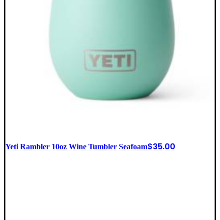
$
35.00
Yeti Rambler 10oz Wine Tumbler Seafoam