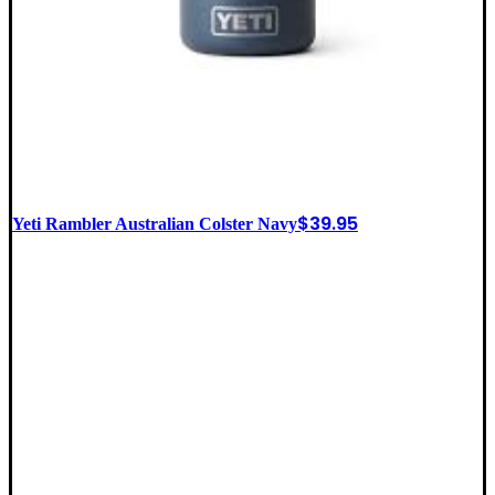
$
39.95
Yeti Rambler Australian Colster Navy