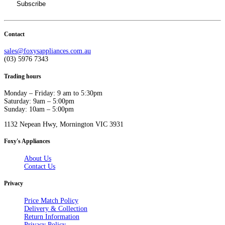
Contact
sales@foxysappliances.com.au
(03) 5976 7343
Trading hours
Monday – Friday: 9 am to 5:30pm
Saturday: 9am – 5:00pm
Sunday: 10am – 5:00pm
1132 Nepean Hwy, Mornington VIC 3931
Foxy's Appliances
About Us
Contact Us
Privacy
Price Match Policy
Delivery & Collection
Return Information
Privacy Policy