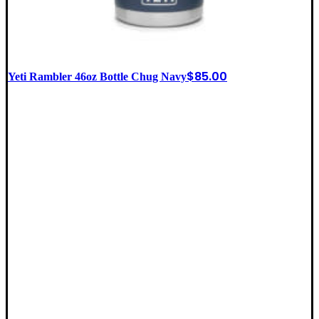
$
85.00
Yeti Rambler 46oz Bottle Chug Navy