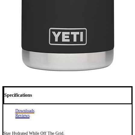
Specifications
Downloads
Reviews
Stay Hydrated While Off The Grid.