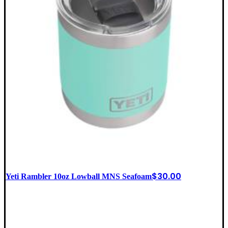
$
30.00
Yeti Rambler 10oz Lowball MNS Seafoam