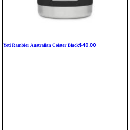
$
40.00
Yeti Rambler Australian Colster Black