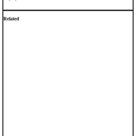
Related