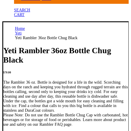
SEARCH
CART
Home
Yeti
Yeti Rambler 36oz Bottle Chug Black
Yeti Rambler 36oz Bottle Chug
Black
$
70.00
The Rambler 36 oz. Bottle is designed for a life in the wild. Scorching
days on the ranch and keeping you hydrated through rugged terrain are this
bottles calling, second only to keeping your drinks icy cold. For easy
cleaning and use day after day, this reusable bottle is dishwasher safe.
Under the cap, the bottles got a wide mouth for easy cleaning and filling
with ice. Find a colour that calls to you this big bottle is available in
stainless and DuraCoat colours.
Please Note: Do not use the Rambler Bottle Chug Cap with carbonated, hot
beverages or for storage of food or perishables. Learn more about product
use and safety on our Rambler FAQ page.