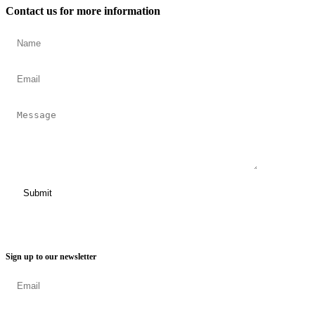
Contact us for more information
Sign up to our newsletter