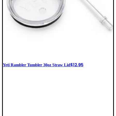
$
12.95
Yeti Rambler Tumbler 30oz Straw Lid