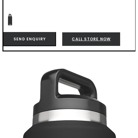
SEND ENQUIRY
CALL STORE NOW