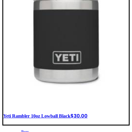
$
30.00
Yeti Rambler 10oz Lowball Black
Prev