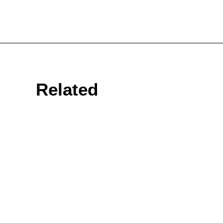
Related