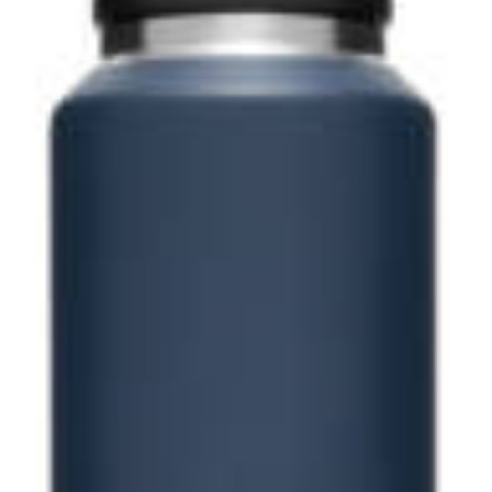
Contact us for 