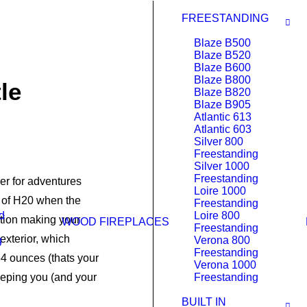
FREESTANDING
Blaze B500
Blaze B520
Blaze B600
Blaze B800
le
Blaze B820
Blaze B905
Atlantic 613
Atlantic 603
Silver 800
Freestanding
Silver 1000
Freestanding
er for adventures
Loire 1000
ps of H20 when the
Freestanding
d
Loire 800
ation making your
WOOD FIREPLACES
Freestanding
exterior, which
g
Verona 800
Freestanding
4 ounces (thats your
Verona 1000
 keeping you (and your
Freestanding
BUILT IN