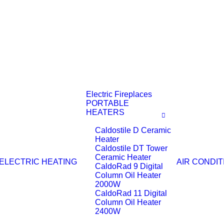
Electric Fireplaces
PORTABLE
HEATERS
Caldostile D Ceramic
Heater
Caldostile DT Tower
Ceramic Heater
ELECTRIC HEATING
AIR CONDIT
CaldoRad 9 Digital
Column Oil Heater
2000W
CaldoRad 11 Digital
Column Oil Heater
2400W