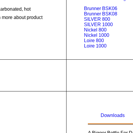
Brunner BSK06
arbonated, hot
Brunner BSK08
rn more about product
SILVER 800
SILVER 1000
Nickel 800
Nickel 1000
Loire 800
Loire 1000
Downloads
A Bigger Bottle For 