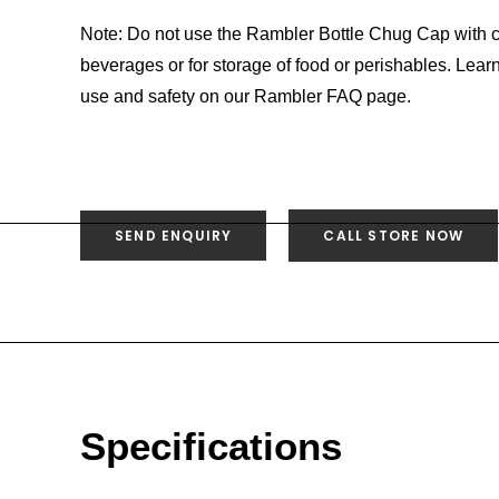
Note: Do not use the Rambler Bottle Chug Cap with c
beverages or for storage of food or perishables. Lea
use and safety on our Rambler FAQ page.
SEND ENQUIRY
CALL STORE NOW
Specifications