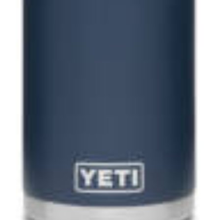
up to our
etter
 hours
Foxy's Appliances