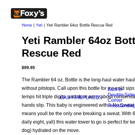
Home
Yeti
Yeti Rambler 64oz Bottle Rescue Red
Yeti Rambler 64oz Bott
Rescue Red
$
99.95
The Rambler 64 oz. Bottle is the long-haul water haul
without pitstops. Call upon this bottle for ice-cold si
Built In
Double Side
temps hit triple digits, and dont worry about condens
GAS FIREPLACES
Corner
hands slip. This baby is engineered with a No Sweat 
Freestandin
means youll be the only one breaking a sweat. With 6
daily eight, yall) this water tower to go is perfect for
dog) hydrated on the move.