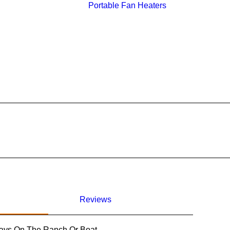
Portable Fan Heaters
Reviews
Days On The Ranch Or Boat.