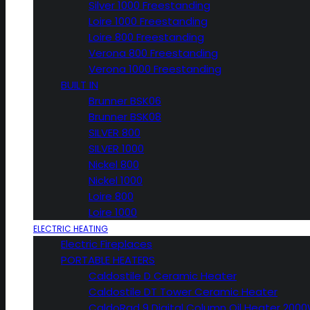
Silver 1000 Freestanding
Loire 1000 Freestanding
Loire 800 Freestanding
Verona 800 Freestanding
Verona 1000 Freestanding
BUILT IN
Brunner BSK06
Brunner BSK08
SILVER 800
SILVER 1000
Nickel 800
Nickel 1000
Loire 800
Loire 1000
ELECTRIC HEATING
Electric Fireplaces
PORTABLE HEATERS
Caldostile D Ceramic Heater
Caldostile DT Tower Ceramic Heater
CaldoRad 9 Digital Column Oil Heater 200