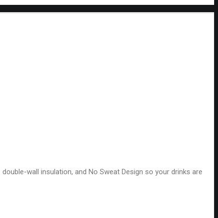
es double-wall insulation, and No Sweat Design so your drinks are