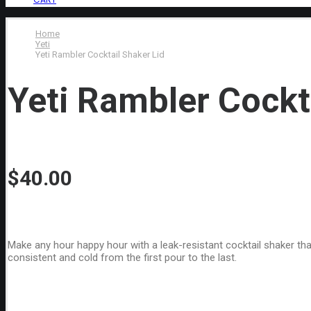
Home
Yeti
Yeti Rambler Cocktail Shaker Lid
Yeti Rambler Cockt
$
40.00
Make any hour happy hour with a leak-resistant cocktail shaker that
consistent and cold from the first pour to the last.