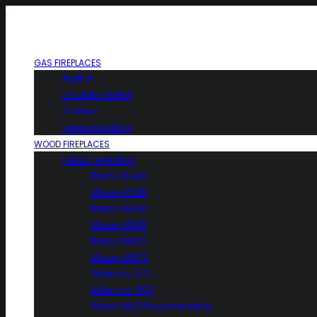
GAS FIREPLACES
Built In
Double Sided
Corner
Freestanding
WOOD FIREPLACES
FREESTANDING
Blaze B500
Blaze B520
Blaze B600
Blaze B800
Blaze B820
Blaze B905
Atlantic 613
Atlantic 603
Silver 800 Freestanding