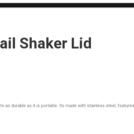
ail Shaker Lid
s as durable as it is portable. Its made with stainless steel, featur