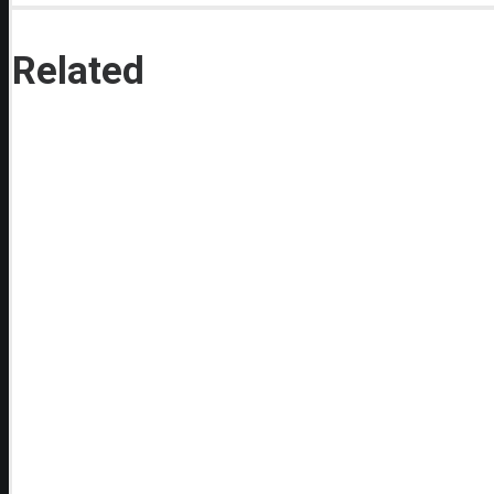
Related