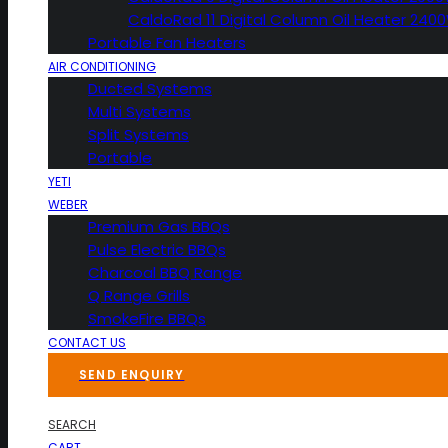
CaldoRad 11 Digital Column Oil Heater 240
Portable Fan Heaters
AIR CONDITIONING
Ducted Systems
Multi Systems
Split Systems
Portable
YETI
WEBER
Premium Gas BBQs
Pulse Electric BBQs
Charcoal BBQ Range
Q Range Grills
SmokeFire BBQs
CONTACT US
SEND ENQUIRY
SEARCH
CART