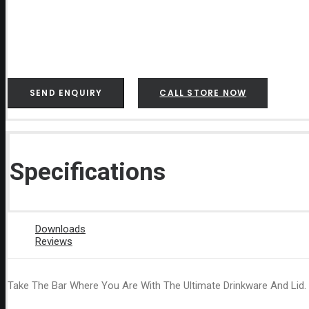
SEND ENQUIRY
CALL STORE NOW
Specifications
Downloads
Reviews
Take The Bar Where You Are With The Ultimate Drinkware And Lid.