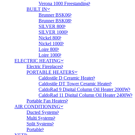
Verona 1000 Freestanding
BUILT IN
Brunner BSK06
Brunner BSK08
SILVER 800
SILVER 1000
Nickel 800
Nickel 1000
Loire 800
Loire 1000
ELECTRIC HEATING
Electric Fireplaces
PORTABLE HEATERS
Caldostile D Ceramic Heater
Caldostile DT Tower Ceramic Heater
CaldoRad 9 Digital Column Oil Heater 2000W
CaldoRad 11 Digital Column Oil Heater 2400W
Portable Fan Heaters
AIR CONDITIONING
Ducted Systems
Multi Systems
Split Systems
Portable