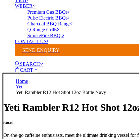
YETI
WEBER
Premium Gas BBQs
Pulse Electric BBQs
Charcoal BBQ Range
Q Range Grills
SmokeFire BBQs
CONTACT US
SEND ENQUIRY
SEARCH
CART
Home
Yeti
Yeti Rambler R12 Hot Shot 12oz Bottle Navy
Yeti Rambler R12 Hot Shot 12o
$
40.00
On-the-go caffeine enthusiasts, meet the ultimate drinking vessel for f