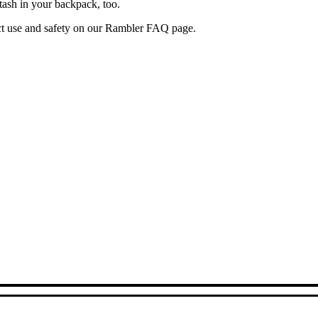
tash in your backpack, too.
uct use and safety on our Rambler FAQ page.