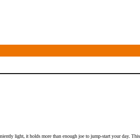
niently light, it holds more than enough joe to jump-start your day. This