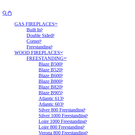
GAS FIREPLACES
Built In
Double Sided
Corner
Freestanding
WOOD FIREPLACES
FREESTANDING
Blaze B500
Blaze B520
Blaze B600
Blaze B800
Blaze B820
Blaze B905
Atlantic 613
Atlantic 603
Silver 800 Freestanding
Silver 1000 Freestanding
Loire 1000 Freestanding
Loire 800 Freestanding
Verona 800 Freestanding