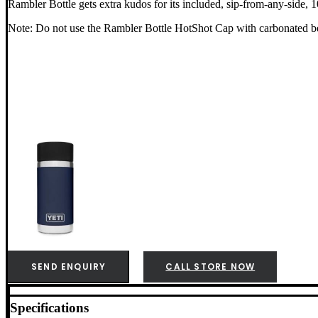
Rambler Bottle gets extra kudos for its included, sip-from-any-side,
Note: Do not use the Rambler Bottle HotShot Cap with carbonated be
SEND ENQUIRY
CALL STORE NOW
Specifications