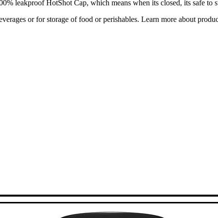
 100% leakproof HotShot Cap, which means when its closed, its safe to s
verages or for storage of food or perishables. Learn more about prod