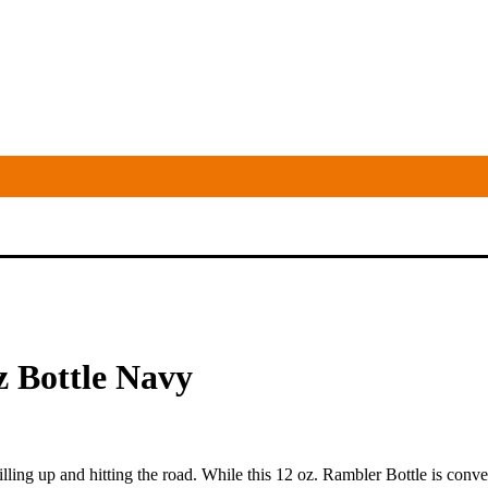
z Bottle Navy
illing up and hitting the road. While this 12 oz. Rambler Bottle is conve