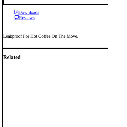
Downloads
Reviews
Leakproof For Hot Coffee On The Move.
Related