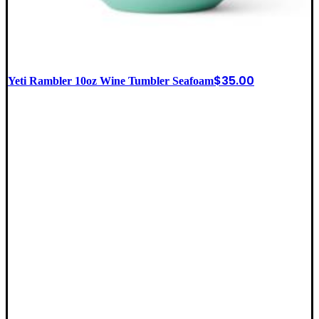
$
35.00
Yeti Rambler 10oz Wine Tumbler Seafoam