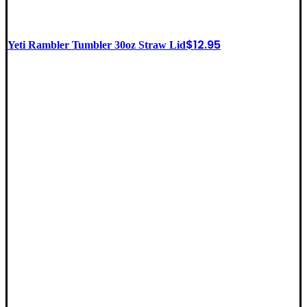
$
12.95
Yeti Rambler Tumbler 30oz Straw Lid