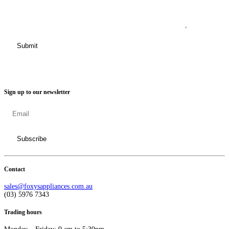
Sign up to our newsletter
Contact
sales@foxysappliances.com.au
(03) 5976 7343
Trading hours