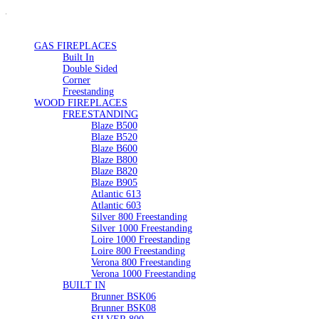
GAS FIREPLACES
Built In
Double Sided
Corner
Freestanding
WOOD FIREPLACES
FREESTANDING
Blaze B500
Blaze B520
Blaze B600
Blaze B800
Blaze B820
Blaze B905
Atlantic 613
Atlantic 603
Silver 800 Freestanding
Silver 1000 Freestanding
Loire 1000 Freestanding
Loire 800 Freestanding
Verona 800 Freestanding
Verona 1000 Freestanding
BUILT IN
Brunner BSK06
Brunner BSK08