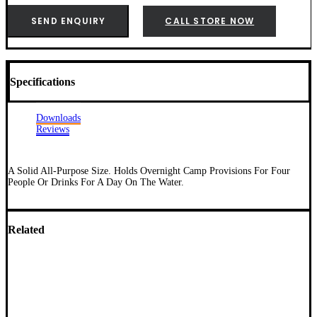
SEND ENQUIRY
CALL STORE NOW
Specifications
Downloads
Reviews
A Solid All-Purpose Size. Holds Overnight Camp Provisions For Four
People Or Drinks For A Day On The Water.
Related