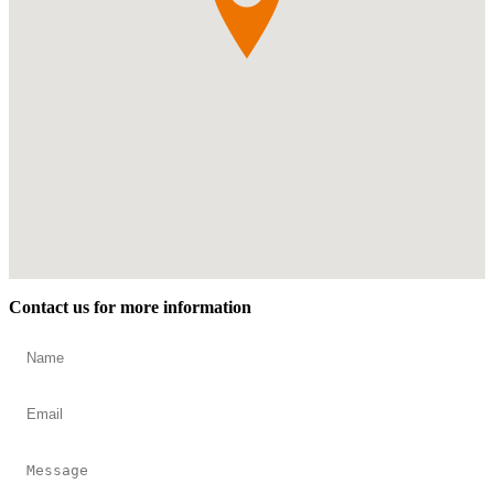
Contact us for more information