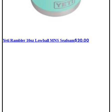
$
30.00
Yeti Rambler 10oz Lowball MNS Seafoam