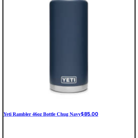
$
85.00
Yeti Rambler 46oz Bottle Chug Navy