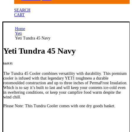
SEARCH
CART
Home
Yeti
Yeti Tundra 45 Navy
Yeti Tundra 45 Navy
$
449.95
The Tundra 45 Cooler combines versatility with durability. This premium
cooler is infused with that legendary YETI toughness a durable
rotomoulded construction and up to three inches of PermaFrost Insulation.
Which is to say it’s built to last and will keep your contents ice-cold even
in sweltering conditions, or keep your campfire food warm despite the
wind chill.
Please Note: This Tundra Cooler comes with one dry goods basket.