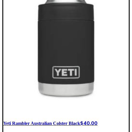
$
40.00
Yeti Rambler Australian Colster Black