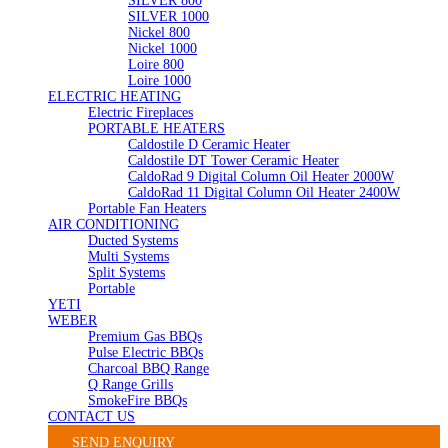
SILVER 800
SILVER 1000
Nickel 800
Nickel 1000
Loire 800
Loire 1000
ELECTRIC HEATING
Electric Fireplaces
PORTABLE HEATERS
Caldostile D Ceramic Heater
Caldostile DT Tower Ceramic Heater
CaldoRad 9 Digital Column Oil Heater 2000W
CaldoRad 11 Digital Column Oil Heater 2400W
Portable Fan Heaters
AIR CONDITIONING
Ducted Systems
Multi Systems
Split Systems
Portable
YETI
WEBER
Premium Gas BBQs
Pulse Electric BBQs
Charcoal BBQ Range
Q Range Grills
SmokeFire BBQs
CONTACT US
SEND ENQUIRY