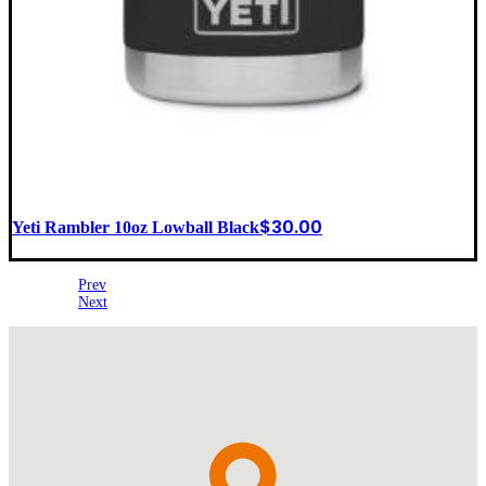
$
30.00
Yeti Rambler 10oz Lowball Black
Prev
Next