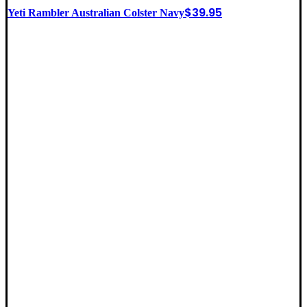
$
39.95
Yeti Rambler Australian Colster Navy