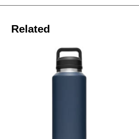
Related