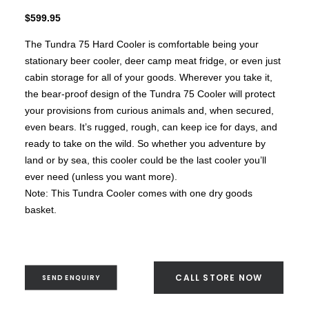
Brunner BSK08
SILVER 800
$
599.95
SILVER 1000
Nickel 800
The Tundra 75 Hard Cooler is comfortable being your
Nickel 1000
Loire 800
stationary beer cooler, deer camp meat fridge, or even just
Loire 1000
cabin storage for all of your goods. Wherever you take it,
Electric Fireplaces
PORTABLE HEATERS
the bear-proof design of the Tundra 75 Cooler will protect
Caldostile D Ceramic Heater
your provisions from curious animals and, when secured,
Caldostile DT Tower Ceramic Heater
even bears. It’s rugged, rough, can keep ice for days, and
CaldoRad 9 Digital Column Oil Heater 2000W
CaldoRad 11 Digital Column Oil Heater 2400W
ready to take on the wild. So whether you adventure by
Portable Fan Heaters
land or by sea, this cooler could be the last cooler you’ll
Ducted Systems
ever need (unless you want more).
Multi Systems
Split Systems
Note: This Tundra Cooler comes with one dry goods
Portable
basket.
Premium Gas BBQs
Pulse Electric BBQs
Charcoal BBQ Range
Q Range Grills
CALL STORE NOW
SEND ENQUIRY
SmokeFire BBQs