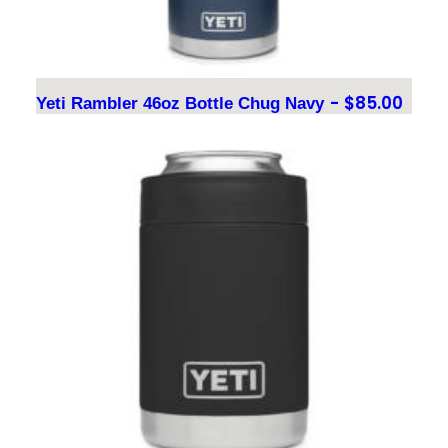
$
85.00
Yeti Rambler 46oz Bottle Chug Navy