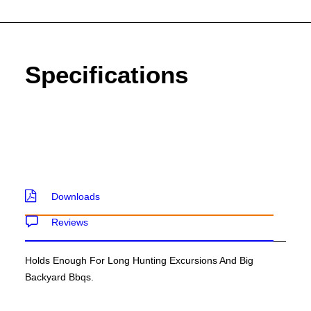
SEND ENQUIRY
Specifications
Downloads
Reviews
Holds Enough For Long Hunting Excursions And Big
Backyard Bbqs.