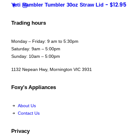
$
12.95
Yeti Rambler Tumbler 30oz Straw Lid
Trading hours
Monday – Friday: 9 am to 5:30pm
Saturday: 9am – 5:00pm
Sunday: 10am – 5:00pm
1132 Nepean Hwy, Mornington VIC 3931
Foxy's Appliances
About Us
Contact Us
Privacy