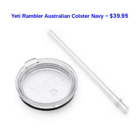
$
39.95
Yeti Rambler Australian Colster Navy
Sign up to our newsletter
Contact
sales@foxysappliances.com.au
(03) 5976 7343