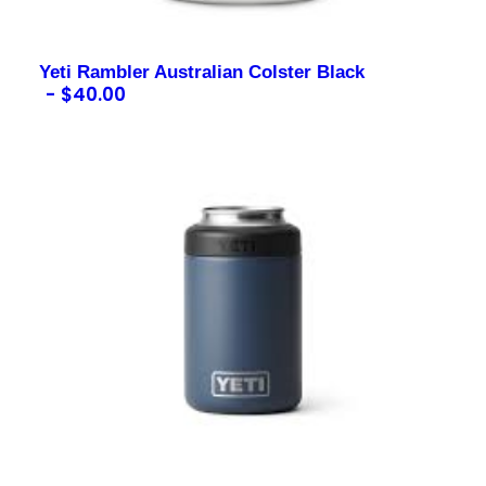
Yeti Rambler Australian Colster Black
$
40.00
Contact us for more information