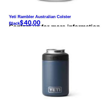
Yeti Rambler Australian Colster
$
40.00
Black
Contact us for more information