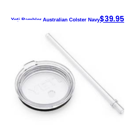
$
39.95
Yeti Rambler Australian Colster Navy
Sign up to our newsletter
Contact
sales@foxysappliances.com.au
(03) 5976 7343