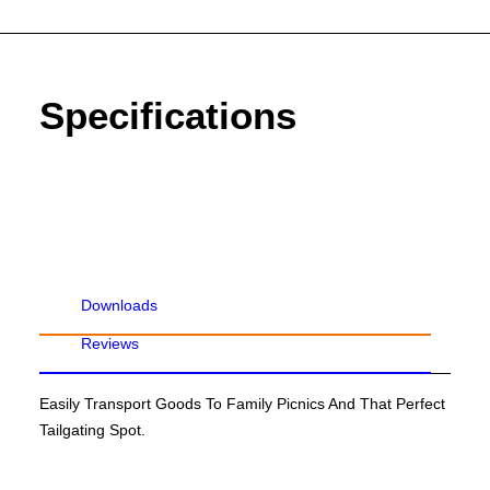
Specifications
Downloads
Reviews
Easily Transport Goods To Family Picnics And That Perfect
Tailgating Spot.