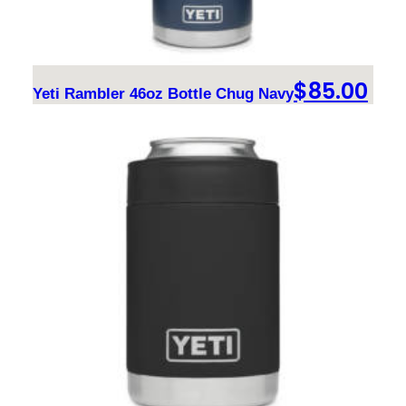
$
85.00
Yeti Rambler 46oz Bottle Chug Navy