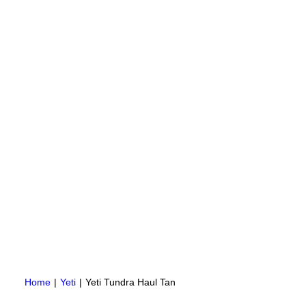
Home
Yeti
Yeti Tundra Haul Tan