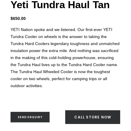
Yeti Tundra Haul Tan
$
650.00
YETI Nation spoke and we listened. Our first-ever YETI
Tundra Cooler on wheels is the answer to taking the
Tundra Hard Coolers legendary toughness and unmatched
insulation power the extra mile. And nothing was sacrificed
in the making of this cold-holding powerhouse, ensuring
the Tundra Haul lives up to the Tundra Hard Cooler name.
The Tundra Haul Wheeled Cooler is now the toughest
cooler on two wheels, perfect for camping trips or all
outdoor activities.
CALL STORE NOW
SEND ENQUIRY