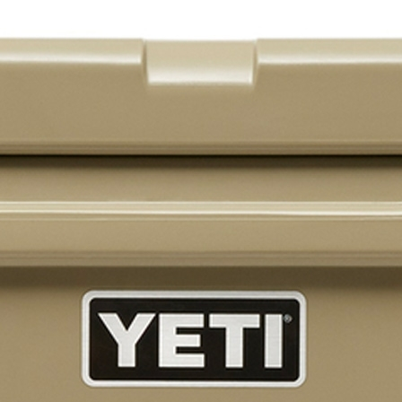
Brunner BSK08
SILVER 800
SILVER 1000
Nickel 800
Nickel 1000
Loire 800
Loire 1000
Electric Fireplaces
PORTABLE HEATERS
Caldostile D Ceramic Heater
Caldostile DT Tower Ceramic Heater
CaldoRad 9 Digital Column Oil Heater 2000W
CaldoRad 11 Digital Column Oil Heater 2400W
Portable Fan Heaters
Ducted Systems
Multi Systems
Split Systems
Portable
Premium Gas BBQs
Pulse Electric BBQs
Charcoal BBQ Range
Q Range Grills
SmokeFire BBQs