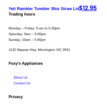
$
12.95
Yeti Rambler Tumbler 30oz Straw Lid
Trading hours
Monday – Friday: 9 am to 5:30pm
Saturday: 9am – 5:00pm
Sunday: 10am – 5:00pm
1132 Nepean Hwy, Mornington VIC 3931
Foxy's Appliances
About Us
Contact Us
Privacy