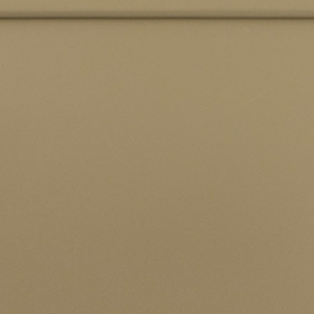
SEND ENQUIRY