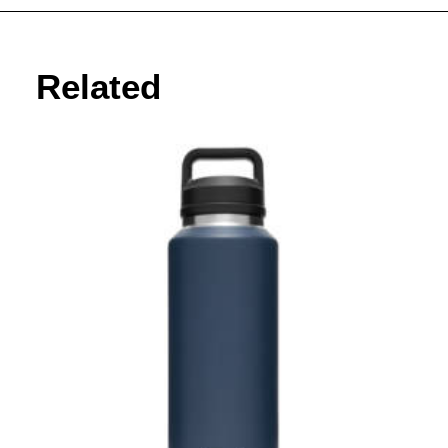
Related