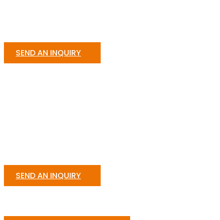
SEND AN INQUIRY
SEND AN INQUIRY