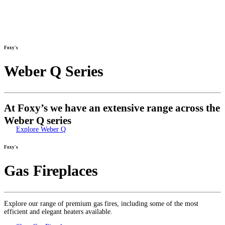
Foxy's
Weber Q Series
At Foxy’s we have an extensive range across the
Weber Q series
Explore Weber Q
Foxy's
Gas Fireplaces
Explore our range of premium gas fires, including some of the most
efficient and elegant heaters available.