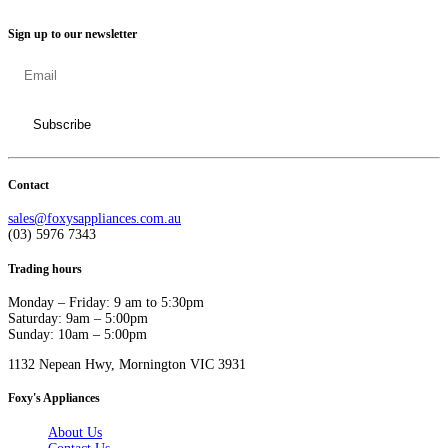
Sign up to our newsletter
Contact
sales@foxysappliances.com.au
(03) 5976 7343
Trading hours
Monday – Friday: 9 am to 5:30pm
Saturday: 9am – 5:00pm
Sunday: 10am – 5:00pm
1132 Nepean Hwy, Mornington VIC 3931
Foxy's Appliances
About Us