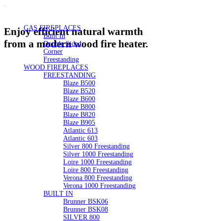
GAS FIREPLACES
Enjoy efficient natural warmth
Built In
from a modern wood fire heater.
Double Sided
Corner
Freestanding
WOOD FIREPLACES
FREESTANDING
Blaze B500
Blaze B520
Blaze B600
Blaze B800
Blaze B820
Blaze B905
Atlantic 613
Atlantic 603
Silver 800 Freestanding
Silver 1000 Freestanding
Loire 1000 Freestanding
Loire 800 Freestanding
Verona 800 Freestanding
Verona 1000 Freestanding
BUILT IN
Brunner BSK06
Brunner BSK08
SILVER 800