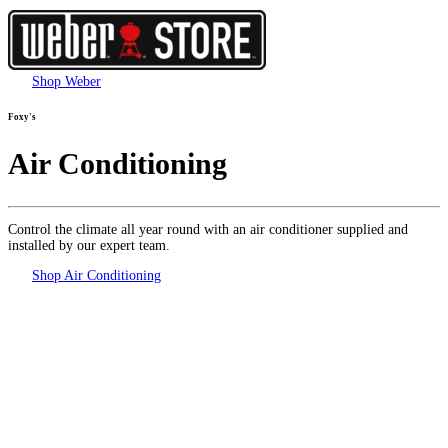
Shop Weber
Foxy's
Air Conditioning
Control the climate all year round with an air conditioner supplied and
installed by our expert team.
Shop Air Conditioning