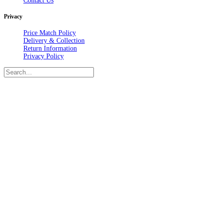
Contact Us
Privacy
Price Match Policy
Delivery & Collection
Return Information
Privacy Policy