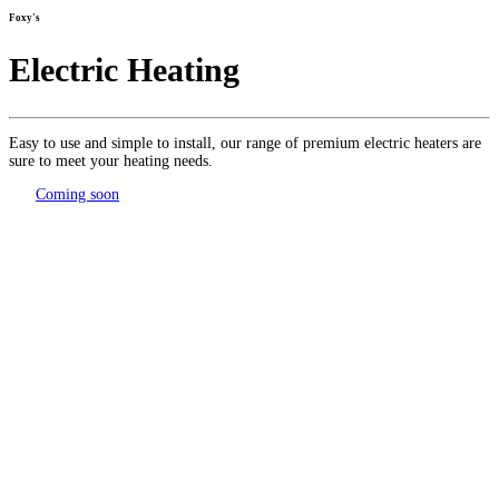
Foxy's
Electric Heating
Easy to use and simple to install, our range of premium electric heaters are
sure to meet your heating needs.
Coming soon