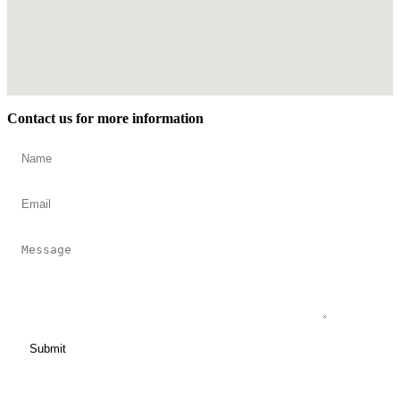
Contact us for more information