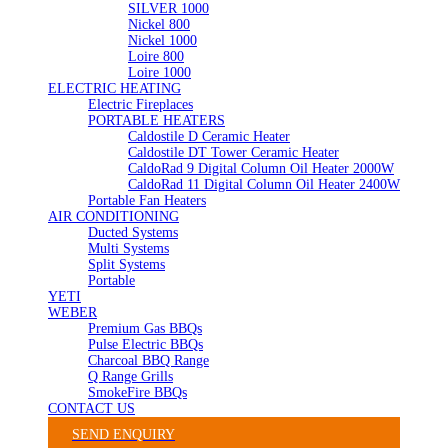
SILVER 1000
Nickel 800
Nickel 1000
Loire 800
Loire 1000
ELECTRIC HEATING
Electric Fireplaces
PORTABLE HEATERS
Caldostile D Ceramic Heater
Caldostile DT Tower Ceramic Heater
CaldoRad 9 Digital Column Oil Heater 2000W
CaldoRad 11 Digital Column Oil Heater 2400W
Portable Fan Heaters
AIR CONDITIONING
Ducted Systems
Multi Systems
Split Systems
Portable
YETI
WEBER
Premium Gas BBQs
Pulse Electric BBQs
Charcoal BBQ Range
Q Range Grills
SmokeFire BBQs
CONTACT US
SEND ENQUIRY