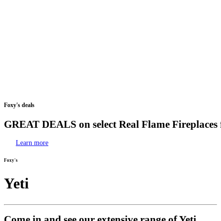
Foxy's
deals
GREAT
DEALS
on
select
Real
Flame
Fireplaces
Learn more
Foxy's
Yeti
Come in and see our extensive range of Yeti