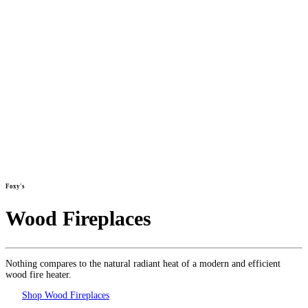
Foxy's
Wood Fireplaces
Nothing compares to the natural radiant heat of a modern and efficient
wood fire heater.
Shop Wood Fireplaces