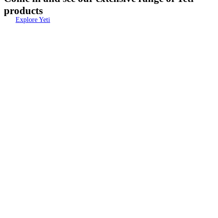
products
Explore Yeti