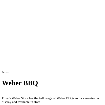
Foxy's
Weber BBQ
Foxy’s Weber Store has the full range of Weber BBQs and accessories on
display and available in store.