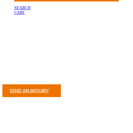
SEARCH
CART
SEND AN INQUIRY