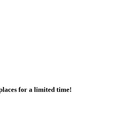
places
for
a
limited
time!