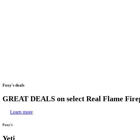
Foxy's
deals
GREAT
DEALS
on
select
Real
Flame
Fire
Learn more
Foxy's
Yeti