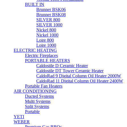
BUILT IN
Brunner BSK06
Brunner BSK08
SILVER 800
SILVER 1000
Nickel 800
Nickel 1000
Loire 800
Loire 1000
ELECTRIC HEATING
Electric Fireplaces
PORTABLE HEATERS
Caldostile D Ceramic Heater
Caldostile DT Tower Ceramic Heater
CaldoRad 9 Digital Column Oil Heater 2000W
CaldoRad 11 Digital Column Oil Heater 2400W
Portable Fan Heaters
AIR CONDITIONING
Ducted Systems
Multi Systems
Split Systems
Portable
YETI
WEBER
Premium Gas BBQs