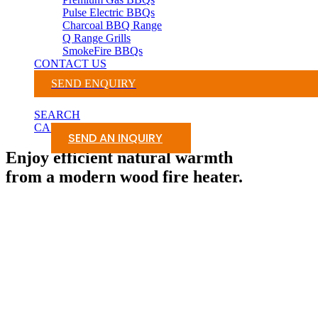
Pulse Electric BBQs
Charcoal BBQ Range
Q Range Grills
SmokeFire BBQs
CONTACT US
SEND ENQUIRY
SEARCH
CART
SEND AN INQUIRY
Enjoy efficient natural warmth
from a modern wood fire heater.