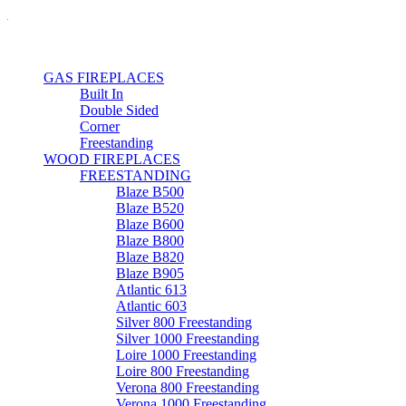
GAS FIREPLACES
Built In
Double Sided
Corner
Freestanding
WOOD FIREPLACES
FREESTANDING
Blaze B500
Blaze B520
Blaze B600
Blaze B800
Blaze B820
Blaze B905
Atlantic 613
Atlantic 603
Silver 800 Freestanding
Silver 1000 Freestanding
Loire 1000 Freestanding
Loire 800 Freestanding
Verona 800 Freestanding
Verona 1000 Freestanding