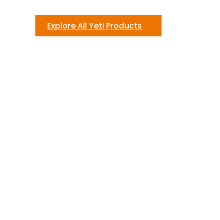
Explore All Yeti Products