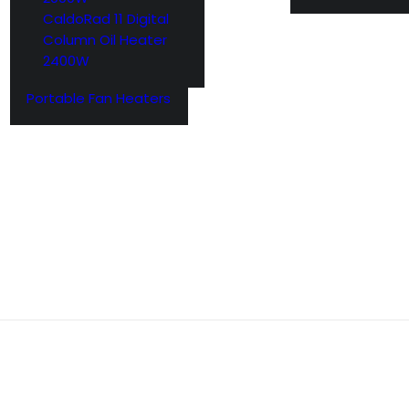
CaldoRad 11 Digital
Column Oil Heater
2400W
Portable Fan Heaters