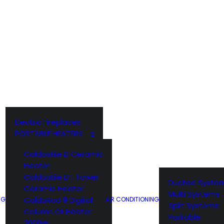
WEBER ACCESSORIES
WEBER Q
Electric Fireplaces
PORTABLE HEATERS
Caldostile D Ceramic
Heater
Caldostile DT Tower
Ducted Syste
Ceramic Heater
Multi Systems
CaldoRad 9 Digital
NG
AIR CONDITIONING
Split Systems
Column Oil Heater
Portable
2000W