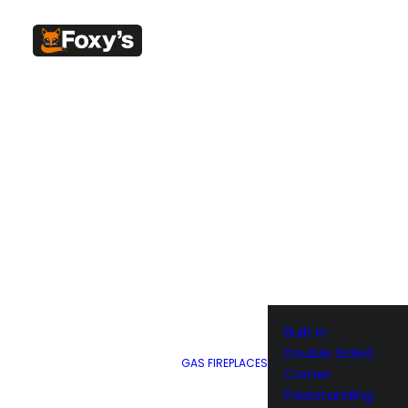
SHOW ALL
Built In
Double Sided
GAS FIREPLACES
Corner
Freestanding