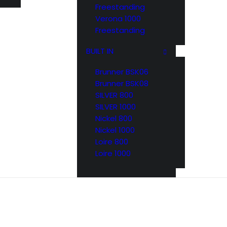
Freestanding
Verona 1000
Freestanding
BUILT IN
Brunner BSK06
Brunner BSK08
SILVER 800
SILVER 1000
Nickel 800
Nickel 1000
Loire 800
Loire 1000