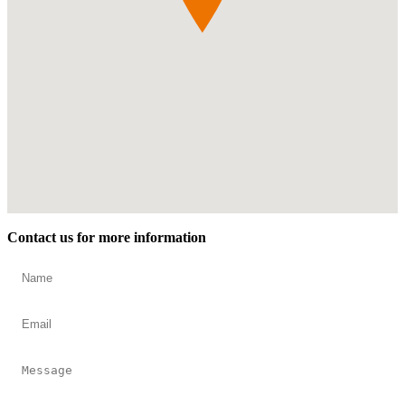
Contact us for more information