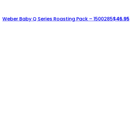
Weber Baby Q Series Roasting Pack – 1500285
$
46.95