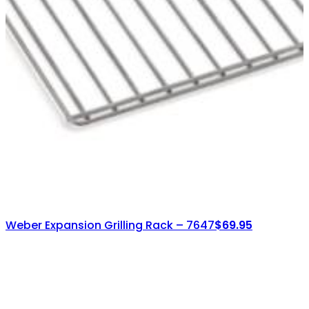
Weber Expansion Grilling Rack – 7647
$
69.95