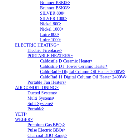
Brunner BSK06
Brunner BSK08
SILVER 800
SILVER 1000
Nickel 800
Nickel 1000
Loire 800
Loire 1000
ELECTRIC HEATING
Electric Fireplaces
PORTABLE HEATERS
Caldostile D Ceramic Heater
Caldostile DT Tower Ceramic Heater
CaldoRad 9 Digital Column Oil Heater 2000W
CaldoRad 11 Digital Column Oil Heater 2400W
Portable Fan Heaters
AIR CONDITIONING
Ducted Systems
Multi Systems
Split Systems
Portable
YETI
WEBER
Premium Gas BBQs
Pulse Electric BBQs
Charcoal BBQ Range