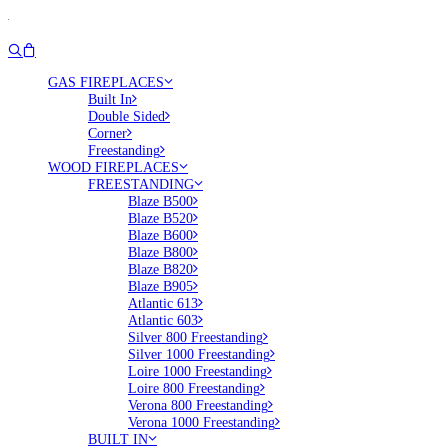
GAS FIREPLACES
Built In
Double Sided
Corner
Freestanding
WOOD FIREPLACES
FREESTANDING
Blaze B500
Blaze B520
Blaze B600
Blaze B800
Blaze B820
Blaze B905
Atlantic 613
Atlantic 603
Silver 800 Freestanding
Silver 1000 Freestanding
Loire 1000 Freestanding
Loire 800 Freestanding
Verona 800 Freestanding
Verona 1000 Freestanding
BUILT IN