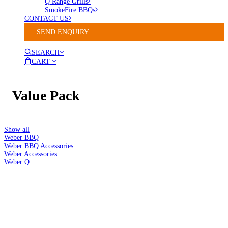
Q Range Grills
SmokeFire BBQs
CONTACT US
SEND ENQUIRY
SEARCH
CART
Value Pack
Show all
Weber BBQ
Weber BBQ Accessories
Weber Accessories
Weber Q