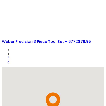
Weber Precision 3 Piece Tool Set – 6772
$
76.95
1
2