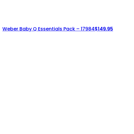
Weber Baby Q Essentials Pack – 17984
$
149.95