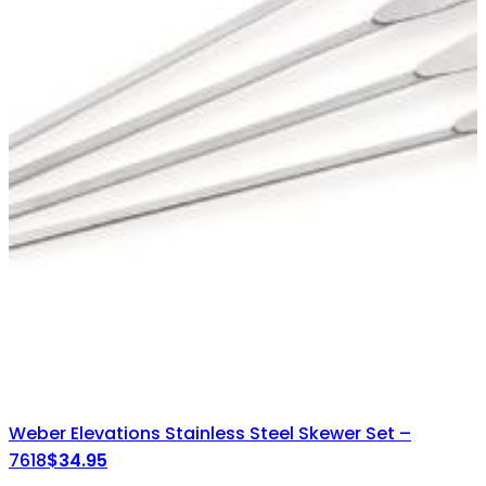
Weber Elevations Stainless Steel Skewer Set –
7618
$
34.95