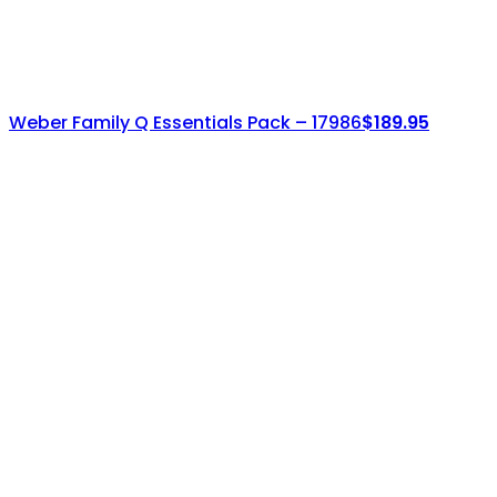
Weber Family Q Essentials Pack – 17986
$
189.95