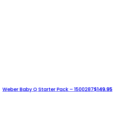
Weber Baby Q Starter Pack – 1500287
$
149.95