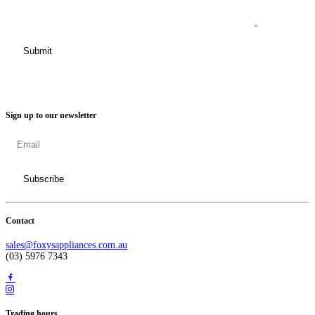
Sign up to our newsletter
Contact
sales@foxysappliances.com.au
(03) 5976 7343
Trading hours