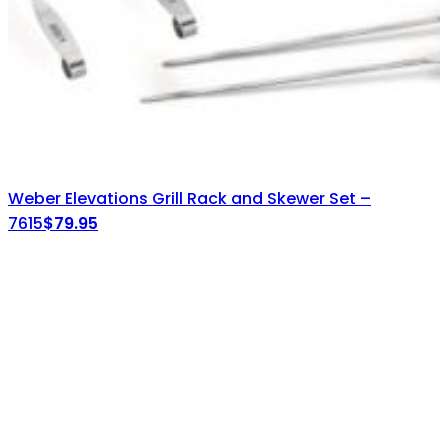
Weber Elevations Grill Rack and Skewer Set –
7615
$
79.95