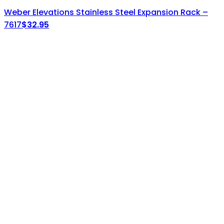
Weber Elevations Stainless Steel Expansion Rack –
7617
$
32.95