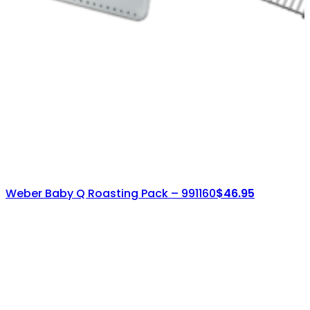
Weber Baby Q Roasting Pack – 991160
$
46.95