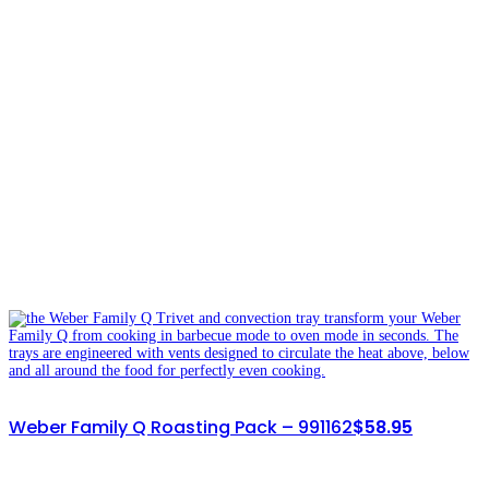
Weber Family Q Roasting Pack – 991162
$
58.95