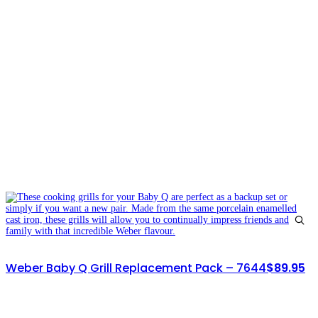
Weber Baby Q Grill Replacement Pack – 7644
$
89.95