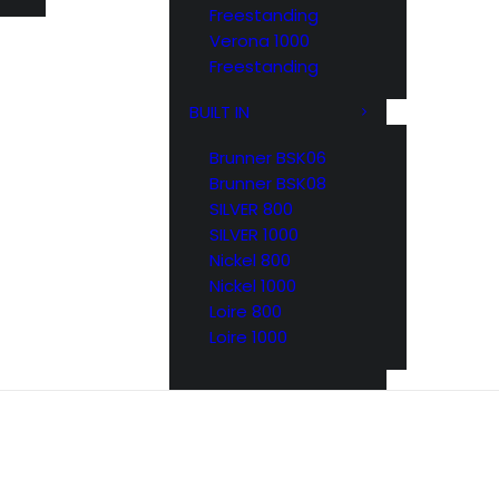
Freestanding
Verona 1000
Freestanding
BUILT IN
Brunner BSK06
Brunner BSK08
SILVER 800
SILVER 1000
Nickel 800
Nickel 1000
Loire 800
Loire 1000