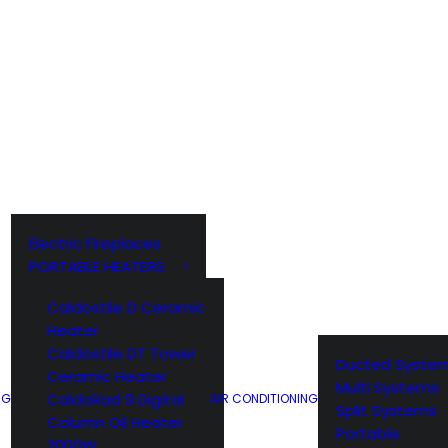
EBER BBQ ACCESSORIES
WEBER ACCESSORIES
WEBER Q
Electric Fireplaces
PORTABLE HEATERS
Caldostile D Ceramic
Heater
Caldostile DT Tower
Ducted Syste
Ceramic Heater
Multi Systems
CaldoRad 9 Digital
NG
AIR CONDITIONING
Split Systems
Column Oil Heater
Portable
2000W