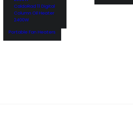
CaldoRad 11 Digital
Column Oil Heater
2400W
Portable Fan Heaters