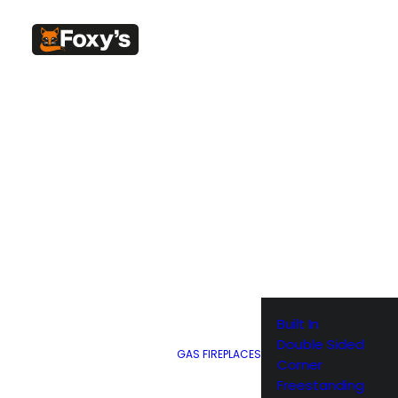
SHOW ALL
Built In
Double Sided
GAS FIREPLACES
Corner
Freestanding